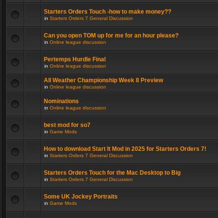
Starters Orders Touch -how to make money??
in
Starters Orders 7 General Discussion
Can you open TOM up for me for an hour please?
in
Online league discussion
Pertemps Hurdle Final
in
Online league discussion
All Weather Championship Week 8 Preview
in
Online league discussion
Nominations
in
Online league discussion
best mod for so7
in
Game Mods
How to download Start It Mod in 2025 for Starters Orders 7!
in
Starters Orders 7 General Discussion
Starters Orders Touch for the Mac Desktop to Big
in
Starters Orders 7 General Discussion
Some UK Jockey Portraits
in
Game Mods