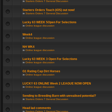
in
Starters Orders 7 General Discussion
Starters Orders Touch (iOS) out now!
in
Starters Orders 7 General Discussion
Lucky 63 WEEK 5Open For Selections
in
Online league discussion
Week4
in
Online league discussion
NH WK4
in
Online league discussion
Lucky 63 WEEK 3 Open For Selections
in
Online league discussion
G1 Rating Cap Dirt Horses
in
Online league discussion
LUCKY 63 ONLINE Week 2 LEAGUE NOW OPEN
in
Online league discussion
Sending to Breeding Barn with unrealised potential?
in
Starters Orders 7 General Discussion
Head lad comments
in
Starters Orders 7 General Discussion