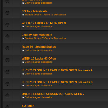
in
Online league discussion
SO Touch Portraits
in
Starters Orders 7 General Discussion
WEEK 12 LUCKY 63 NOW OPEN
in
Online league discussion
Jockey comment help
in
Starters Orders 7 General Discussion
Race 30 - Zetland Stakes
in
Online league discussion
WEEK 10 Lucky 63 OPen
in
Online league discussion
LUCKY 63 ONLINE LEAGUE NOW OPEN For week 9
in
Online league discussion
LUCKY 63 ONLINE LEAGUE NOW OPEN For week 8
in
Online league discussion
ONLINE LEAGUE SEASON15 RACES WEEK 7
in
Online league discussion
SO touch