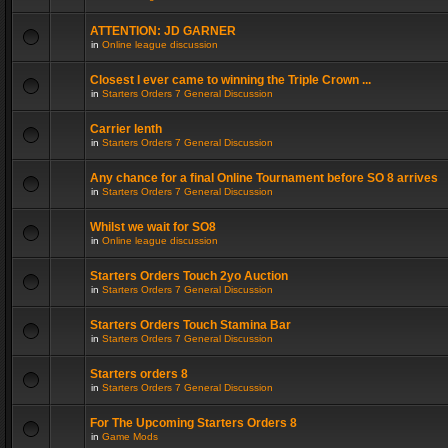
ATTENTION: JD GARNER
in
Online league discussion
Closest I ever came to winning the Triple Crown ...
in
Starters Orders 7 General Discussion
Carrier lenth
in
Starters Orders 7 General Discussion
Any chance for a final Online Tournament before SO 8 arrives
in
Starters Orders 7 General Discussion
Whilst we wait for SO8
in
Online league discussion
Starters Orders Touch 2yo Auction
in
Starters Orders 7 General Discussion
Starters Orders Touch Stamina Bar
in
Starters Orders 7 General Discussion
Starters orders 8
in
Starters Orders 7 General Discussion
For The Upcoming Starters Orders 8
in
Game Mods