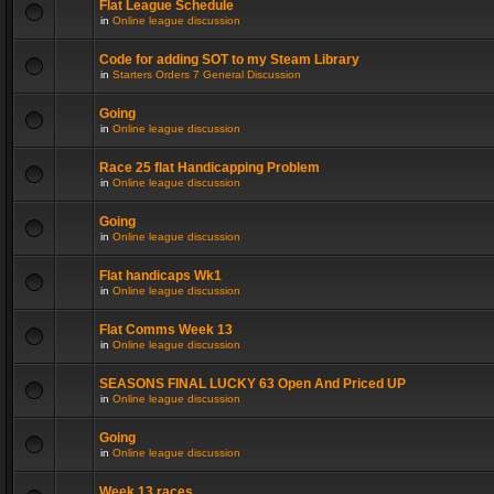
Flat League Schedule
in
Online league discussion
Code for adding SOT to my Steam Library
in
Starters Orders 7 General Discussion
Going
in
Online league discussion
Race 25 flat Handicapping Problem
in
Online league discussion
Going
in
Online league discussion
Flat handicaps Wk1
in
Online league discussion
Flat Comms Week 13
in
Online league discussion
SEASONS FINAL LUCKY 63 Open And Priced UP
in
Online league discussion
Going
in
Online league discussion
Week 13 races