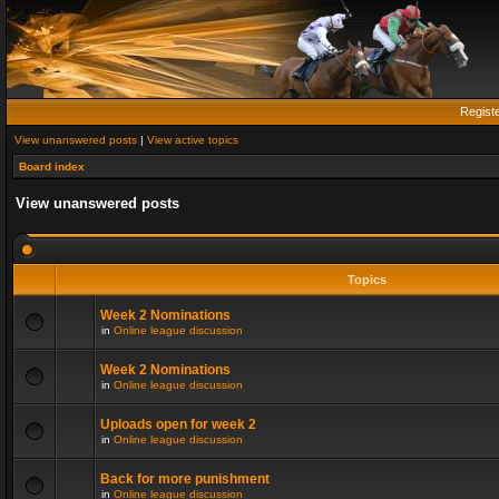
Regist
View unanswered posts
|
View active topics
Board index
View unanswered posts
Topics
Week 2 Nominations
in
Online league discussion
Week 2 Nominations
in
Online league discussion
Uploads open for week 2
in
Online league discussion
Back for more punishment
in
Online league discussion