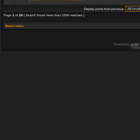
Display posts from previous:
Page
1
of
20
[ Search found more than 1000 matches ]
Board index
Powered by
phpBB
Desig