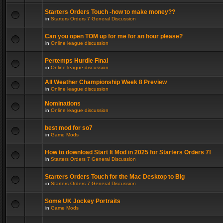
Starters Orders Touch -how to make money??
in
Starters Orders 7 General Discussion
Can you open TOM up for me for an hour please?
in
Online league discussion
Pertemps Hurdle Final
in
Online league discussion
All Weather Championship Week 8 Preview
in
Online league discussion
Nominations
in
Online league discussion
best mod for so7
in
Game Mods
How to download Start It Mod in 2025 for Starters Orders 7!
in
Starters Orders 7 General Discussion
Starters Orders Touch for the Mac Desktop to Big
in
Starters Orders 7 General Discussion
Some UK Jockey Portraits
in
Game Mods