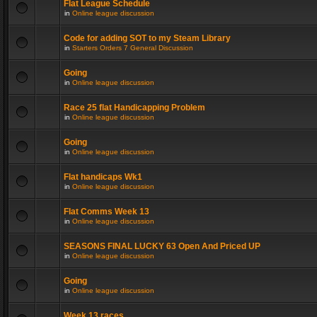
Flat League Schedule
in
Online league discussion
Code for adding SOT to my Steam Library
in
Starters Orders 7 General Discussion
Going
in
Online league discussion
Race 25 flat Handicapping Problem
in
Online league discussion
Going
in
Online league discussion
Flat handicaps Wk1
in
Online league discussion
Flat Comms Week 13
in
Online league discussion
SEASONS FINAL LUCKY 63 Open And Priced UP
in
Online league discussion
Going
in
Online league discussion
Week 13 races