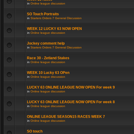
in
Online league discussion
SO Touch Portraits
in
Starters Orders 7 General Discussion
WEEK 12 LUCKY 63 NOW OPEN
in
Online league discussion
Jockey comment help
in
Starters Orders 7 General Discussion
Race 30 - Zetland Stakes
in
Online league discussion
WEEK 10 Lucky 63 OPen
in
Online league discussion
LUCKY 63 ONLINE LEAGUE NOW OPEN For week 9
in
Online league discussion
LUCKY 63 ONLINE LEAGUE NOW OPEN For week 8
in
Online league discussion
ONLINE LEAGUE SEASON15 RACES WEEK 7
in
Online league discussion
SO touch