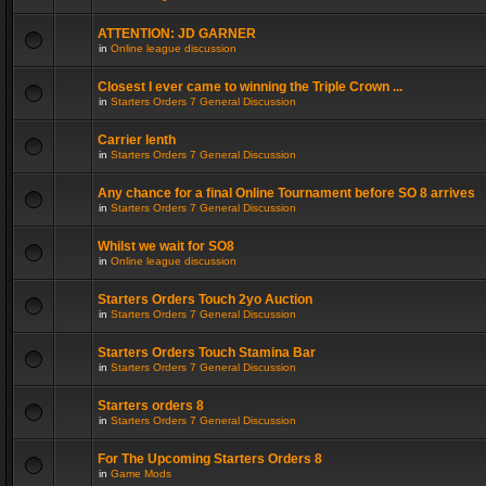
ATTENTION: JD GARNER
in
Online league discussion
Closest I ever came to winning the Triple Crown ...
in
Starters Orders 7 General Discussion
Carrier lenth
in
Starters Orders 7 General Discussion
Any chance for a final Online Tournament before SO 8 arrives
in
Starters Orders 7 General Discussion
Whilst we wait for SO8
in
Online league discussion
Starters Orders Touch 2yo Auction
in
Starters Orders 7 General Discussion
Starters Orders Touch Stamina Bar
in
Starters Orders 7 General Discussion
Starters orders 8
in
Starters Orders 7 General Discussion
For The Upcoming Starters Orders 8
in
Game Mods