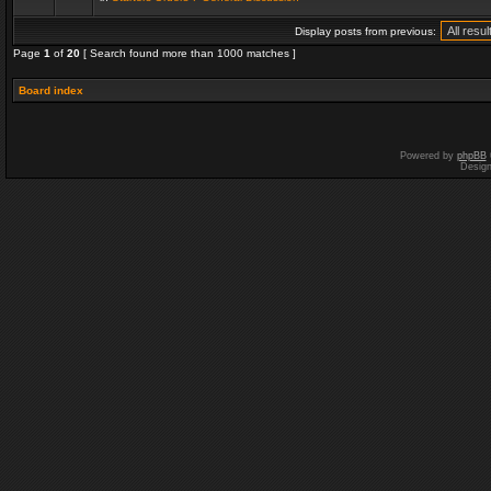
Display posts from previous:
Page
1
of
20
[ Search found more than 1000 matches ]
Board index
Powered by
phpBB
Desig