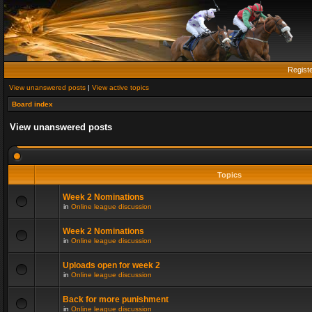
Regist
View unanswered posts
|
View active topics
Board index
View unanswered posts
Topics
Week 2 Nominations
in
Online league discussion
Week 2 Nominations
in
Online league discussion
Uploads open for week 2
in
Online league discussion
Back for more punishment
in
Online league discussion