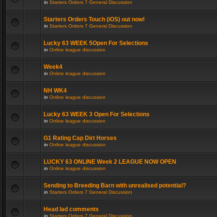
in
Starters Orders 7 General Discussion
Starters Orders Touch (iOS) out now!
in
Starters Orders 7 General Discussion
Lucky 63 WEEK 5Open For Selections
in
Online league discussion
Week4
in
Online league discussion
NH WK4
in
Online league discussion
Lucky 63 WEEK 3 Open For Selections
in
Online league discussion
G1 Rating Cap Dirt Horses
in
Online league discussion
LUCKY 63 ONLINE Week 2 LEAGUE NOW OPEN
in
Online league discussion
Sending to Breeding Barn with unrealised potential?
in
Starters Orders 7 General Discussion
Head lad comments
in
Starters Orders 7 General Discussion