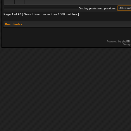
Display posts from previous:
Page
1
of
20
[ Search found more than 1000 matches ]
Board index
Powered by
phpBB
Desig