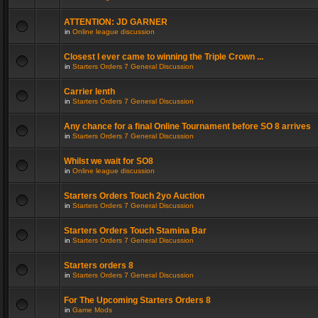
ATTENTION: JD GARNER
in
Online league discussion
Closest I ever came to winning the Triple Crown ...
in
Starters Orders 7 General Discussion
Carrier lenth
in
Starters Orders 7 General Discussion
Any chance for a final Online Tournament before SO 8 arrives
in
Starters Orders 7 General Discussion
Whilst we wait for SO8
in
Online league discussion
Starters Orders Touch 2yo Auction
in
Starters Orders 7 General Discussion
Starters Orders Touch Stamina Bar
in
Starters Orders 7 General Discussion
Starters orders 8
in
Starters Orders 7 General Discussion
For The Upcoming Starters Orders 8
in
Game Mods