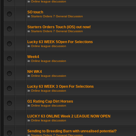
in
Online league discussion
SO touch
in
Starters Orders 7 General Discussion
Starters Orders Touch (iOS) out now!
in
Starters Orders 7 General Discussion
Lucky 63 WEEK 5Open For Selections
in
Online league discussion
Week4
in
Online league discussion
NH WK4
in
Online league discussion
Lucky 63 WEEK 3 Open For Selections
in
Online league discussion
G1 Rating Cap Dirt Horses
in
Online league discussion
LUCKY 63 ONLINE Week 2 LEAGUE NOW OPEN
in
Online league discussion
Sending to Breeding Barn with unrealised potential?
in
Starters Orders 7 General Discussion