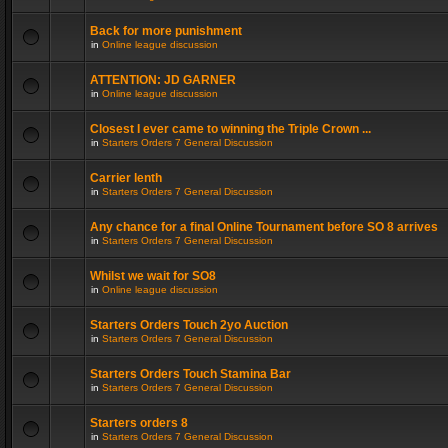
Back for more punishment
in
Online league discussion
ATTENTION: JD GARNER
in
Online league discussion
Closest I ever came to winning the Triple Crown ...
in
Starters Orders 7 General Discussion
Carrier lenth
in
Starters Orders 7 General Discussion
Any chance for a final Online Tournament before SO 8 arrives
in
Starters Orders 7 General Discussion
Whilst we wait for SO8
in
Online league discussion
Starters Orders Touch 2yo Auction
in
Starters Orders 7 General Discussion
Starters Orders Touch Stamina Bar
in
Starters Orders 7 General Discussion
Starters orders 8
in
Starters Orders 7 General Discussion