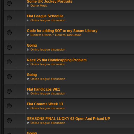
Some UK Jockey Portraits
in
Game Mods
Flat League Schedule
in
Online league discussion
Code for adding SOT to my Steam Library
in
Starters Orders 7 General Discussion
Going
in
Online league discussion
Race 25 flat Handicapping Problem
in
Online league discussion
Going
in
Online league discussion
Flat handicaps Wk1
in
Online league discussion
Flat Comms Week 13
in
Online league discussion
SEASONS FINAL LUCKY 63 Open And Priced UP
in
Online league discussion
Going