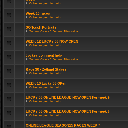
in
Online league discussion
Week 13 races
in
Online league discussion
SO Touch Portraits
in
Starters Orders 7 General Discussion
WEEK 12 LUCKY 63 NOW OPEN
in
Online league discussion
Jockey comment help
in
Starters Orders 7 General Discussion
Race 30 - Zetland Stakes
in
Online league discussion
WEEK 10 Lucky 63 OPen
in
Online league discussion
LUCKY 63 ONLINE LEAGUE NOW OPEN For week 9
in
Online league discussion
LUCKY 63 ONLINE LEAGUE NOW OPEN For week 8
in
Online league discussion
ONLINE LEAGUE SEASON15 RACES WEEK 7