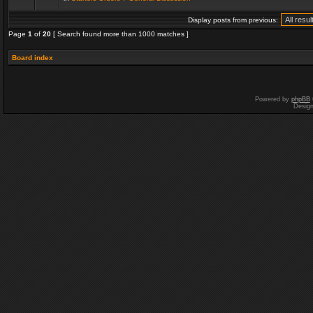
Display posts from previous:
Page
1
of
20
[ Search found more than 1000 matches ]
Board index
Powered by
phpBB
Desig