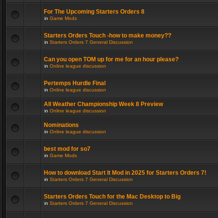
For The Upcoming Starters Orders 8
in
Game Mods
Starters Orders Touch -how to make money??
in
Starters Orders 7 General Discussion
Can you open TOM up for me for an hour please?
in
Online league discussion
Pertemps Hurdle Final
in
Online league discussion
All Weather Championship Week 8 Preview
in
Online league discussion
Nominations
in
Online league discussion
best mod for so7
in
Game Mods
How to download Start It Mod in 2025 for Starters Orders 7!
in
Starters Orders 7 General Discussion
Starters Orders Touch for the Mac Desktop to Big
in
Starters Orders 7 General Discussion