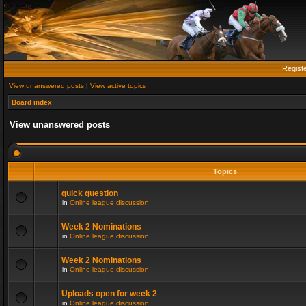
Regist
View unanswered posts
|
View active topics
Board index
View unanswered posts
Topics
quick question
in
Online league discussion
Week 2 Nominations
in
Online league discussion
Week 2 Nominations
in
Online league discussion
Uploads open for week 2
in
Online league discussion