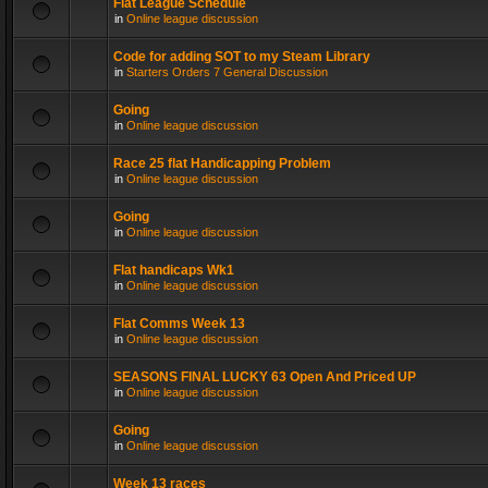
Flat League Schedule
in
Online league discussion
Code for adding SOT to my Steam Library
in
Starters Orders 7 General Discussion
Going
in
Online league discussion
Race 25 flat Handicapping Problem
in
Online league discussion
Going
in
Online league discussion
Flat handicaps Wk1
in
Online league discussion
Flat Comms Week 13
in
Online league discussion
SEASONS FINAL LUCKY 63 Open And Priced UP
in
Online league discussion
Going
in
Online league discussion
Week 13 races