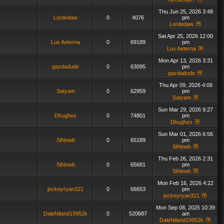
Thu Jun 25, 2026 3:48
Lordedaw
0
4076
pm
Lordedaw
Sat Apr 25, 2026 12:00
Lux Aeterna
0
69189
pm
Lux Aeterna
Mon Apr 13, 2026 3:31
gazdadude
0
63095
pm
gazdadude
Thu Apr 09, 2026 4:06
Satyam
0
62959
pm
Satyam
Sun Mar 29, 2026 9:27
Dhughes
0
74801
pm
Dhughes
Sun Mar 01, 2026 6:56
SiNewb
0
65189
pm
SiNewb
Thu Feb 26, 2026 2:31
SiNewb
0
65681
pm
SiNewb
Mon Feb 16, 2026 4:22
jockeyryan321
0
66653
pm
jockeyryan321
Mon Sep 08, 2025 10:39
DaleNiland19952k
0
520687
am
DaleNiland19952k