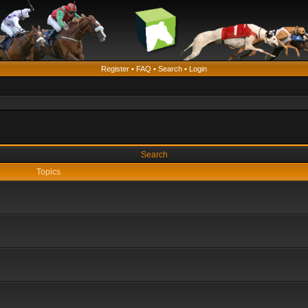
Register
•
FAQ
•
Search
•
Login
Search
Topics