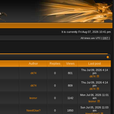
It is currently Fri Aug 07, 2026 10:41 pm
All times are UTC [
DST
]
Author
Replies
Views
Last post
Thu Jul 09, 2026 4:14
dit74
0
801
pm
dit74
Thu Jul 09, 2026 4:14
dit74
0
809
pm
dit74
Mon Jul 06, 2026 11:01
leonvr
0
1142
am
leonvr
Sun Jul 05, 2026 11:03
NeedGlue?
0
1850
am
NeedGlue?