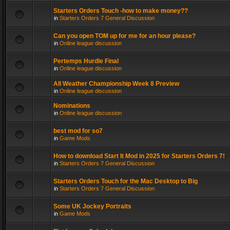
Starters Orders Touch -how to make money??
in
Starters Orders 7 General Discussion
Can you open TOM up for me for an hour please?
in
Online league discussion
Pertemps Hurdle Final
in
Online league discussion
All Weather Championship Week 8 Preview
in
Online league discussion
Nominations
in
Online league discussion
best mod for so7
in
Game Mods
How to download Start It Mod in 2025 for Starters Orders 7!
in
Starters Orders 7 General Discussion
Starters Orders Touch for the Mac Desktop to Big
in
Starters Orders 7 General Discussion
Some UK Jockey Portraits
in
Game Mods