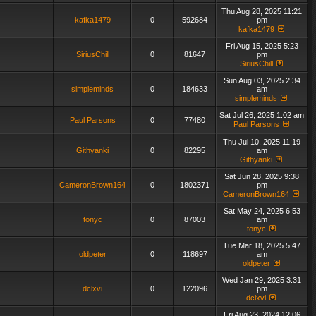
Thu Aug 28, 2025 11:21
kafka1479
0
592684
pm
kafka1479
Fri Aug 15, 2025 5:23
SiriusChill
0
81647
pm
SiriusChill
Sun Aug 03, 2025 2:34
simpleminds
0
184633
am
simpleminds
Sat Jul 26, 2025 1:02 am
Paul Parsons
0
77480
Paul Parsons
Thu Jul 10, 2025 11:19
Githyanki
0
82295
am
Githyanki
Sat Jun 28, 2025 9:38
CameronBrown164
0
1802371
pm
CameronBrown164
Sat May 24, 2025 6:53
tonyc
0
87003
am
tonyc
Tue Mar 18, 2025 5:47
oldpeter
0
118697
am
oldpeter
Wed Jan 29, 2025 3:31
dclxvi
0
122096
pm
dclxvi
Fri Aug 23, 2024 12:06