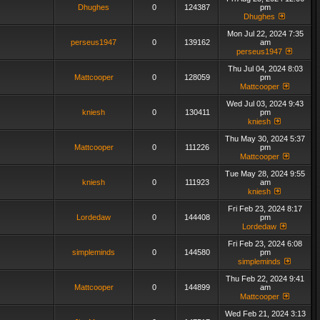
Dhughes
0
124387
pm
Dhughes
Mon Jul 22, 2024 7:35
perseus1947
0
139162
am
perseus1947
Thu Jul 04, 2024 8:03
Mattcooper
0
128059
pm
Mattcooper
Wed Jul 03, 2024 9:43
kniesh
0
130411
pm
kniesh
Thu May 30, 2024 5:37
Mattcooper
0
111226
pm
Mattcooper
Tue May 28, 2024 9:55
kniesh
0
111923
am
kniesh
Fri Feb 23, 2024 8:17
Lordedaw
0
144408
pm
Lordedaw
Fri Feb 23, 2024 6:08
simpleminds
0
144580
pm
simpleminds
Thu Feb 22, 2024 9:41
Mattcooper
0
144899
am
Mattcooper
Wed Feb 21, 2024 3:13