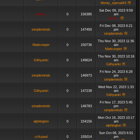
Monty_special43
Sat Dec 09, 2023 9:59
admin_
0
156385
am
admin_
Fri Dec 08, 2023 6:21
simpleminds
0
147450
pm
simpleminds
Thu Nov 30, 2023 11:36
Mattcooper
0
150736
am
Mattcooper
Thu Nov 30, 2023 10:16
Githyanki
0
149624
am
Githyanki
Fri Nov 24, 2023 6:28
simpleminds
0
146973
pm
simpleminds
Wed Nov 22, 2023 1:33
Githyanki
0
147238
am
Githyanki
Fri Nov 17, 2023 5:45
simpleminds
0
146783
pm
simpleminds
Mon Oct 16, 2023 10:17
alphington
0
154156
am
alphington
Sun Oct 08, 2023 6:01
ccfcpaul
0
155014
pm