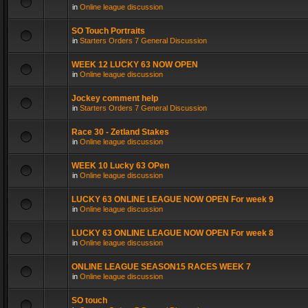
in
Online league discussion
SO Touch Portraits
in
Starters Orders 7 General Discussion
WEEK 12 LUCKY 63 NOW OPEN
in
Online league discussion
Jockey comment help
in
Starters Orders 7 General Discussion
Race 30 - Zetland Stakes
in
Online league discussion
WEEK 10 Lucky 63 OPen
in
Online league discussion
LUCKY 63 ONLINE LEAGUE NOW OPEN For week 9
in
Online league discussion
LUCKY 63 ONLINE LEAGUE NOW OPEN For week 8
in
Online league discussion
ONLINE LEAGUE SEASON15 RACES WEEK 7
in
Online league discussion
SO touch