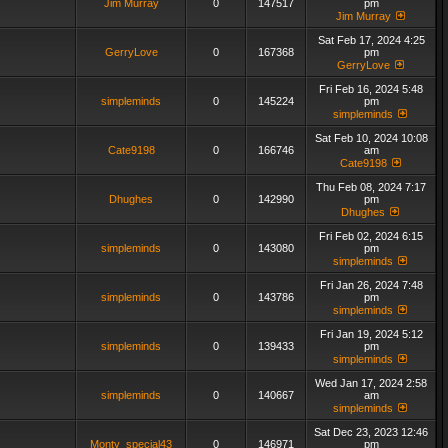
Jim Murray
0
147517
pm
Jim Murray
Sat Feb 17, 2024 4:25
GerryLove
0
167368
pm
GerryLove
Fri Feb 16, 2024 5:48
simpleminds
0
145224
pm
simpleminds
Sat Feb 10, 2024 10:08
Cate9198
0
166746
am
Cate9198
Thu Feb 08, 2024 7:17
Dhughes
0
142990
pm
Dhughes
Fri Feb 02, 2024 6:15
simpleminds
0
143080
pm
simpleminds
Fri Jan 26, 2024 7:48
simpleminds
0
143786
pm
simpleminds
Fri Jan 19, 2024 5:12
simpleminds
0
139433
pm
simpleminds
Wed Jan 17, 2024 2:58
simpleminds
0
140667
am
simpleminds
Sat Dec 23, 2023 12:46
Monty_special43
0
146971
pm