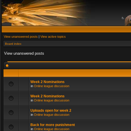
View unanswered posts
|
View active topics
Board index
View unanswered posts
Week 2 Nominations
in
Online league discussion
Week 2 Nominations
in
Online league discussion
Uploads open for week 2
in
Online league discussion
Back for more punishment
in
Online league discussion