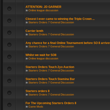
ATTENTION: JD GARNER
in
Online league discussion
Closest I ever came to winning the Triple Crown ...
in
Starters Orders 7 General Discussion
Carrier lenth
in
Starters Orders 7 General Discussion
Any chance for a final Online Tournament before SO 8 arrive
in
Starters Orders 7 General Discussion
Whilst we wait for SO8
in
Online league discussion
Starters Orders Touch 2yo Auction
in
Starters Orders 7 General Discussion
Starters Orders Touch Stamina Bar
in
Starters Orders 7 General Discussion
Starters orders 8
in
Starters Orders 7 General Discussion
For The Upcoming Starters Orders 8
in
Game Mods