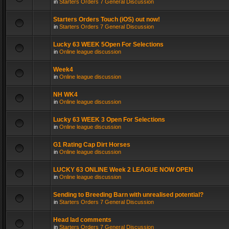
in
Starters Orders 7 General Discussion
Starters Orders Touch (iOS) out now!
in
Starters Orders 7 General Discussion
Lucky 63 WEEK 5Open For Selections
in
Online league discussion
Week4
in
Online league discussion
NH WK4
in
Online league discussion
Lucky 63 WEEK 3 Open For Selections
in
Online league discussion
G1 Rating Cap Dirt Horses
in
Online league discussion
LUCKY 63 ONLINE Week 2 LEAGUE NOW OPEN
in
Online league discussion
Sending to Breeding Barn with unrealised potential?
in
Starters Orders 7 General Discussion
Head lad comments
in
Starters Orders 7 General Discussion