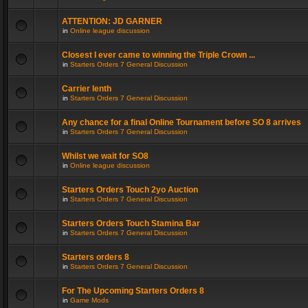
ATTENTION: JD GARNER
in
Online league discussion
Closest I ever came to winning the Triple Crown ...
in
Starters Orders 7 General Discussion
Carrier lenth
in
Starters Orders 7 General Discussion
Any chance for a final Online Tournament before SO 8 arrives
in
Starters Orders 7 General Discussion
Whilst we wait for SO8
in
Online league discussion
Starters Orders Touch 2yo Auction
in
Starters Orders 7 General Discussion
Starters Orders Touch Stamina Bar
in
Starters Orders 7 General Discussion
Starters orders 8
in
Starters Orders 7 General Discussion
For The Upcoming Starters Orders 8
in
Game Mods