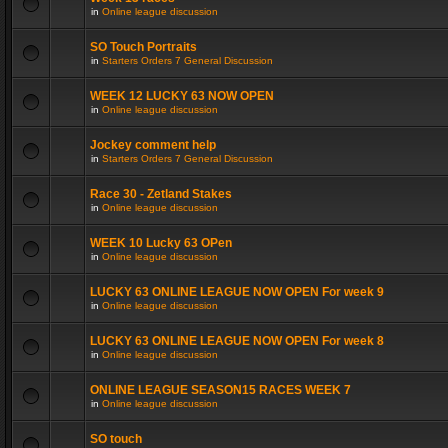
in
Online league discussion
SO Touch Portraits
in
Starters Orders 7 General Discussion
WEEK 12 LUCKY 63 NOW OPEN
in
Online league discussion
Jockey comment help
in
Starters Orders 7 General Discussion
Race 30 - Zetland Stakes
in
Online league discussion
WEEK 10 Lucky 63 OPen
in
Online league discussion
LUCKY 63 ONLINE LEAGUE NOW OPEN For week 9
in
Online league discussion
LUCKY 63 ONLINE LEAGUE NOW OPEN For week 8
in
Online league discussion
ONLINE LEAGUE SEASON15 RACES WEEK 7
in
Online league discussion
SO touch