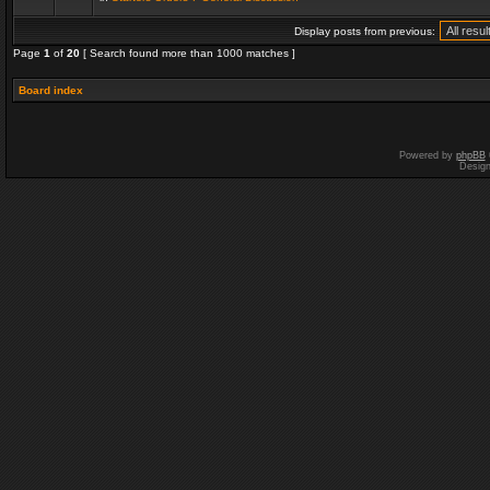
Display posts from previous:
Page
1
of
20
[ Search found more than 1000 matches ]
Board index
Powered by
phpBB
Desig