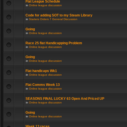
Flat League Schedule
in
Online league discussion
Code for adding SOT to my Steam Library
in
Starters Orders 7 General Discussion
Going
in
Online league discussion
Race 25 flat Handicapping Problem
in
Online league discussion
Going
in
Online league discussion
Flat handicaps Wk1
in
Online league discussion
Flat Comms Week 13
in
Online league discussion
SEASONS FINAL LUCKY 63 Open And Priced UP
in
Online league discussion
Going
in
Online league discussion
Week 13 races