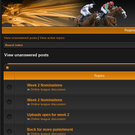
Regist
View unanswered posts
|
View active topics
Board index
View unanswered posts
Topics
Week 2 Nominations
in
Online league discussion
Week 2 Nominations
in
Online league discussion
Uploads open for week 2
in
Online league discussion
Back for more punishment
in
Online league discussion