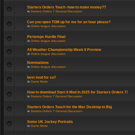
Starters Orders Touch -how to make money??
in
Starters Orders 7 General Discussion
Can you open TOM up for me for an hour please?
in
Online league discussion
Pertemps Hurdle Final
in
Online league discussion
All Weather Championship Week 8 Preview
in
Online league discussion
Nominations
in
Online league discussion
best mod for so7
in
Game Mods
How to download Start It Mod in 2025 for Starters Orders 7!
in
Starters Orders 7 General Discussion
Starters Orders Touch for the Mac Desktop to Big
in
Starters Orders 7 General Discussion
Some UK Jockey Portraits
in
Game Mods