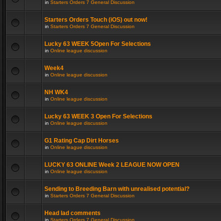
in
Starters Orders 7 General Discussion
Starters Orders Touch (iOS) out now!
in
Starters Orders 7 General Discussion
Lucky 63 WEEK 5Open For Selections
in
Online league discussion
Week4
in
Online league discussion
NH WK4
in
Online league discussion
Lucky 63 WEEK 3 Open For Selections
in
Online league discussion
G1 Rating Cap Dirt Horses
in
Online league discussion
LUCKY 63 ONLINE Week 2 LEAGUE NOW OPEN
in
Online league discussion
Sending to Breeding Barn with unrealised potential?
in
Starters Orders 7 General Discussion
Head lad comments
in
Starters Orders 7 General Discussion