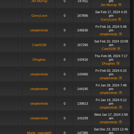
Jim Murray
0
147911
pm
Jim Murray
Sat Feb 17, 2024 4:25
GerryLove
0
167896
pm
GerryLove
Fri Feb 16, 2024 5:48
simpleminds
0
145636
pm
simpleminds
Sat Feb 10, 2024 10:08
Cate9198
0
167296
am
Cate9198
Thu Feb 08, 2024 7:17
Dhughes
0
143416
pm
Dhughes
Fri Feb 02, 2024 6:15
simpleminds
0
143466
pm
simpleminds
Fri Jan 26, 2024 7:48
simpleminds
0
144195
pm
simpleminds
Fri Jan 19, 2024 5:12
simpleminds
0
139813
pm
simpleminds
Wed Jan 17, 2024 2:58
simpleminds
0
141039
am
simpleminds
Sat Dec 23, 2023 12:46
Monty_special43
0
147395
pm