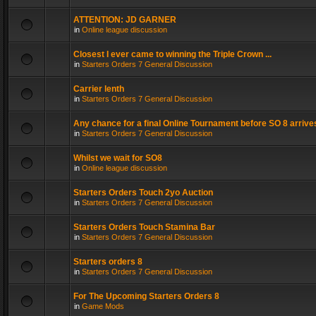
ATTENTION: JD GARNER
in
Online league discussion
Closest I ever came to winning the Triple Crown ...
in
Starters Orders 7 General Discussion
Carrier lenth
in
Starters Orders 7 General Discussion
Any chance for a final Online Tournament before SO 8 arrive
in
Starters Orders 7 General Discussion
Whilst we wait for SO8
in
Online league discussion
Starters Orders Touch 2yo Auction
in
Starters Orders 7 General Discussion
Starters Orders Touch Stamina Bar
in
Starters Orders 7 General Discussion
Starters orders 8
in
Starters Orders 7 General Discussion
For The Upcoming Starters Orders 8
in
Game Mods