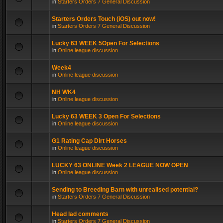
in
Starters Orders 7 General Discussion
Starters Orders Touch (iOS) out now!
in
Starters Orders 7 General Discussion
Lucky 63 WEEK 5Open For Selections
in
Online league discussion
Week4
in
Online league discussion
NH WK4
in
Online league discussion
Lucky 63 WEEK 3 Open For Selections
in
Online league discussion
G1 Rating Cap Dirt Horses
in
Online league discussion
LUCKY 63 ONLINE Week 2 LEAGUE NOW OPEN
in
Online league discussion
Sending to Breeding Barn with unrealised potential?
in
Starters Orders 7 General Discussion
Head lad comments
in
Starters Orders 7 General Discussion