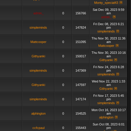
Monty_special43
Sat Dec 09, 2023 9:59
admin_
0
156766
am
admin_
Fri Dec 08, 2023 6:21
simpleminds
0
147824
pm
simpleminds
Thu Nov 30, 2023 11:36
Mattcooper
0
151095
am
Mattcooper
Thu Nov 30, 2023 10:16
Githyanki
0
150017
am
Githyanki
Fri Nov 24, 2023 6:28
simpleminds
0
147369
pm
simpleminds
Wed Nov 22, 2023 1:33
Githyanki
0
147597
am
Githyanki
Fri Nov 17, 2023 5:45
simpleminds
0
147174
pm
simpleminds
Mon Oct 16, 2023 10:17
alphington
0
154525
am
alphington
Sun Oct 08, 2023 6:01
ccfcpaul
0
155443
pm