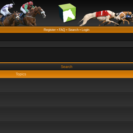
Register
•
FAQ
•
Search
•
Login
Search
Topics