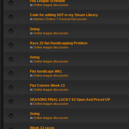
Flat League Schedule
in
Online league discussion
Code for adding SOT to my Steam Library
in
Starters Orders 7 General Discussion
Going
in
Online league discussion
Race 25 flat Handicapping Problem
in
Online league discussion
Going
in
Online league discussion
Flat handicaps Wk1
in
Online league discussion
Flat Comms Week 13
in
Online league discussion
SEASONS FINAL LUCKY 63 Open And Priced UP
in
Online league discussion
Going
in
Online league discussion
Week 13 races