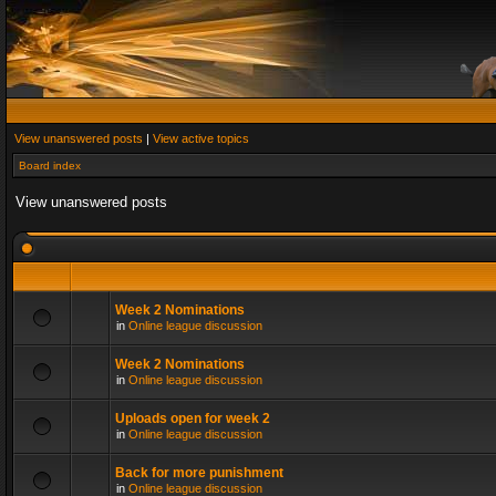
View unanswered posts
|
View active topics
Board index
View unanswered posts
Week 2 Nominations
in
Online league discussion
Week 2 Nominations
in
Online league discussion
Uploads open for week 2
in
Online league discussion
Back for more punishment
in
Online league discussion