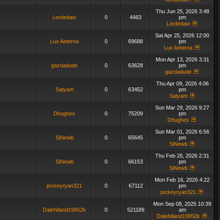
Thu Jun 25, 2026 3:48
Lordedaw
0
4463
pm
Lordedaw
Sat Apr 25, 2026 12:00
Lux Aeterna
0
69688
pm
Lux Aeterna
Mon Apr 13, 2026 3:31
gazdadude
0
63628
pm
gazdadude
Thu Apr 09, 2026 4:06
Satyam
0
63452
pm
Satyam
Sun Mar 29, 2026 9:27
Dhughes
0
75209
pm
Dhughes
Sun Mar 01, 2026 6:56
SiNewb
0
65645
pm
SiNewb
Thu Feb 26, 2026 2:31
SiNewb
0
66153
pm
SiNewb
Mon Feb 16, 2026 4:22
jockeyryan321
0
67112
pm
jockeyryan321
Mon Sep 08, 2025 10:39
DaleNiland19952k
0
521189
am
DaleNiland19952k