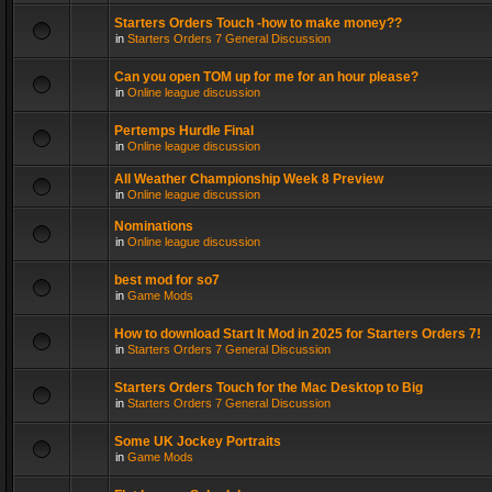
Starters Orders Touch -how to make money??
in
Starters Orders 7 General Discussion
Can you open TOM up for me for an hour please?
in
Online league discussion
Pertemps Hurdle Final
in
Online league discussion
All Weather Championship Week 8 Preview
in
Online league discussion
Nominations
in
Online league discussion
best mod for so7
in
Game Mods
How to download Start It Mod in 2025 for Starters Orders 7!
in
Starters Orders 7 General Discussion
Starters Orders Touch for the Mac Desktop to Big
in
Starters Orders 7 General Discussion
Some UK Jockey Portraits
in
Game Mods