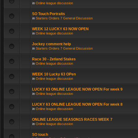
in
Online league discussion
SO Touch Portraits
in
Starters Orders 7 General Discussion
WEEK 12 LUCKY 63 NOW OPEN
in
Online league discussion
Jockey comment help
in
Starters Orders 7 General Discussion
Race 30 - Zetland Stakes
in
Online league discussion
WEEK 10 Lucky 63 OPen
in
Online league discussion
LUCKY 63 ONLINE LEAGUE NOW OPEN For week 9
in
Online league discussion
LUCKY 63 ONLINE LEAGUE NOW OPEN For week 8
in
Online league discussion
ONLINE LEAGUE SEASON15 RACES WEEK 7
in
Online league discussion
SO touch