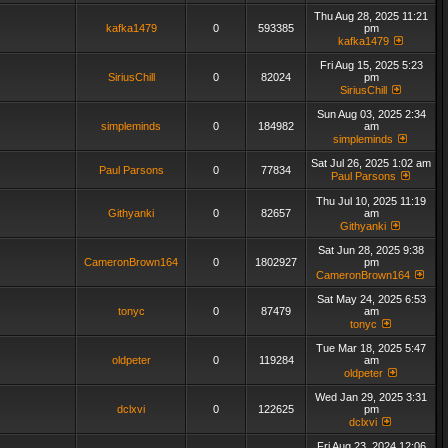
Thu Aug 28, 2025 11:21
kafka1479
0
593385
pm
kafka1479
Fri Aug 15, 2025 5:23
SiriusChill
0
82024
pm
SiriusChill
Sun Aug 03, 2025 2:34
simpleminds
0
184982
am
simpleminds
Sat Jul 26, 2025 1:02 am
Paul Parsons
0
77834
Paul Parsons
Thu Jul 10, 2025 11:19
Githyanki
0
82657
am
Githyanki
Sat Jun 28, 2025 9:38
CameronBrown164
0
1802927
pm
CameronBrown164
Sat May 24, 2025 6:53
tonyc
0
87479
am
tonyc
Tue Mar 18, 2025 5:47
oldpeter
0
119284
am
oldpeter
Wed Jan 29, 2025 3:31
dclxvi
0
122625
pm
dclxvi
Fri Aug 23, 2024 12:06