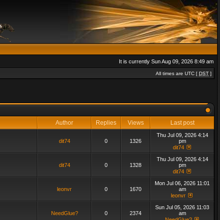
It is currently Sun Aug 09, 2026 8:49 am
All times are UTC [
DST
]
Author
Replies
Views
Last post
Thu Jul 09, 2026 4:14
dit74
0
1326
pm
dit74
Thu Jul 09, 2026 4:14
dit74
0
1328
pm
dit74
Mon Jul 06, 2026 11:01
leonvr
0
1670
am
leonvr
Sun Jul 05, 2026 11:03
NeedGlue?
0
2374
am
NeedGlue?