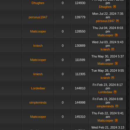
Dhughes
0
124930
pm
Dhughes
Mon Jul 22, 2024 7:35
perseus1947
0
139779
am
perseus1947
Thu Jul 04, 2024 8:03
Mattcooper
0
128550
pm
Mattcooper
Wed Jul 03, 2024 9:43
kniesh
0
130889
pm
kniesh
Thu May 30, 2024 5:37
Mattcooper
0
111599
pm
Mattcooper
Tue May 28, 2024 9:55
kniesh
0
112305
am
kniesh
Fri Feb 23, 2024 8:17
Lordedaw
0
144810
pm
Lordedaw
Fri Feb 23, 2024 6:08
simpleminds
0
144998
pm
simpleminds
Thu Feb 22, 2024 9:41
Mattcooper
0
145310
am
Mattcooper
Wed Feb 21, 2024 3:13