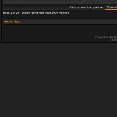
Display posts from previous:
Page
1
of
20
[ Search found more than 1000 matches ]
Board index
Powered by
phpBB
Desig