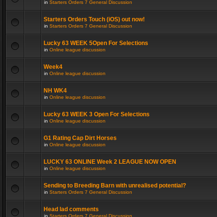
in
Starters Orders 7 General Discussion
Starters Orders Touch (iOS) out now!
in
Starters Orders 7 General Discussion
Lucky 63 WEEK 5Open For Selections
in
Online league discussion
Week4
in
Online league discussion
NH WK4
in
Online league discussion
Lucky 63 WEEK 3 Open For Selections
in
Online league discussion
G1 Rating Cap Dirt Horses
in
Online league discussion
LUCKY 63 ONLINE Week 2 LEAGUE NOW OPEN
in
Online league discussion
Sending to Breeding Barn with unrealised potential?
in
Starters Orders 7 General Discussion
Head lad comments
in
Starters Orders 7 General Discussion