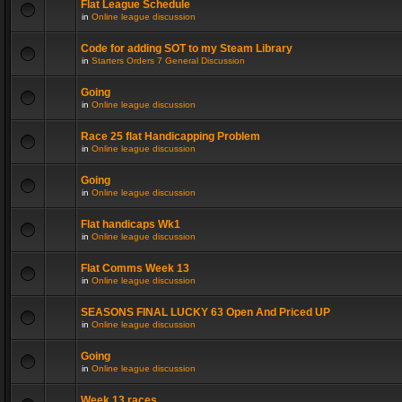
Flat League Schedule
in
Online league discussion
Code for adding SOT to my Steam Library
in
Starters Orders 7 General Discussion
Going
in
Online league discussion
Race 25 flat Handicapping Problem
in
Online league discussion
Going
in
Online league discussion
Flat handicaps Wk1
in
Online league discussion
Flat Comms Week 13
in
Online league discussion
SEASONS FINAL LUCKY 63 Open And Priced UP
in
Online league discussion
Going
in
Online league discussion
Week 13 races