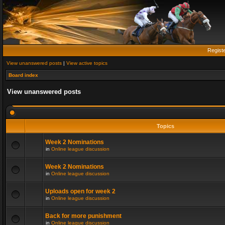
Regist
View unanswered posts
|
View active topics
Board index
View unanswered posts
Topics
Week 2 Nominations
in
Online league discussion
Week 2 Nominations
in
Online league discussion
Uploads open for week 2
in
Online league discussion
Back for more punishment
in
Online league discussion