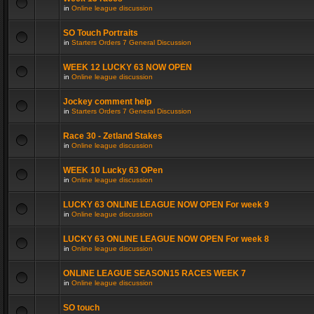
in
Online league discussion
SO Touch Portraits
in
Starters Orders 7 General Discussion
WEEK 12 LUCKY 63 NOW OPEN
in
Online league discussion
Jockey comment help
in
Starters Orders 7 General Discussion
Race 30 - Zetland Stakes
in
Online league discussion
WEEK 10 Lucky 63 OPen
in
Online league discussion
LUCKY 63 ONLINE LEAGUE NOW OPEN For week 9
in
Online league discussion
LUCKY 63 ONLINE LEAGUE NOW OPEN For week 8
in
Online league discussion
ONLINE LEAGUE SEASON15 RACES WEEK 7
in
Online league discussion
SO touch