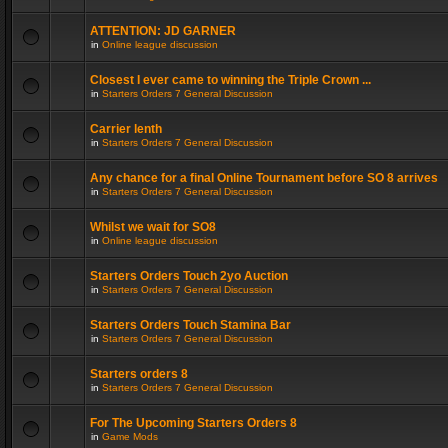
ATTENTION: JD GARNER
in
Online league discussion
Closest I ever came to winning the Triple Crown ...
in
Starters Orders 7 General Discussion
Carrier lenth
in
Starters Orders 7 General Discussion
Any chance for a final Online Tournament before SO 8 arrives
in
Starters Orders 7 General Discussion
Whilst we wait for SO8
in
Online league discussion
Starters Orders Touch 2yo Auction
in
Starters Orders 7 General Discussion
Starters Orders Touch Stamina Bar
in
Starters Orders 7 General Discussion
Starters orders 8
in
Starters Orders 7 General Discussion
For The Upcoming Starters Orders 8
in
Game Mods