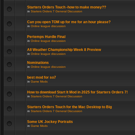
Starters Orders Touch -how to make money??
in
Starters Orders 7 General Discussion
Can you open TOM up for me for an hour please?
in
Online league discussion
Pertemps Hurdle Final
in
Online league discussion
All Weather Championship Week 8 Preview
in
Online league discussion
Nominations
in
Online league discussion
best mod for so7
in
Game Mods
How to download Start It Mod in 2025 for Starters Orders 7!
in
Starters Orders 7 General Discussion
Starters Orders Touch for the Mac Desktop to Big
in
Starters Orders 7 General Discussion
Some UK Jockey Portraits
in
Game Mods