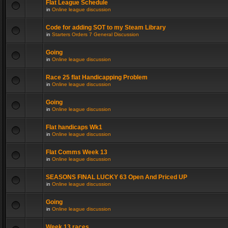
Flat League Schedule
in
Online league discussion
Code for adding SOT to my Steam Library
in
Starters Orders 7 General Discussion
Going
in
Online league discussion
Race 25 flat Handicapping Problem
in
Online league discussion
Going
in
Online league discussion
Flat handicaps Wk1
in
Online league discussion
Flat Comms Week 13
in
Online league discussion
SEASONS FINAL LUCKY 63 Open And Priced UP
in
Online league discussion
Going
in
Online league discussion
Week 13 races