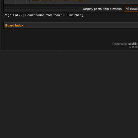
Display posts from previous:
Page
1
of
20
[ Search found more than 1000 matches ]
Board index
Powered by
phpBB
Desig