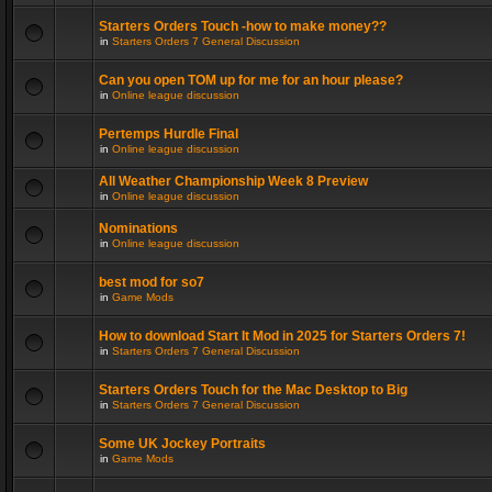
Starters Orders Touch -how to make money??
in
Starters Orders 7 General Discussion
Can you open TOM up for me for an hour please?
in
Online league discussion
Pertemps Hurdle Final
in
Online league discussion
All Weather Championship Week 8 Preview
in
Online league discussion
Nominations
in
Online league discussion
best mod for so7
in
Game Mods
How to download Start It Mod in 2025 for Starters Orders 7!
in
Starters Orders 7 General Discussion
Starters Orders Touch for the Mac Desktop to Big
in
Starters Orders 7 General Discussion
Some UK Jockey Portraits
in
Game Mods