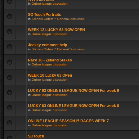
in
Online league discussion
SO Touch Portraits
in
Starters Orders 7 General Discussion
WEEK 12 LUCKY 63 NOW OPEN
in
Online league discussion
Jockey comment help
in
Starters Orders 7 General Discussion
Race 30 - Zetland Stakes
in
Online league discussion
WEEK 10 Lucky 63 OPen
in
Online league discussion
LUCKY 63 ONLINE LEAGUE NOW OPEN For week 9
in
Online league discussion
LUCKY 63 ONLINE LEAGUE NOW OPEN For week 8
in
Online league discussion
ONLINE LEAGUE SEASON15 RACES WEEK 7
in
Online league discussion
SO touch