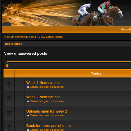
Regist
View unanswered posts
|
View active topics
Board index
View unanswered posts
Topics
Week 2 Nominations
in
Online league discussion
Week 2 Nominations
in
Online league discussion
Uploads open for week 2
in
Online league discussion
Back for more punishment
in
Online league discussion