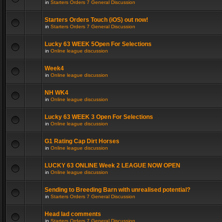
in
Starters Orders 7 General Discussion
Starters Orders Touch (iOS) out now!
in
Starters Orders 7 General Discussion
Lucky 63 WEEK 5Open For Selections
in
Online league discussion
Week4
in
Online league discussion
NH WK4
in
Online league discussion
Lucky 63 WEEK 3 Open For Selections
in
Online league discussion
G1 Rating Cap Dirt Horses
in
Online league discussion
LUCKY 63 ONLINE Week 2 LEAGUE NOW OPEN
in
Online league discussion
Sending to Breeding Barn with unrealised potential?
in
Starters Orders 7 General Discussion
Head lad comments
in
Starters Orders 7 General Discussion