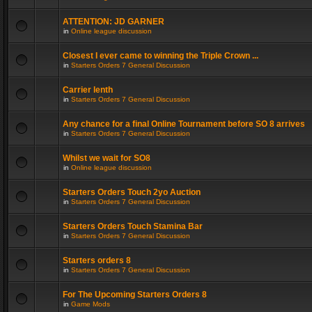
ATTENTION: JD GARNER
in
Online league discussion
Closest I ever came to winning the Triple Crown ...
in
Starters Orders 7 General Discussion
Carrier lenth
in
Starters Orders 7 General Discussion
Any chance for a final Online Tournament before SO 8 arrives
in
Starters Orders 7 General Discussion
Whilst we wait for SO8
in
Online league discussion
Starters Orders Touch 2yo Auction
in
Starters Orders 7 General Discussion
Starters Orders Touch Stamina Bar
in
Starters Orders 7 General Discussion
Starters orders 8
in
Starters Orders 7 General Discussion
For The Upcoming Starters Orders 8
in
Game Mods