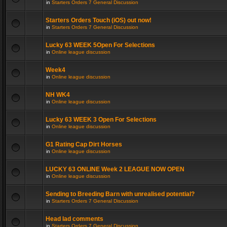
in
Starters Orders 7 General Discussion
Starters Orders Touch (iOS) out now!
in
Starters Orders 7 General Discussion
Lucky 63 WEEK 5Open For Selections
in
Online league discussion
Week4
in
Online league discussion
NH WK4
in
Online league discussion
Lucky 63 WEEK 3 Open For Selections
in
Online league discussion
G1 Rating Cap Dirt Horses
in
Online league discussion
LUCKY 63 ONLINE Week 2 LEAGUE NOW OPEN
in
Online league discussion
Sending to Breeding Barn with unrealised potential?
in
Starters Orders 7 General Discussion
Head lad comments
in
Starters Orders 7 General Discussion