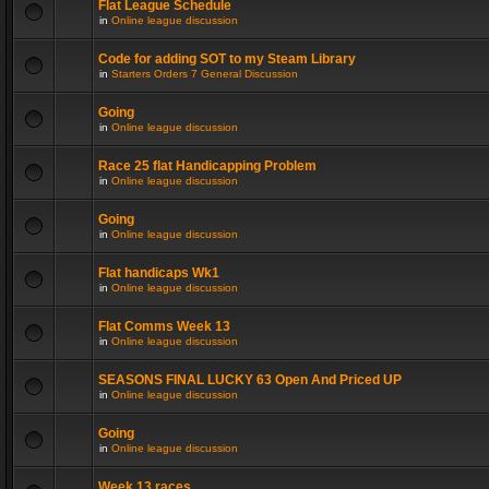
Flat League Schedule
in
Online league discussion
Code for adding SOT to my Steam Library
in
Starters Orders 7 General Discussion
Going
in
Online league discussion
Race 25 flat Handicapping Problem
in
Online league discussion
Going
in
Online league discussion
Flat handicaps Wk1
in
Online league discussion
Flat Comms Week 13
in
Online league discussion
SEASONS FINAL LUCKY 63 Open And Priced UP
in
Online league discussion
Going
in
Online league discussion
Week 13 races