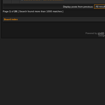
Display posts from previous:
Page
1
of
20
[ Search found more than 1000 matches ]
Board index
Powered by
phpBB
Desig