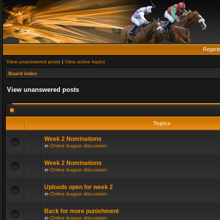
Regist
View unanswered posts
|
View active topics
Board index
View unanswered posts
Topics
Week 2 Nominations
in
Online league discussion
Week 2 Nominations
in
Online league discussion
Uploads open for week 2
in
Online league discussion
Back for more punishment
in
Online league discussion