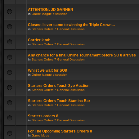
ATTENTION: JD GARNER
in
Online league discussion
Closest I ever came to winning the Triple Crown ...
in
Starters Orders 7 General Discussion
Carrier lenth
in
Starters Orders 7 General Discussion
Any chance for a final Online Tournament before SO 8 arrives
in
Starters Orders 7 General Discussion
Whilst we wait for SO8
in
Online league discussion
Starters Orders Touch 2yo Auction
in
Starters Orders 7 General Discussion
Starters Orders Touch Stamina Bar
in
Starters Orders 7 General Discussion
Starters orders 8
in
Starters Orders 7 General Discussion
For The Upcoming Starters Orders 8
in
Game Mods