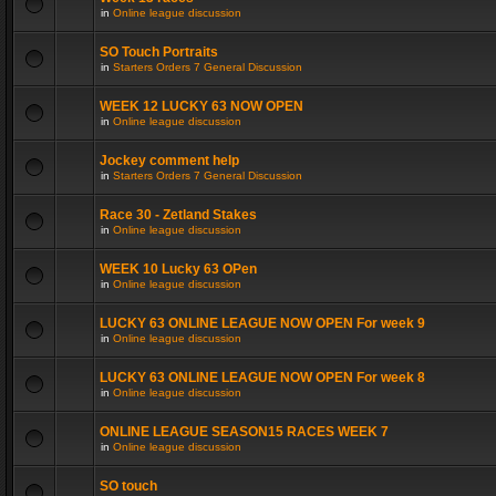
in
Online league discussion
SO Touch Portraits
in
Starters Orders 7 General Discussion
WEEK 12 LUCKY 63 NOW OPEN
in
Online league discussion
Jockey comment help
in
Starters Orders 7 General Discussion
Race 30 - Zetland Stakes
in
Online league discussion
WEEK 10 Lucky 63 OPen
in
Online league discussion
LUCKY 63 ONLINE LEAGUE NOW OPEN For week 9
in
Online league discussion
LUCKY 63 ONLINE LEAGUE NOW OPEN For week 8
in
Online league discussion
ONLINE LEAGUE SEASON15 RACES WEEK 7
in
Online league discussion
SO touch