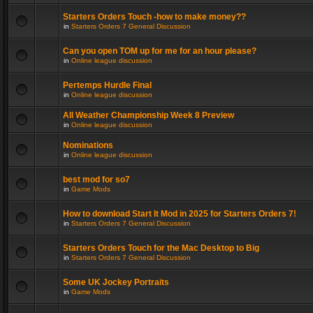
Starters Orders Touch -how to make money??
in
Starters Orders 7 General Discussion
Can you open TOM up for me for an hour please?
in
Online league discussion
Pertemps Hurdle Final
in
Online league discussion
All Weather Championship Week 8 Preview
in
Online league discussion
Nominations
in
Online league discussion
best mod for so7
in
Game Mods
How to download Start It Mod in 2025 for Starters Orders 7!
in
Starters Orders 7 General Discussion
Starters Orders Touch for the Mac Desktop to Big
in
Starters Orders 7 General Discussion
Some UK Jockey Portraits
in
Game Mods