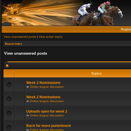
Regist
View unanswered posts
|
View active topics
Board index
View unanswered posts
Topics
Week 2 Nominations
in
Online league discussion
Week 2 Nominations
in
Online league discussion
Uploads open for week 2
in
Online league discussion
Back for more punishment
in
Online league discussion