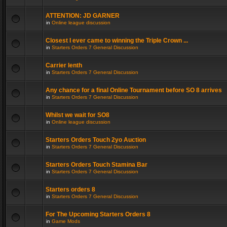
ATTENTION: JD GARNER
in
Online league discussion
Closest I ever came to winning the Triple Crown ...
in
Starters Orders 7 General Discussion
Carrier lenth
in
Starters Orders 7 General Discussion
Any chance for a final Online Tournament before SO 8 arrives
in
Starters Orders 7 General Discussion
Whilst we wait for SO8
in
Online league discussion
Starters Orders Touch 2yo Auction
in
Starters Orders 7 General Discussion
Starters Orders Touch Stamina Bar
in
Starters Orders 7 General Discussion
Starters orders 8
in
Starters Orders 7 General Discussion
For The Upcoming Starters Orders 8
in
Game Mods