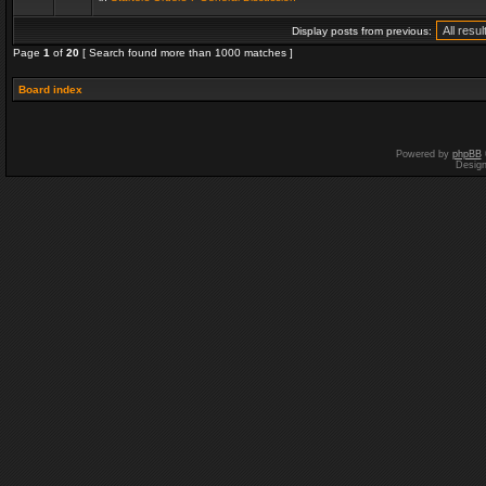
Display posts from previous:
Page
1
of
20
[ Search found more than 1000 matches ]
Board index
Powered by
phpBB
Desig