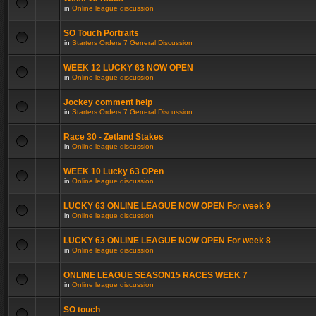
in
Online league discussion
SO Touch Portraits
in
Starters Orders 7 General Discussion
WEEK 12 LUCKY 63 NOW OPEN
in
Online league discussion
Jockey comment help
in
Starters Orders 7 General Discussion
Race 30 - Zetland Stakes
in
Online league discussion
WEEK 10 Lucky 63 OPen
in
Online league discussion
LUCKY 63 ONLINE LEAGUE NOW OPEN For week 9
in
Online league discussion
LUCKY 63 ONLINE LEAGUE NOW OPEN For week 8
in
Online league discussion
ONLINE LEAGUE SEASON15 RACES WEEK 7
in
Online league discussion
SO touch