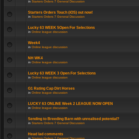
in
Starters Orders 7 General Discussion
Starters Orders Touch (iOS) out now!
in
Starters Orders 7 General Discussion
Lucky 63 WEEK 5Open For Selections
in
Online league discussion
Week4
in
Online league discussion
NH WK4
in
Online league discussion
Lucky 63 WEEK 3 Open For Selections
in
Online league discussion
G1 Rating Cap Dirt Horses
in
Online league discussion
LUCKY 63 ONLINE Week 2 LEAGUE NOW OPEN
in
Online league discussion
Sending to Breeding Barn with unrealised potential?
in
Starters Orders 7 General Discussion
Head lad comments
in
Starters Orders 7 General Discussion