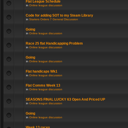
Flat League Schedule
in
Online league discussion
Code for adding SOT to my Steam Library
in
Starters Orders 7 General Discussion
Going
in
Online league discussion
Race 25 flat Handicapping Problem
in
Online league discussion
Going
in
Online league discussion
Flat handicaps Wk1
in
Online league discussion
Flat Comms Week 13
in
Online league discussion
SEASONS FINAL LUCKY 63 Open And Priced UP
in
Online league discussion
Going
in
Online league discussion
Week 13 races