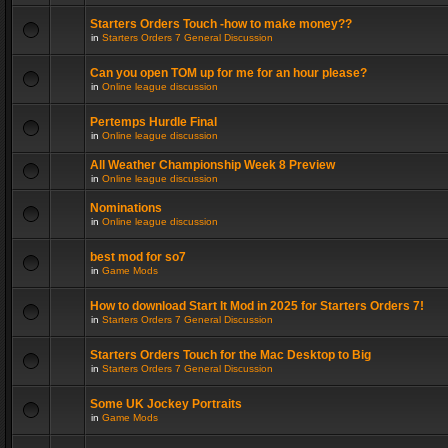
Starters Orders Touch -how to make money??
in
Starters Orders 7 General Discussion
Can you open TOM up for me for an hour please?
in
Online league discussion
Pertemps Hurdle Final
in
Online league discussion
All Weather Championship Week 8 Preview
in
Online league discussion
Nominations
in
Online league discussion
best mod for so7
in
Game Mods
How to download Start It Mod in 2025 for Starters Orders 7!
in
Starters Orders 7 General Discussion
Starters Orders Touch for the Mac Desktop to Big
in
Starters Orders 7 General Discussion
Some UK Jockey Portraits
in
Game Mods