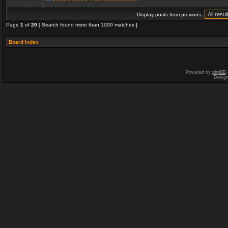
Display posts from previous:
Page
1
of
20
[ Search found more than 1000 matches ]
Board index
Powered by
phpBB
Desig