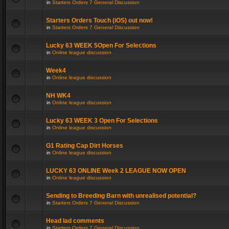
in
Starters Orders 7 General Discussion
Starters Orders Touch (iOS) out now!
in
Starters Orders 7 General Discussion
Lucky 63 WEEK 5Open For Selections
in
Online league discussion
Week4
in
Online league discussion
NH WK4
in
Online league discussion
Lucky 63 WEEK 3 Open For Selections
in
Online league discussion
G1 Rating Cap Dirt Horses
in
Online league discussion
LUCKY 63 ONLINE Week 2 LEAGUE NOW OPEN
in
Online league discussion
Sending to Breeding Barn with unrealised potential?
in
Starters Orders 7 General Discussion
Head lad comments
in
Starters Orders 7 General Discussion