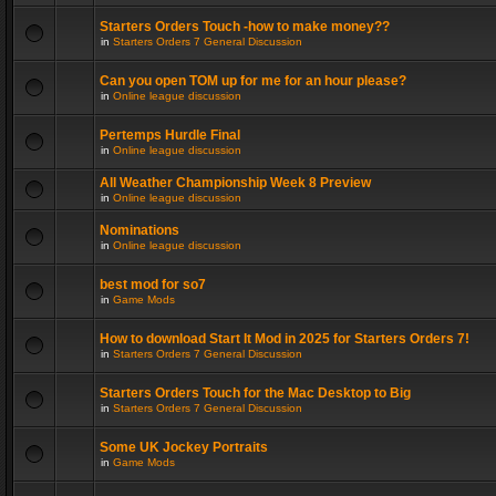
Starters Orders Touch -how to make money??
in
Starters Orders 7 General Discussion
Can you open TOM up for me for an hour please?
in
Online league discussion
Pertemps Hurdle Final
in
Online league discussion
All Weather Championship Week 8 Preview
in
Online league discussion
Nominations
in
Online league discussion
best mod for so7
in
Game Mods
How to download Start It Mod in 2025 for Starters Orders 7!
in
Starters Orders 7 General Discussion
Starters Orders Touch for the Mac Desktop to Big
in
Starters Orders 7 General Discussion
Some UK Jockey Portraits
in
Game Mods