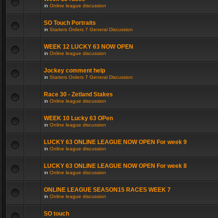
in
Online league discussion
SO Touch Portraits
in
Starters Orders 7 General Discussion
WEEK 12 LUCKY 63 NOW OPEN
in
Online league discussion
Jockey comment help
in
Starters Orders 7 General Discussion
Race 30 - Zetland Stakes
in
Online league discussion
WEEK 10 Lucky 63 OPen
in
Online league discussion
LUCKY 63 ONLINE LEAGUE NOW OPEN For week 9
in
Online league discussion
LUCKY 63 ONLINE LEAGUE NOW OPEN For week 8
in
Online league discussion
ONLINE LEAGUE SEASON15 RACES WEEK 7
in
Online league discussion
SO touch