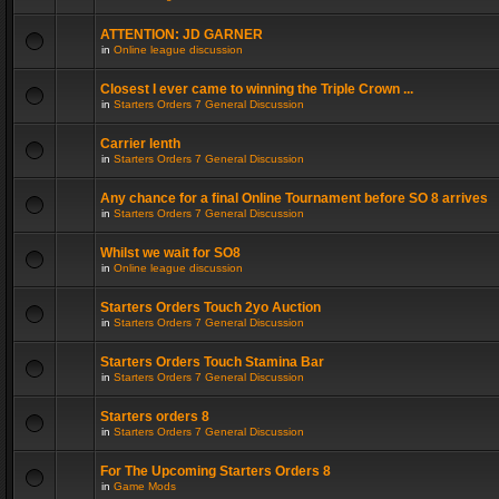
ATTENTION: JD GARNER
in
Online league discussion
Closest I ever came to winning the Triple Crown ...
in
Starters Orders 7 General Discussion
Carrier lenth
in
Starters Orders 7 General Discussion
Any chance for a final Online Tournament before SO 8 arrives
in
Starters Orders 7 General Discussion
Whilst we wait for SO8
in
Online league discussion
Starters Orders Touch 2yo Auction
in
Starters Orders 7 General Discussion
Starters Orders Touch Stamina Bar
in
Starters Orders 7 General Discussion
Starters orders 8
in
Starters Orders 7 General Discussion
For The Upcoming Starters Orders 8
in
Game Mods