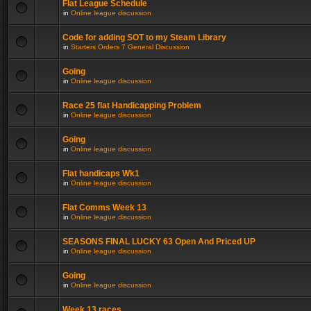
Flat League Schedule
in
Online league discussion
Code for adding SOT to my Steam Library
in
Starters Orders 7 General Discussion
Going
in
Online league discussion
Race 25 flat Handicapping Problem
in
Online league discussion
Going
in
Online league discussion
Flat handicaps Wk1
in
Online league discussion
Flat Comms Week 13
in
Online league discussion
SEASONS FINAL LUCKY 63 Open And Priced UP
in
Online league discussion
Going
in
Online league discussion
Week 13 races