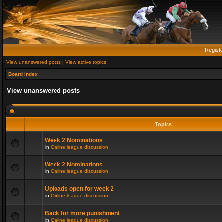
Regist
View unanswered posts
|
View active topics
Board index
View unanswered posts
Topics
Week 2 Nominations
in
Online league discussion
Week 2 Nominations
in
Online league discussion
Uploads open for week 2
in
Online league discussion
Back for more punishment
in
Online league discussion