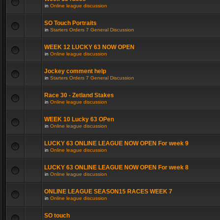
in
Online league discussion
SO Touch Portraits
in
Starters Orders 7 General Discussion
WEEK 12 LUCKY 63 NOW OPEN
in
Online league discussion
Jockey comment help
in
Starters Orders 7 General Discussion
Race 30 - Zetland Stakes
in
Online league discussion
WEEK 10 Lucky 63 OPen
in
Online league discussion
LUCKY 63 ONLINE LEAGUE NOW OPEN For week 9
in
Online league discussion
LUCKY 63 ONLINE LEAGUE NOW OPEN For week 8
in
Online league discussion
ONLINE LEAGUE SEASON15 RACES WEEK 7
in
Online league discussion
SO touch