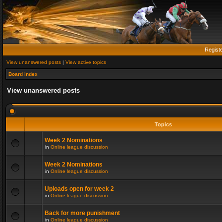
Regist
View unanswered posts
|
View active topics
Board index
View unanswered posts
Topics
Week 2 Nominations
in
Online league discussion
Week 2 Nominations
in
Online league discussion
Uploads open for week 2
in
Online league discussion
Back for more punishment
in
Online league discussion