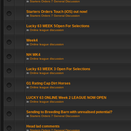
in
Starters Orders 7 General Discussion
Starters Orders Touch (iOS) out now!
in
Starters Orders 7 General Discussion
Lucky 63 WEEK 5Open For Selections
in
Online league discussion
Week4
in
Online league discussion
NH WK4
in
Online league discussion
Lucky 63 WEEK 3 Open For Selections
in
Online league discussion
G1 Rating Cap Dirt Horses
in
Online league discussion
LUCKY 63 ONLINE Week 2 LEAGUE NOW OPEN
in
Online league discussion
Sending to Breeding Barn with unrealised potential?
in
Starters Orders 7 General Discussion
Head lad comments
in
Starters Orders 7 General Discussion