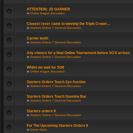
ATTENTION: JD GARNER
in
Online league discussion
Closest I ever came to winning the Triple Crown ...
in
Starters Orders 7 General Discussion
Carrier lenth
in
Starters Orders 7 General Discussion
Any chance for a final Online Tournament before SO 8 arrives
in
Starters Orders 7 General Discussion
Whilst we wait for SO8
in
Online league discussion
Starters Orders Touch 2yo Auction
in
Starters Orders 7 General Discussion
Starters Orders Touch Stamina Bar
in
Starters Orders 7 General Discussion
Starters orders 8
in
Starters Orders 7 General Discussion
For The Upcoming Starters Orders 8
in
Game Mods