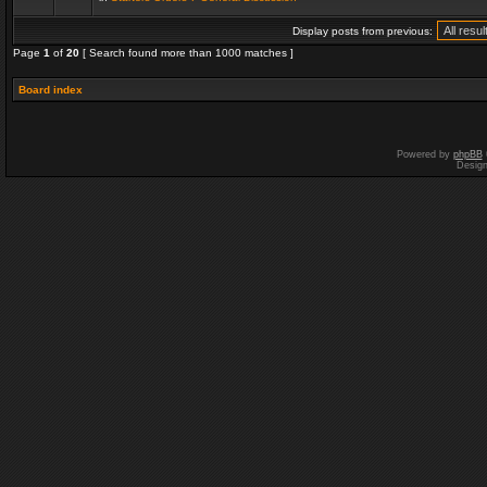
Display posts from previous:
Page
1
of
20
[ Search found more than 1000 matches ]
Board index
Powered by
phpBB
Desig