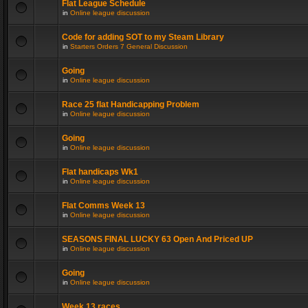
Flat League Schedule
in
Online league discussion
Code for adding SOT to my Steam Library
in
Starters Orders 7 General Discussion
Going
in
Online league discussion
Race 25 flat Handicapping Problem
in
Online league discussion
Going
in
Online league discussion
Flat handicaps Wk1
in
Online league discussion
Flat Comms Week 13
in
Online league discussion
SEASONS FINAL LUCKY 63 Open And Priced UP
in
Online league discussion
Going
in
Online league discussion
Week 13 races