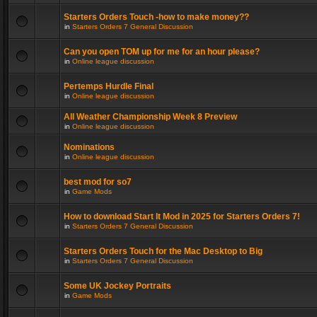
Starters Orders Touch -how to make money??
in
Starters Orders 7 General Discussion
Can you open TOM up for me for an hour please?
in
Online league discussion
Pertemps Hurdle Final
in
Online league discussion
All Weather Championship Week 8 Preview
in
Online league discussion
Nominations
in
Online league discussion
best mod for so7
in
Game Mods
How to download Start It Mod in 2025 for Starters Orders 7!
in
Starters Orders 7 General Discussion
Starters Orders Touch for the Mac Desktop to Big
in
Starters Orders 7 General Discussion
Some UK Jockey Portraits
in
Game Mods