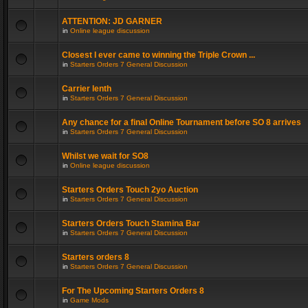
ATTENTION: JD GARNER
in
Online league discussion
Closest I ever came to winning the Triple Crown ...
in
Starters Orders 7 General Discussion
Carrier lenth
in
Starters Orders 7 General Discussion
Any chance for a final Online Tournament before SO 8 arrives
in
Starters Orders 7 General Discussion
Whilst we wait for SO8
in
Online league discussion
Starters Orders Touch 2yo Auction
in
Starters Orders 7 General Discussion
Starters Orders Touch Stamina Bar
in
Starters Orders 7 General Discussion
Starters orders 8
in
Starters Orders 7 General Discussion
For The Upcoming Starters Orders 8
in
Game Mods