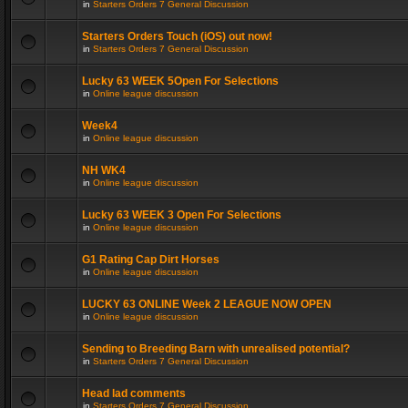
in
Starters Orders 7 General Discussion
Starters Orders Touch (iOS) out now!
in
Starters Orders 7 General Discussion
Lucky 63 WEEK 5Open For Selections
in
Online league discussion
Week4
in
Online league discussion
NH WK4
in
Online league discussion
Lucky 63 WEEK 3 Open For Selections
in
Online league discussion
G1 Rating Cap Dirt Horses
in
Online league discussion
LUCKY 63 ONLINE Week 2 LEAGUE NOW OPEN
in
Online league discussion
Sending to Breeding Barn with unrealised potential?
in
Starters Orders 7 General Discussion
Head lad comments
in
Starters Orders 7 General Discussion