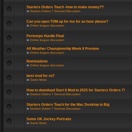
Starters Orders Touch -how to make money??
in
Starters Orders 7 General Discussion
Can you open TOM up for me for an hour please?
in
Online league discussion
Pertemps Hurdle Final
in
Online league discussion
All Weather Championship Week 8 Preview
in
Online league discussion
Nominations
in
Online league discussion
best mod for so7
in
Game Mods
How to download Start It Mod in 2025 for Starters Orders 7!
in
Starters Orders 7 General Discussion
Starters Orders Touch for the Mac Desktop to Big
in
Starters Orders 7 General Discussion
Some UK Jockey Portraits
in
Game Mods