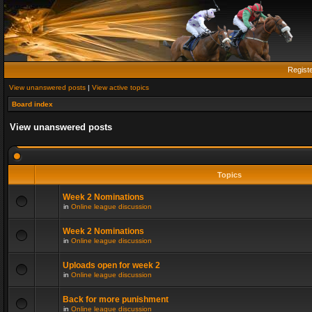
Regist
View unanswered posts
|
View active topics
Board index
View unanswered posts
Topics
Week 2 Nominations
in
Online league discussion
Week 2 Nominations
in
Online league discussion
Uploads open for week 2
in
Online league discussion
Back for more punishment
in
Online league discussion