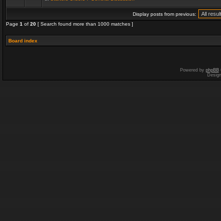
Display posts from previous:
Page
1
of
20
[ Search found more than 1000 matches ]
Board index
Powered by
phpBB
Desig