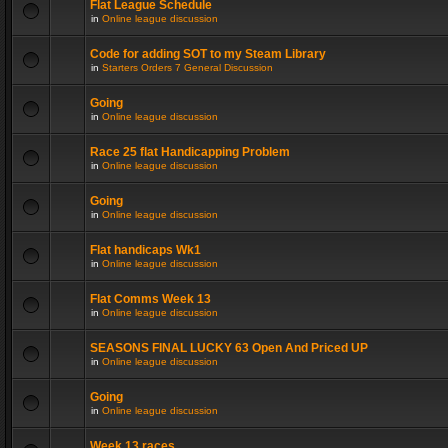
Flat League Schedule
in
Online league discussion
Code for adding SOT to my Steam Library
in
Starters Orders 7 General Discussion
Going
in
Online league discussion
Race 25 flat Handicapping Problem
in
Online league discussion
Going
in
Online league discussion
Flat handicaps Wk1
in
Online league discussion
Flat Comms Week 13
in
Online league discussion
SEASONS FINAL LUCKY 63 Open And Priced UP
in
Online league discussion
Going
in
Online league discussion
Week 13 races