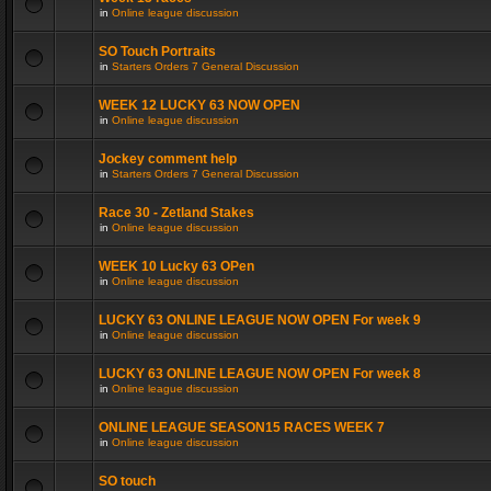
in
Online league discussion
SO Touch Portraits
in
Starters Orders 7 General Discussion
WEEK 12 LUCKY 63 NOW OPEN
in
Online league discussion
Jockey comment help
in
Starters Orders 7 General Discussion
Race 30 - Zetland Stakes
in
Online league discussion
WEEK 10 Lucky 63 OPen
in
Online league discussion
LUCKY 63 ONLINE LEAGUE NOW OPEN For week 9
in
Online league discussion
LUCKY 63 ONLINE LEAGUE NOW OPEN For week 8
in
Online league discussion
ONLINE LEAGUE SEASON15 RACES WEEK 7
in
Online league discussion
SO touch