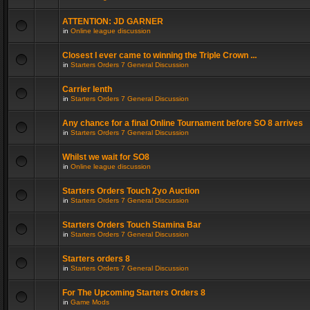
ATTENTION: JD GARNER
in
Online league discussion
Closest I ever came to winning the Triple Crown ...
in
Starters Orders 7 General Discussion
Carrier lenth
in
Starters Orders 7 General Discussion
Any chance for a final Online Tournament before SO 8 arrives
in
Starters Orders 7 General Discussion
Whilst we wait for SO8
in
Online league discussion
Starters Orders Touch 2yo Auction
in
Starters Orders 7 General Discussion
Starters Orders Touch Stamina Bar
in
Starters Orders 7 General Discussion
Starters orders 8
in
Starters Orders 7 General Discussion
For The Upcoming Starters Orders 8
in
Game Mods