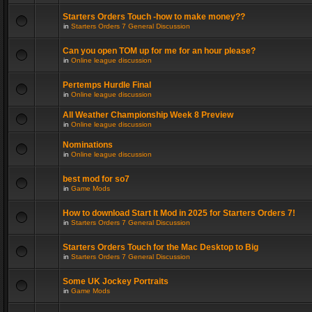
Starters Orders Touch -how to make money??
in
Starters Orders 7 General Discussion
Can you open TOM up for me for an hour please?
in
Online league discussion
Pertemps Hurdle Final
in
Online league discussion
All Weather Championship Week 8 Preview
in
Online league discussion
Nominations
in
Online league discussion
best mod for so7
in
Game Mods
How to download Start It Mod in 2025 for Starters Orders 7!
in
Starters Orders 7 General Discussion
Starters Orders Touch for the Mac Desktop to Big
in
Starters Orders 7 General Discussion
Some UK Jockey Portraits
in
Game Mods