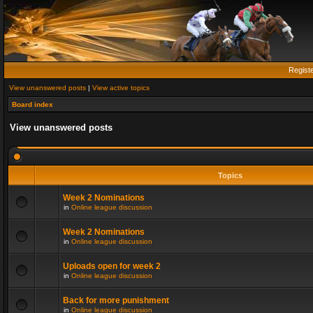
Regist
View unanswered posts
|
View active topics
Board index
View unanswered posts
Topics
Week 2 Nominations
in
Online league discussion
Week 2 Nominations
in
Online league discussion
Uploads open for week 2
in
Online league discussion
Back for more punishment
in
Online league discussion