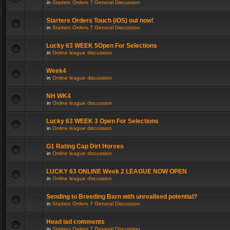
in
Starters Orders 7 General Discussion
Starters Orders Touch (iOS) out now!
in
Starters Orders 7 General Discussion
Lucky 63 WEEK 5Open For Selections
in
Online league discussion
Week4
in
Online league discussion
NH WK4
in
Online league discussion
Lucky 63 WEEK 3 Open For Selections
in
Online league discussion
G1 Rating Cap Dirt Horses
in
Online league discussion
LUCKY 63 ONLINE Week 2 LEAGUE NOW OPEN
in
Online league discussion
Sending to Breeding Barn with unrealised potential?
in
Starters Orders 7 General Discussion
Head lad comments
in
Starters Orders 7 General Discussion