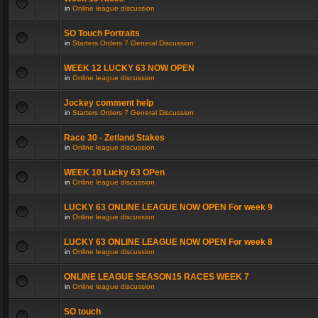
in
Online league discussion
SO Touch Portraits
in
Starters Orders 7 General Discussion
WEEK 12 LUCKY 63 NOW OPEN
in
Online league discussion
Jockey comment help
in
Starters Orders 7 General Discussion
Race 30 - Zetland Stakes
in
Online league discussion
WEEK 10 Lucky 63 OPen
in
Online league discussion
LUCKY 63 ONLINE LEAGUE NOW OPEN For week 9
in
Online league discussion
LUCKY 63 ONLINE LEAGUE NOW OPEN For week 8
in
Online league discussion
ONLINE LEAGUE SEASON15 RACES WEEK 7
in
Online league discussion
SO touch