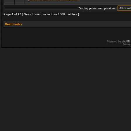
Display posts from previous:
Page
1
of
20
[ Search found more than 1000 matches ]
Board index
Powered by
phpBB
Desig