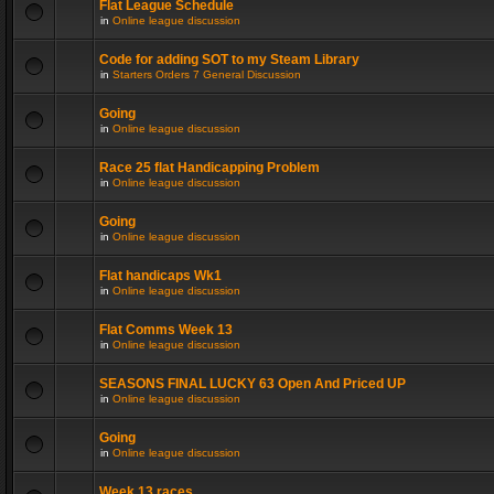
Flat League Schedule
in
Online league discussion
Code for adding SOT to my Steam Library
in
Starters Orders 7 General Discussion
Going
in
Online league discussion
Race 25 flat Handicapping Problem
in
Online league discussion
Going
in
Online league discussion
Flat handicaps Wk1
in
Online league discussion
Flat Comms Week 13
in
Online league discussion
SEASONS FINAL LUCKY 63 Open And Priced UP
in
Online league discussion
Going
in
Online league discussion
Week 13 races