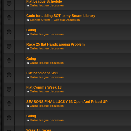
Flat League Schedule
in
Online league discussion
Code for adding SOT to my Steam Library
in
Starters Orders 7 General Discussion
Going
in
Online league discussion
Race 25 flat Handicapping Problem
in
Online league discussion
Going
in
Online league discussion
Flat handicaps Wk1
in
Online league discussion
Flat Comms Week 13
in
Online league discussion
SEASONS FINAL LUCKY 63 Open And Priced UP
in
Online league discussion
Going
in
Online league discussion
Week 13 races