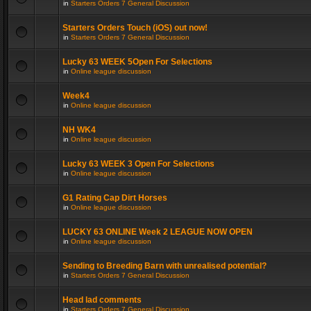
in
Starters Orders 7 General Discussion
Starters Orders Touch (iOS) out now!
in
Starters Orders 7 General Discussion
Lucky 63 WEEK 5Open For Selections
in
Online league discussion
Week4
in
Online league discussion
NH WK4
in
Online league discussion
Lucky 63 WEEK 3 Open For Selections
in
Online league discussion
G1 Rating Cap Dirt Horses
in
Online league discussion
LUCKY 63 ONLINE Week 2 LEAGUE NOW OPEN
in
Online league discussion
Sending to Breeding Barn with unrealised potential?
in
Starters Orders 7 General Discussion
Head lad comments
in
Starters Orders 7 General Discussion