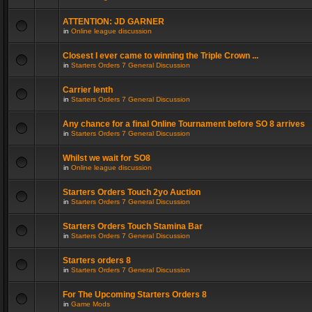
ATTENTION: JD GARNER
in
Online league discussion
Closest I ever came to winning the Triple Crown ...
in
Starters Orders 7 General Discussion
Carrier lenth
in
Starters Orders 7 General Discussion
Any chance for a final Online Tournament before SO 8 arrives
in
Starters Orders 7 General Discussion
Whilst we wait for SO8
in
Online league discussion
Starters Orders Touch 2yo Auction
in
Starters Orders 7 General Discussion
Starters Orders Touch Stamina Bar
in
Starters Orders 7 General Discussion
Starters orders 8
in
Starters Orders 7 General Discussion
For The Upcoming Starters Orders 8
in
Game Mods