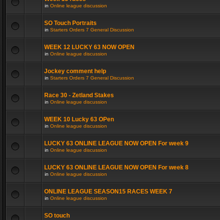
in
Online league discussion
SO Touch Portraits
in
Starters Orders 7 General Discussion
WEEK 12 LUCKY 63 NOW OPEN
in
Online league discussion
Jockey comment help
in
Starters Orders 7 General Discussion
Race 30 - Zetland Stakes
in
Online league discussion
WEEK 10 Lucky 63 OPen
in
Online league discussion
LUCKY 63 ONLINE LEAGUE NOW OPEN For week 9
in
Online league discussion
LUCKY 63 ONLINE LEAGUE NOW OPEN For week 8
in
Online league discussion
ONLINE LEAGUE SEASON15 RACES WEEK 7
in
Online league discussion
SO touch