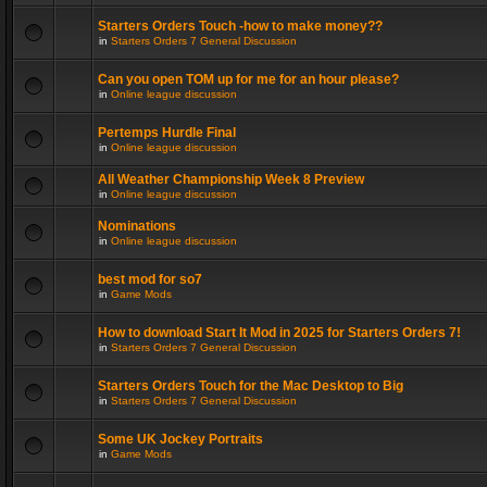
Starters Orders Touch -how to make money??
in
Starters Orders 7 General Discussion
Can you open TOM up for me for an hour please?
in
Online league discussion
Pertemps Hurdle Final
in
Online league discussion
All Weather Championship Week 8 Preview
in
Online league discussion
Nominations
in
Online league discussion
best mod for so7
in
Game Mods
How to download Start It Mod in 2025 for Starters Orders 7!
in
Starters Orders 7 General Discussion
Starters Orders Touch for the Mac Desktop to Big
in
Starters Orders 7 General Discussion
Some UK Jockey Portraits
in
Game Mods