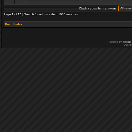
Display posts from previous:
Page
1
of
20
[ Search found more than 1000 matches ]
Board index
Powered by
phpBB
Desig