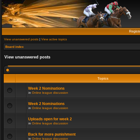
Regist
View unanswered posts
|
View active topics
Board index
View unanswered posts
Topics
Week 2 Nominations
in
Online league discussion
Week 2 Nominations
in
Online league discussion
Uploads open for week 2
in
Online league discussion
Back for more punishment
in
Online league discussion