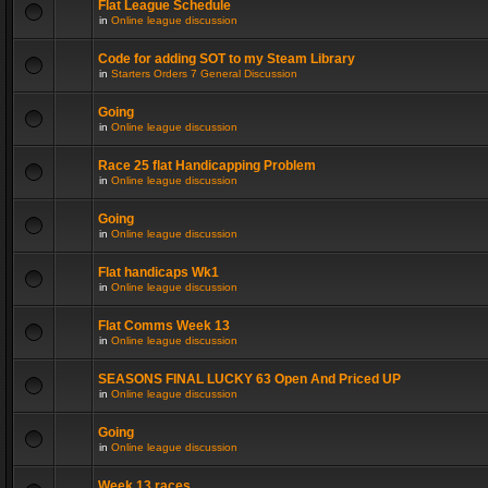
Flat League Schedule
in
Online league discussion
Code for adding SOT to my Steam Library
in
Starters Orders 7 General Discussion
Going
in
Online league discussion
Race 25 flat Handicapping Problem
in
Online league discussion
Going
in
Online league discussion
Flat handicaps Wk1
in
Online league discussion
Flat Comms Week 13
in
Online league discussion
SEASONS FINAL LUCKY 63 Open And Priced UP
in
Online league discussion
Going
in
Online league discussion
Week 13 races