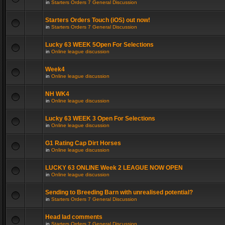
in
Starters Orders 7 General Discussion
Starters Orders Touch (iOS) out now!
in
Starters Orders 7 General Discussion
Lucky 63 WEEK 5Open For Selections
in
Online league discussion
Week4
in
Online league discussion
NH WK4
in
Online league discussion
Lucky 63 WEEK 3 Open For Selections
in
Online league discussion
G1 Rating Cap Dirt Horses
in
Online league discussion
LUCKY 63 ONLINE Week 2 LEAGUE NOW OPEN
in
Online league discussion
Sending to Breeding Barn with unrealised potential?
in
Starters Orders 7 General Discussion
Head lad comments
in
Starters Orders 7 General Discussion