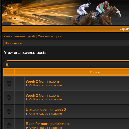
Regist
View unanswered posts
|
View active topics
Board index
View unanswered posts
Topics
Week 2 Nominations
in
Online league discussion
Week 2 Nominations
in
Online league discussion
Uploads open for week 2
in
Online league discussion
Back for more punishment
in
Online league discussion