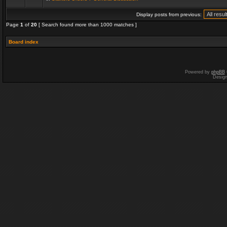
Display posts from previous:
Page
1
of
20
[ Search found more than 1000 matches ]
Board index
Powered by
phpBB
Desig