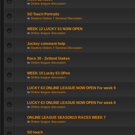
in
Online league discussion
SO Touch Portraits
in
Starters Orders 7 General Discussion
WEEK 12 LUCKY 63 NOW OPEN
in
Online league discussion
Jockey comment help
in
Starters Orders 7 General Discussion
Race 30 - Zetland Stakes
in
Online league discussion
WEEK 10 Lucky 63 OPen
in
Online league discussion
LUCKY 63 ONLINE LEAGUE NOW OPEN For week 9
in
Online league discussion
LUCKY 63 ONLINE LEAGUE NOW OPEN For week 8
in
Online league discussion
ONLINE LEAGUE SEASON15 RACES WEEK 7
in
Online league discussion
SO touch