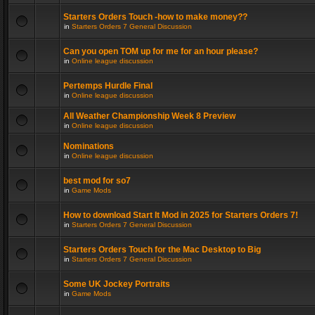
Starters Orders Touch -how to make money??
in
Starters Orders 7 General Discussion
Can you open TOM up for me for an hour please?
in
Online league discussion
Pertemps Hurdle Final
in
Online league discussion
All Weather Championship Week 8 Preview
in
Online league discussion
Nominations
in
Online league discussion
best mod for so7
in
Game Mods
How to download Start It Mod in 2025 for Starters Orders 7!
in
Starters Orders 7 General Discussion
Starters Orders Touch for the Mac Desktop to Big
in
Starters Orders 7 General Discussion
Some UK Jockey Portraits
in
Game Mods