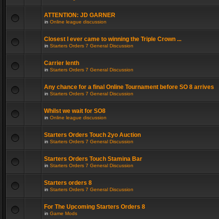
ATTENTION: JD GARNER
in
Online league discussion
Closest I ever came to winning the Triple Crown ...
in
Starters Orders 7 General Discussion
Carrier lenth
in
Starters Orders 7 General Discussion
Any chance for a final Online Tournament before SO 8 arrives
in
Starters Orders 7 General Discussion
Whilst we wait for SO8
in
Online league discussion
Starters Orders Touch 2yo Auction
in
Starters Orders 7 General Discussion
Starters Orders Touch Stamina Bar
in
Starters Orders 7 General Discussion
Starters orders 8
in
Starters Orders 7 General Discussion
For The Upcoming Starters Orders 8
in
Game Mods