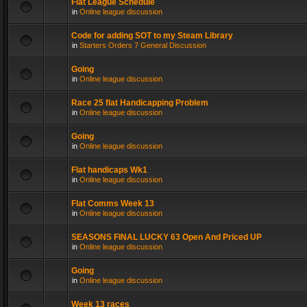
Flat League Schedule
in
Online league discussion
Code for adding SOT to my Steam Library
in
Starters Orders 7 General Discussion
Going
in
Online league discussion
Race 25 flat Handicapping Problem
in
Online league discussion
Going
in
Online league discussion
Flat handicaps Wk1
in
Online league discussion
Flat Comms Week 13
in
Online league discussion
SEASONS FINAL LUCKY 63 Open And Priced UP
in
Online league discussion
Going
in
Online league discussion
Week 13 races