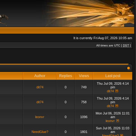
It is currently Fri Aug 07, 2026 10:05 am
All times are UTC [
DST
]
Author
Replies
Views
Last post
Thu Jul 09, 2026 4:14
dit74
0
749
pm
dit74
Thu Jul 09, 2026 4:14
dit74
0
758
pm
dit74
Mon Jul 06, 2026 11:01
leonvr
0
1096
am
leonvr
Sun Jul 05, 2026 11:03
NeedGlue?
0
1801
am
NeedGlue?