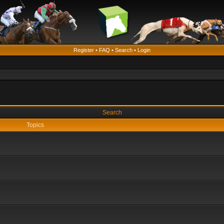
Register
•
FAQ
•
Search
•
Login
Search
Topics