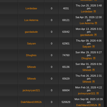
Thu Jun 25, 2026 3:48
Lordedaw
0
4031
pm
Lordedaw
Sat Apr 25, 2026 12:00
Lux Aeterna
0
69121
pm
Lux Aeterna
Mon Apr 13, 2026 3:31
gazdadude
0
63042
pm
gazdadude
Thu Apr 09, 2026 4:06
Satyam
0
62901
pm
Satyam
Sun Mar 29, 2026 9:27
Dhughes
0
74760
pm
Dhughes
Sun Mar 01, 2026 6:56
SiNewb
0
65136
pm
SiNewb
Thu Feb 26, 2026 2:31
SiNewb
0
65629
pm
SiNewb
Mon Feb 16, 2026 4:22
jockeyryan321
0
66604
pm
jockeyryan321
Mon Sep 08, 2025 10:39
DaleNiland19952k
0
520629
am
DaleNiland19952k