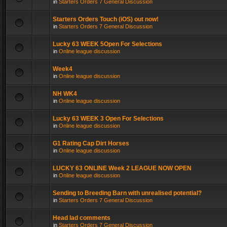
in
Starters Orders 7 General Discussion
Starters Orders Touch (iOS) out now!
in
Starters Orders 7 General Discussion
Lucky 63 WEEK 5Open For Selections
in
Online league discussion
Week4
in
Online league discussion
NH WK4
in
Online league discussion
Lucky 63 WEEK 3 Open For Selections
in
Online league discussion
G1 Rating Cap Dirt Horses
in
Online league discussion
LUCKY 63 ONLINE Week 2 LEAGUE NOW OPEN
in
Online league discussion
Sending to Breeding Barn with unrealised potential?
in
Starters Orders 7 General Discussion
Head lad comments
in
Starters Orders 7 General Discussion