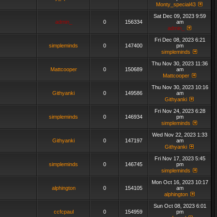
Monty_special43
Sat Dec 09, 2023 9:59
admin_
0
156334
am
admin_
Fri Dec 08, 2023 6:21
simpleminds
0
147400
pm
simpleminds
Thu Nov 30, 2023 11:36
Mattcooper
0
150689
am
Mattcooper
Thu Nov 30, 2023 10:16
Githyanki
0
149586
am
Githyanki
Fri Nov 24, 2023 6:28
simpleminds
0
146934
pm
simpleminds
Wed Nov 22, 2023 1:33
Githyanki
0
147197
am
Githyanki
Fri Nov 17, 2023 5:45
simpleminds
0
146745
pm
simpleminds
Mon Oct 16, 2023 10:17
alphington
0
154105
am
alphington
Sun Oct 08, 2023 6:01
ccfcpaul
0
154959
pm