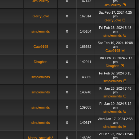
Jim Murray
0
147473
pm
Jim Murray
Sat Feb 17, 2024 4:25
GerryLove
0
167314
pm
GerryLove
Fri Feb 16, 2024 5:48
simpleminds
0
145184
pm
simpleminds
Sat Feb 10, 2024 10:08
Cate9198
0
166682
am
Cate9198
Thu Feb 08, 2024 7:17
Dhughes
0
142941
pm
Dhughes
Fri Feb 02, 2024 6:15
simpleminds
0
143035
pm
simpleminds
Fri Jan 26, 2024 7:48
simpleminds
0
143740
pm
simpleminds
Fri Jan 19, 2024 5:12
simpleminds
0
139385
pm
simpleminds
Wed Jan 17, 2024 2:58
simpleminds
0
140617
am
simpleminds
Sat Dec 23, 2023 12:46
Monty_special43
0
146930
pm