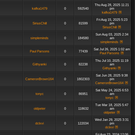
Thu Aug 28, 2025 11:21
kafka1479
0
592540
pm
kafka1479
Fri Aug 15, 2025 5:23
SiriusChill
0
81599
pm
SiriusChill
Sun Aug 03, 2025 2:34
simpleminds
0
184580
am
simpleminds
Sat Jul 26, 2025 1:02 am
Paul Parsons
0
77439
Paul Parsons
Thu Jul 10, 2025 11:19
Githyanki
0
82238
am
Githyanki
Sat Jun 28, 2025 9:38
CameronBrown164
0
1802303
pm
CameronBrown164
Sat May 24, 2025 6:53
tonyc
0
86951
am
tonyc
Tue Mar 18, 2025 5:47
oldpeter
0
118632
am
oldpeter
Wed Jan 29, 2025 3:31
dclxvi
0
122034
pm
dclxvi
Fri Aug 23, 2024 12:06