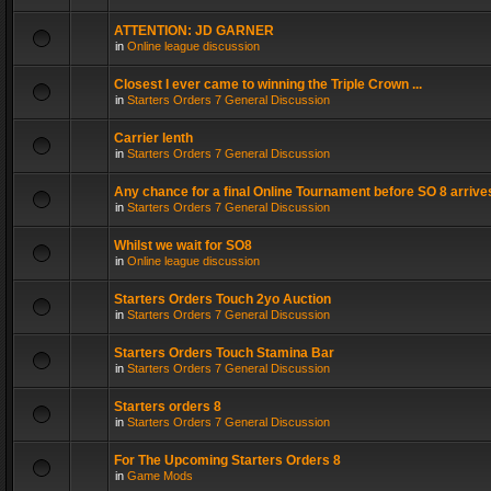
ATTENTION: JD GARNER
in
Online league discussion
Closest I ever came to winning the Triple Crown ...
in
Starters Orders 7 General Discussion
Carrier lenth
in
Starters Orders 7 General Discussion
Any chance for a final Online Tournament before SO 8 arrive
in
Starters Orders 7 General Discussion
Whilst we wait for SO8
in
Online league discussion
Starters Orders Touch 2yo Auction
in
Starters Orders 7 General Discussion
Starters Orders Touch Stamina Bar
in
Starters Orders 7 General Discussion
Starters orders 8
in
Starters Orders 7 General Discussion
For The Upcoming Starters Orders 8
in
Game Mods