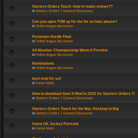
Starters Orders Touch -how to make money??
in
Starters Orders 7 General Discussion
Can you open TOM up for me for an hour please?
in
Online league discussion
Pertemps Hurdle Final
in
Online league discussion
All Weather Championship Week 8 Preview
in
Online league discussion
Nominations
in
Online league discussion
best mod for so7
in
Game Mods
How to download Start It Mod in 2025 for Starters Orders 7!
in
Starters Orders 7 General Discussion
Starters Orders Touch for the Mac Desktop to Big
in
Starters Orders 7 General Discussion
Some UK Jockey Portraits
in
Game Mods