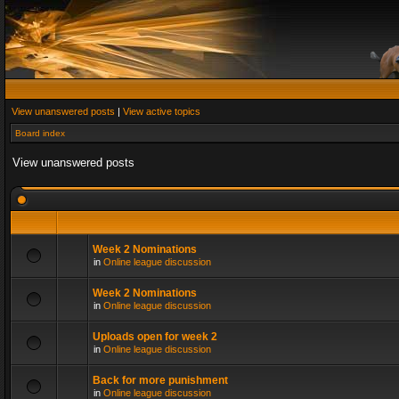
View unanswered posts
|
View active topics
Board index
View unanswered posts
Week 2 Nominations
in
Online league discussion
Week 2 Nominations
in
Online league discussion
Uploads open for week 2
in
Online league discussion
Back for more punishment
in
Online league discussion