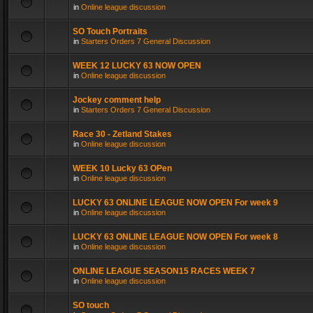
in
Online league discussion
SO Touch Portraits
in
Starters Orders 7 General Discussion
WEEK 12 LUCKY 63 NOW OPEN
in
Online league discussion
Jockey comment help
in
Starters Orders 7 General Discussion
Race 30 - Zetland Stakes
in
Online league discussion
WEEK 10 Lucky 63 OPen
in
Online league discussion
LUCKY 63 ONLINE LEAGUE NOW OPEN For week 9
in
Online league discussion
LUCKY 63 ONLINE LEAGUE NOW OPEN For week 8
in
Online league discussion
ONLINE LEAGUE SEASON15 RACES WEEK 7
in
Online league discussion
SO touch