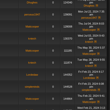
Dhughes
0
124340
pm
Dhughes
Mon Jul 22, 2024 7:35
perseus1947
0
139091
am
perseus1947
Thu Jul 04, 2024 8:03
Mattcooper
0
128008
pm
Mattcooper
Wed Jul 03, 2024 9:43
kniesh
0
130370
pm
kniesh
Thu May 30, 2024 5:37
Mattcooper
0
111185
pm
Mattcooper
Tue May 28, 2024 9:55
kniesh
0
111874
am
kniesh
Fri Feb 23, 2024 8:17
Lordedaw
0
144352
pm
Lordedaw
Fri Feb 23, 2024 6:08
simpleminds
0
144528
pm
simpleminds
Thu Feb 22, 2024 9:41
Mattcooper
0
144864
am
Mattcooper
Wed Feb 21, 2024 3:13