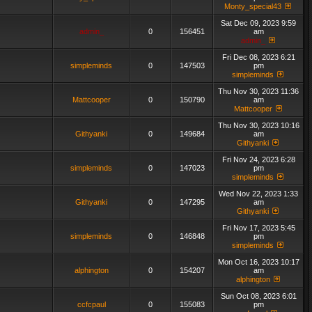
Monty_special43
Sat Dec 09, 2023 9:59
admin_
0
156451
am
admin_
Fri Dec 08, 2023 6:21
simpleminds
0
147503
pm
simpleminds
Thu Nov 30, 2023 11:36
Mattcooper
0
150790
am
Mattcooper
Thu Nov 30, 2023 10:16
Githyanki
0
149684
am
Githyanki
Fri Nov 24, 2023 6:28
simpleminds
0
147023
pm
simpleminds
Wed Nov 22, 2023 1:33
Githyanki
0
147295
am
Githyanki
Fri Nov 17, 2023 5:45
simpleminds
0
146848
pm
simpleminds
Mon Oct 16, 2023 10:17
alphington
0
154207
am
alphington
Sun Oct 08, 2023 6:01
ccfcpaul
0
155083
pm