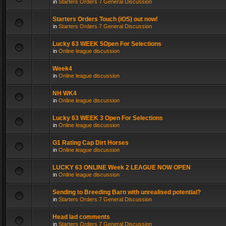
in
Starters Orders 7 General Discussion
Starters Orders Touch (iOS) out now!
in
Starters Orders 7 General Discussion
Lucky 63 WEEK 5Open For Selections
in
Online league discussion
Week4
in
Online league discussion
NH WK4
in
Online league discussion
Lucky 63 WEEK 3 Open For Selections
in
Online league discussion
G1 Rating Cap Dirt Horses
in
Online league discussion
LUCKY 63 ONLINE Week 2 LEAGUE NOW OPEN
in
Online league discussion
Sending to Breeding Barn with unrealised potential?
in
Starters Orders 7 General Discussion
Head lad comments
in
Starters Orders 7 General Discussion