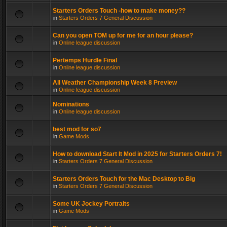
Starters Orders Touch -how to make money??
in
Starters Orders 7 General Discussion
Can you open TOM up for me for an hour please?
in
Online league discussion
Pertemps Hurdle Final
in
Online league discussion
All Weather Championship Week 8 Preview
in
Online league discussion
Nominations
in
Online league discussion
best mod for so7
in
Game Mods
How to download Start It Mod in 2025 for Starters Orders 7!
in
Starters Orders 7 General Discussion
Starters Orders Touch for the Mac Desktop to Big
in
Starters Orders 7 General Discussion
Some UK Jockey Portraits
in
Game Mods