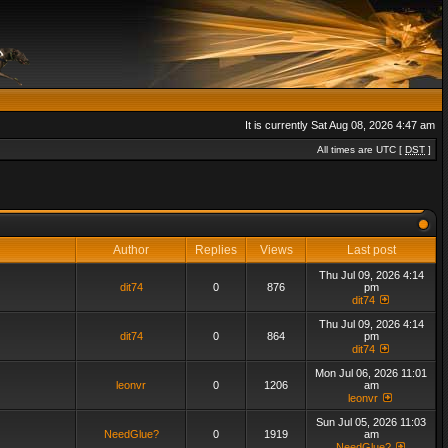
It is currently Sat Aug 08, 2026 4:47 am
All times are UTC [
DST
]
Author
Replies
Views
Last post
Thu Jul 09, 2026 4:14
dit74
0
876
pm
dit74
Thu Jul 09, 2026 4:14
dit74
0
864
pm
dit74
Mon Jul 06, 2026 11:01
leonvr
0
1206
am
leonvr
Sun Jul 05, 2026 11:03
NeedGlue?
0
1919
am
NeedGlue?