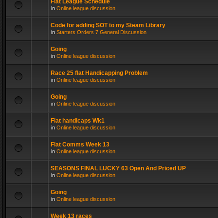
Flat League Schedule
in
Online league discussion
Code for adding SOT to my Steam Library
in
Starters Orders 7 General Discussion
Going
in
Online league discussion
Race 25 flat Handicapping Problem
in
Online league discussion
Going
in
Online league discussion
Flat handicaps Wk1
in
Online league discussion
Flat Comms Week 13
in
Online league discussion
SEASONS FINAL LUCKY 63 Open And Priced UP
in
Online league discussion
Going
in
Online league discussion
Week 13 races