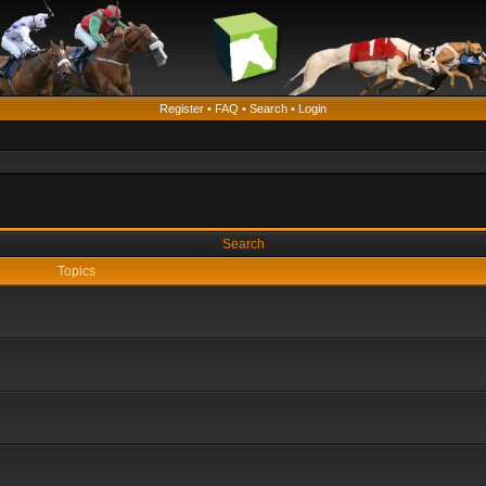
Register
•
FAQ
•
Search
•
Login
Search
Topics