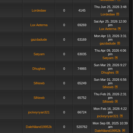
Thu Jun 25, 2026 3:48
Lordedaw
0
4145
pm
Lordedaw
Sat Apr 25, 2026 12:00
Lux Aeterna
0
69269
pm
Lux Aeterna
Mon Apr 13, 2026 3:31
gazdadude
0
63169
pm
gazdadude
Thu Apr 09, 2026 4:06
Satyam
0
63035
pm
Satyam
Sun Mar 29, 2026 9:27
Dhughes
0
74865
pm
Dhughes
Sun Mar 01, 2026 6:56
SiNewb
0
65249
pm
SiNewb
Thu Feb 26, 2026 2:31
SiNewb
0
65752
pm
SiNewb
Mon Feb 16, 2026 4:22
jockeyryan321
0
66724
pm
jockeyryan321
Mon Sep 08, 2025 10:39
DaleNiland19952k
0
520762
am
DaleNiland19952k