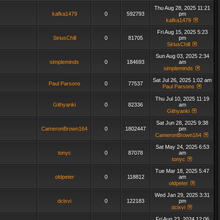
Thu Aug 28, 2025 11:21
kafka1479
0
592793
pm
kafka1479
Fri Aug 15, 2025 5:23
SiriusChill
0
81705
pm
SiriusChill
Sun Aug 03, 2025 2:34
simpleminds
0
184693
am
simpleminds
Sat Jul 26, 2025 1:02 am
Paul Parsons
0
77537
Paul Parsons
Thu Jul 10, 2025 11:19
Githyanki
0
82336
am
Githyanki
Sat Jun 28, 2025 9:38
CameronBrown164
0
1802447
pm
CameronBrown164
Sat May 24, 2025 6:53
tonyc
0
87078
am
tonyc
Tue Mar 18, 2025 5:47
oldpeter
0
118812
am
oldpeter
Wed Jan 29, 2025 3:31
dclxvi
0
122183
pm
dclxvi
Fri Aug 23, 2024 12:06