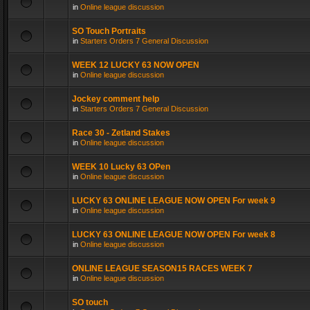
in
Online league discussion
SO Touch Portraits
in
Starters Orders 7 General Discussion
WEEK 12 LUCKY 63 NOW OPEN
in
Online league discussion
Jockey comment help
in
Starters Orders 7 General Discussion
Race 30 - Zetland Stakes
in
Online league discussion
WEEK 10 Lucky 63 OPen
in
Online league discussion
LUCKY 63 ONLINE LEAGUE NOW OPEN For week 9
in
Online league discussion
LUCKY 63 ONLINE LEAGUE NOW OPEN For week 8
in
Online league discussion
ONLINE LEAGUE SEASON15 RACES WEEK 7
in
Online league discussion
SO touch