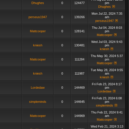
Dhughes
0
124477
pm
Dhughes
Mon Jul 22, 2024 7:35
perseus1947
0
139266
am
perseus1947
Thu Jul 04, 2024 8:03
Mattcooper
0
128141
pm
Mattcooper
Wed Jul 03, 2024 9:43
kniesh
0
130481
pm
kniesh
Thu May 30, 2024 5:37
Mattcooper
0
111284
pm
Mattcooper
Tue May 28, 2024 9:55
kniesh
0
111987
am
kniesh
Fri Feb 23, 2024 8:17
Lordedaw
0
144469
pm
Lordedaw
Fri Feb 23, 2024 6:08
simpleminds
0
144645
pm
simpleminds
Thu Feb 22, 2024 9:41
Mattcooper
0
144969
am
Mattcooper
Wed Feb 21, 2024 3:13