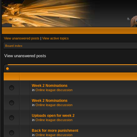
View unanswered posts
|
View active topics
Board index
View unanswered posts
Week 2 Nominations
in
Online league discussion
Week 2 Nominations
in
Online league discussion
Uploads open for week 2
in
Online league discussion
Back for more punishment
in
Online league discussion