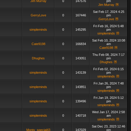
Jim Murray
0
147576
pm
Jim Murray
Sat Feb 17, 2024 4:25
GerryLove
0
167446
pm
GerryLove
Fri Feb 16, 2024 5:48
simpleminds
0
145295
pm
simpleminds
Sat Feb 10, 2024 10:08
Cate9198
0
166834
am
Cate9198
Thu Feb 08, 2024 7:17
Dhughes
0
143051
pm
Dhughes
Fri Feb 02, 2024 6:15
simpleminds
0
143139
pm
simpleminds
Fri Jan 26, 2024 7:48
simpleminds
0
143851
pm
simpleminds
Fri Jan 19, 2024 5:12
simpleminds
0
139496
pm
simpleminds
Wed Jan 17, 2024 2:58
simpleminds
0
140718
am
simpleminds
Sat Dec 23, 2023 12:46
Monty_special43
0
147029
pm