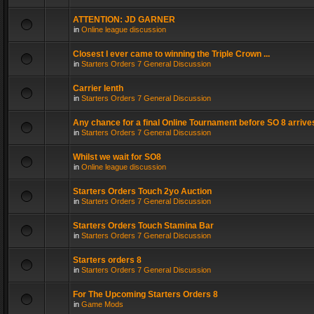
ATTENTION: JD GARNER
in
Online league discussion
Closest I ever came to winning the Triple Crown ...
in
Starters Orders 7 General Discussion
Carrier lenth
in
Starters Orders 7 General Discussion
Any chance for a final Online Tournament before SO 8 arrive
in
Starters Orders 7 General Discussion
Whilst we wait for SO8
in
Online league discussion
Starters Orders Touch 2yo Auction
in
Starters Orders 7 General Discussion
Starters Orders Touch Stamina Bar
in
Starters Orders 7 General Discussion
Starters orders 8
in
Starters Orders 7 General Discussion
For The Upcoming Starters Orders 8
in
Game Mods