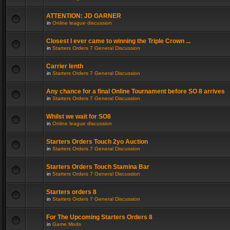
ATTENTION: JD GARNER
in
Online league discussion
Closest I ever came to winning the Triple Crown ...
in
Starters Orders 7 General Discussion
Carrier lenth
in
Starters Orders 7 General Discussion
Any chance for a final Online Tournament before SO 8 arrives
in
Starters Orders 7 General Discussion
Whilst we wait for SO8
in
Online league discussion
Starters Orders Touch 2yo Auction
in
Starters Orders 7 General Discussion
Starters Orders Touch Stamina Bar
in
Starters Orders 7 General Discussion
Starters orders 8
in
Starters Orders 7 General Discussion
For The Upcoming Starters Orders 8
in
Game Mods