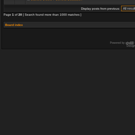
Display posts from previous:
Page
1
of
20
[ Search found more than 1000 matches ]
Board index
Powered by
phpBB
Desig