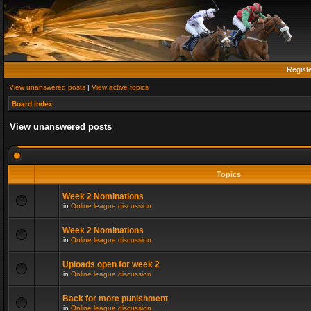
Regist
View unanswered posts
|
View active topics
Board index
View unanswered posts
Topics
Week 2 Nominations
in
Online league discussion
Week 2 Nominations
in
Online league discussion
Uploads open for week 2
in
Online league discussion
Back for more punishment
in
Online league discussion