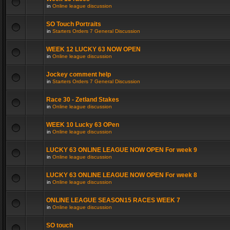
in
Online league discussion
SO Touch Portraits
in
Starters Orders 7 General Discussion
WEEK 12 LUCKY 63 NOW OPEN
in
Online league discussion
Jockey comment help
in
Starters Orders 7 General Discussion
Race 30 - Zetland Stakes
in
Online league discussion
WEEK 10 Lucky 63 OPen
in
Online league discussion
LUCKY 63 ONLINE LEAGUE NOW OPEN For week 9
in
Online league discussion
LUCKY 63 ONLINE LEAGUE NOW OPEN For week 8
in
Online league discussion
ONLINE LEAGUE SEASON15 RACES WEEK 7
in
Online league discussion
SO touch