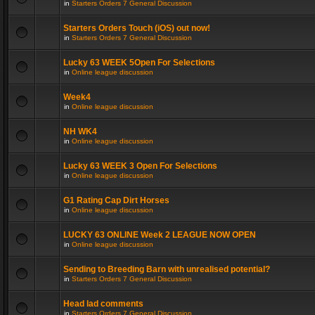
in
Starters Orders 7 General Discussion
Starters Orders Touch (iOS) out now!
in
Starters Orders 7 General Discussion
Lucky 63 WEEK 5Open For Selections
in
Online league discussion
Week4
in
Online league discussion
NH WK4
in
Online league discussion
Lucky 63 WEEK 3 Open For Selections
in
Online league discussion
G1 Rating Cap Dirt Horses
in
Online league discussion
LUCKY 63 ONLINE Week 2 LEAGUE NOW OPEN
in
Online league discussion
Sending to Breeding Barn with unrealised potential?
in
Starters Orders 7 General Discussion
Head lad comments
in
Starters Orders 7 General Discussion