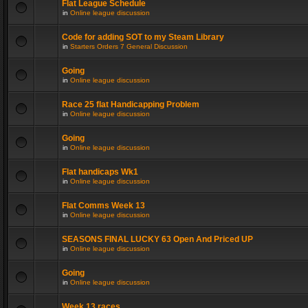
Flat League Schedule
in
Online league discussion
Code for adding SOT to my Steam Library
in
Starters Orders 7 General Discussion
Going
in
Online league discussion
Race 25 flat Handicapping Problem
in
Online league discussion
Going
in
Online league discussion
Flat handicaps Wk1
in
Online league discussion
Flat Comms Week 13
in
Online league discussion
SEASONS FINAL LUCKY 63 Open And Priced UP
in
Online league discussion
Going
in
Online league discussion
Week 13 races