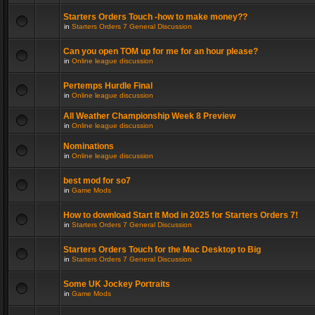
Starters Orders Touch -how to make money??
in
Starters Orders 7 General Discussion
Can you open TOM up for me for an hour please?
in
Online league discussion
Pertemps Hurdle Final
in
Online league discussion
All Weather Championship Week 8 Preview
in
Online league discussion
Nominations
in
Online league discussion
best mod for so7
in
Game Mods
How to download Start It Mod in 2025 for Starters Orders 7!
in
Starters Orders 7 General Discussion
Starters Orders Touch for the Mac Desktop to Big
in
Starters Orders 7 General Discussion
Some UK Jockey Portraits
in
Game Mods