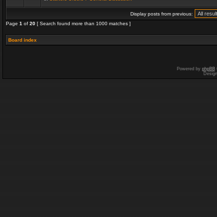
Display posts from previous:
Page
1
of
20
[ Search found more than 1000 matches ]
Board index
Powered by
phpBB
Desig