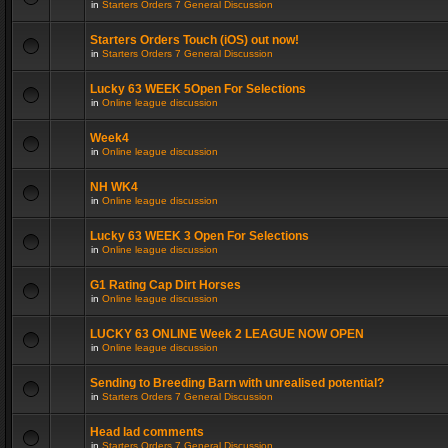
in
Starters Orders 7 General Discussion
Starters Orders Touch (iOS) out now!
in
Starters Orders 7 General Discussion
Lucky 63 WEEK 5Open For Selections
in
Online league discussion
Week4
in
Online league discussion
NH WK4
in
Online league discussion
Lucky 63 WEEK 3 Open For Selections
in
Online league discussion
G1 Rating Cap Dirt Horses
in
Online league discussion
LUCKY 63 ONLINE Week 2 LEAGUE NOW OPEN
in
Online league discussion
Sending to Breeding Barn with unrealised potential?
in
Starters Orders 7 General Discussion
Head lad comments
in
Starters Orders 7 General Discussion