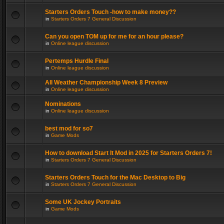
Starters Orders Touch -how to make money??
in
Starters Orders 7 General Discussion
Can you open TOM up for me for an hour please?
in
Online league discussion
Pertemps Hurdle Final
in
Online league discussion
All Weather Championship Week 8 Preview
in
Online league discussion
Nominations
in
Online league discussion
best mod for so7
in
Game Mods
How to download Start It Mod in 2025 for Starters Orders 7!
in
Starters Orders 7 General Discussion
Starters Orders Touch for the Mac Desktop to Big
in
Starters Orders 7 General Discussion
Some UK Jockey Portraits
in
Game Mods