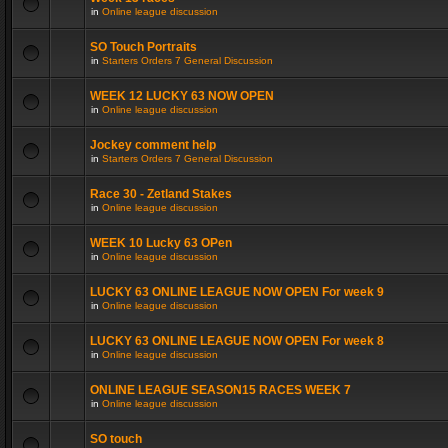
in
Online league discussion
SO Touch Portraits
in
Starters Orders 7 General Discussion
WEEK 12 LUCKY 63 NOW OPEN
in
Online league discussion
Jockey comment help
in
Starters Orders 7 General Discussion
Race 30 - Zetland Stakes
in
Online league discussion
WEEK 10 Lucky 63 OPen
in
Online league discussion
LUCKY 63 ONLINE LEAGUE NOW OPEN For week 9
in
Online league discussion
LUCKY 63 ONLINE LEAGUE NOW OPEN For week 8
in
Online league discussion
ONLINE LEAGUE SEASON15 RACES WEEK 7
in
Online league discussion
SO touch