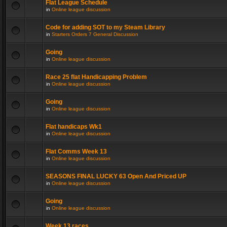
Flat League Schedule
in
Online league discussion
Code for adding SOT to my Steam Library
in
Starters Orders 7 General Discussion
Going
in
Online league discussion
Race 25 flat Handicapping Problem
in
Online league discussion
Going
in
Online league discussion
Flat handicaps Wk1
in
Online league discussion
Flat Comms Week 13
in
Online league discussion
SEASONS FINAL LUCKY 63 Open And Priced UP
in
Online league discussion
Going
in
Online league discussion
Week 13 races