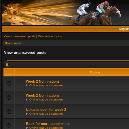
Regist
View unanswered posts
|
View active topics
Board index
View unanswered posts
Topics
Week 2 Nominations
in
Online league discussion
Week 2 Nominations
in
Online league discussion
Uploads open for week 2
in
Online league discussion
Back for more punishment
in
Online league discussion