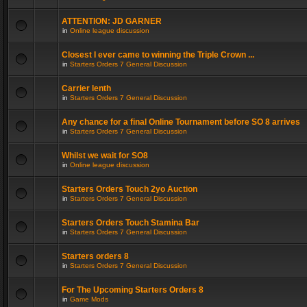
ATTENTION: JD GARNER
in
Online league discussion
Closest I ever came to winning the Triple Crown ...
in
Starters Orders 7 General Discussion
Carrier lenth
in
Starters Orders 7 General Discussion
Any chance for a final Online Tournament before SO 8 arrives
in
Starters Orders 7 General Discussion
Whilst we wait for SO8
in
Online league discussion
Starters Orders Touch 2yo Auction
in
Starters Orders 7 General Discussion
Starters Orders Touch Stamina Bar
in
Starters Orders 7 General Discussion
Starters orders 8
in
Starters Orders 7 General Discussion
For The Upcoming Starters Orders 8
in
Game Mods