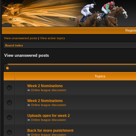
Regist
View unanswered posts
|
View active topics
Board index
View unanswered posts
Topics
Week 2 Nominations
in
Online league discussion
Week 2 Nominations
in
Online league discussion
Uploads open for week 2
in
Online league discussion
Back for more punishment
in
Online league discussion