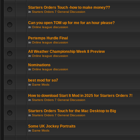
Starters Orders Touch -how to make money??
in
Starters Orders 7 General Discussion
Can you open TOM up for me for an hour please?
in
Online league discussion
Pertemps Hurdle Final
in
Online league discussion
All Weather Championship Week 8 Preview
in
Online league discussion
Nominations
in
Online league discussion
best mod for so7
in
Game Mods
How to download Start It Mod in 2025 for Starters Orders 7!
in
Starters Orders 7 General Discussion
Starters Orders Touch for the Mac Desktop to Big
in
Starters Orders 7 General Discussion
Some UK Jockey Portraits
in
Game Mods