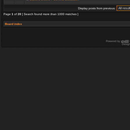
Display posts from previous:
Page
1
of
20
[ Search found more than 1000 matches ]
Board index
Powered by
phpBB
Desig