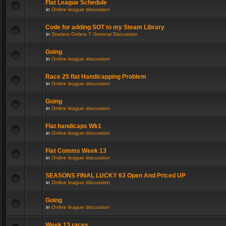
Flat League Schedule
in
Online league discussion
Code for adding SOT to my Steam Library
in
Starters Orders 7 General Discussion
Going
in
Online league discussion
Race 25 flat Handicapping Problem
in
Online league discussion
Going
in
Online league discussion
Flat handicaps Wk1
in
Online league discussion
Flat Comms Week 13
in
Online league discussion
SEASONS FINAL LUCKY 63 Open And Priced UP
in
Online league discussion
Going
in
Online league discussion
Week 13 races