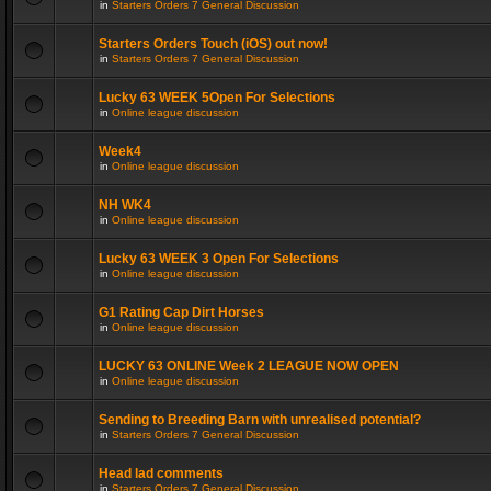
in
Starters Orders 7 General Discussion
Starters Orders Touch (iOS) out now!
in
Starters Orders 7 General Discussion
Lucky 63 WEEK 5Open For Selections
in
Online league discussion
Week4
in
Online league discussion
NH WK4
in
Online league discussion
Lucky 63 WEEK 3 Open For Selections
in
Online league discussion
G1 Rating Cap Dirt Horses
in
Online league discussion
LUCKY 63 ONLINE Week 2 LEAGUE NOW OPEN
in
Online league discussion
Sending to Breeding Barn with unrealised potential?
in
Starters Orders 7 General Discussion
Head lad comments
in
Starters Orders 7 General Discussion