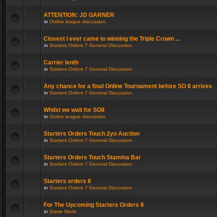
ATTENTION: JD GARNER
in
Online league discussion
Closest I ever came to winning the Triple Crown ...
in
Starters Orders 7 General Discussion
Carrier lenth
in
Starters Orders 7 General Discussion
Any chance for a final Online Tournament before SO 8 arrives
in
Starters Orders 7 General Discussion
Whilst we wait for SO8
in
Online league discussion
Starters Orders Touch 2yo Auction
in
Starters Orders 7 General Discussion
Starters Orders Touch Stamina Bar
in
Starters Orders 7 General Discussion
Starters orders 8
in
Starters Orders 7 General Discussion
For The Upcoming Starters Orders 8
in
Game Mods