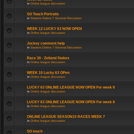
in
Online league discussion
SO Touch Portraits
in
Starters Orders 7 General Discussion
WEEK 12 LUCKY 63 NOW OPEN
in
Online league discussion
Jockey comment help
in
Starters Orders 7 General Discussion
Race 30 - Zetland Stakes
in
Online league discussion
WEEK 10 Lucky 63 OPen
in
Online league discussion
LUCKY 63 ONLINE LEAGUE NOW OPEN For week 9
in
Online league discussion
LUCKY 63 ONLINE LEAGUE NOW OPEN For week 8
in
Online league discussion
ONLINE LEAGUE SEASON15 RACES WEEK 7
in
Online league discussion
SO touch