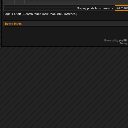
Display posts from previous:
Page
1
of
20
[ Search found more than 1000 matches ]
Board index
Powered by
phpBB
Desig