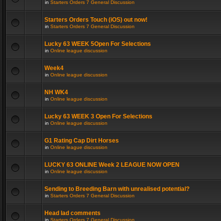
in
Starters Orders 7 General Discussion
Starters Orders Touch (iOS) out now!
in
Starters Orders 7 General Discussion
Lucky 63 WEEK 5Open For Selections
in
Online league discussion
Week4
in
Online league discussion
NH WK4
in
Online league discussion
Lucky 63 WEEK 3 Open For Selections
in
Online league discussion
G1 Rating Cap Dirt Horses
in
Online league discussion
LUCKY 63 ONLINE Week 2 LEAGUE NOW OPEN
in
Online league discussion
Sending to Breeding Barn with unrealised potential?
in
Starters Orders 7 General Discussion
Head lad comments
in
Starters Orders 7 General Discussion