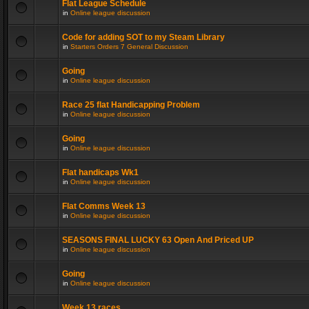
Flat League Schedule
in
Online league discussion
Code for adding SOT to my Steam Library
in
Starters Orders 7 General Discussion
Going
in
Online league discussion
Race 25 flat Handicapping Problem
in
Online league discussion
Going
in
Online league discussion
Flat handicaps Wk1
in
Online league discussion
Flat Comms Week 13
in
Online league discussion
SEASONS FINAL LUCKY 63 Open And Priced UP
in
Online league discussion
Going
in
Online league discussion
Week 13 races