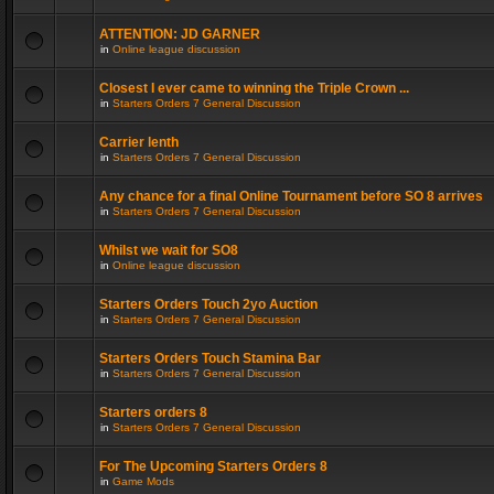
ATTENTION: JD GARNER
in
Online league discussion
Closest I ever came to winning the Triple Crown ...
in
Starters Orders 7 General Discussion
Carrier lenth
in
Starters Orders 7 General Discussion
Any chance for a final Online Tournament before SO 8 arrives
in
Starters Orders 7 General Discussion
Whilst we wait for SO8
in
Online league discussion
Starters Orders Touch 2yo Auction
in
Starters Orders 7 General Discussion
Starters Orders Touch Stamina Bar
in
Starters Orders 7 General Discussion
Starters orders 8
in
Starters Orders 7 General Discussion
For The Upcoming Starters Orders 8
in
Game Mods