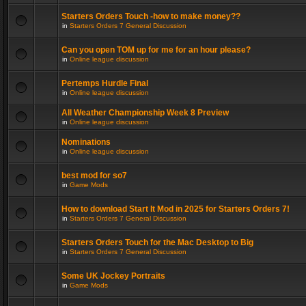
Starters Orders Touch -how to make money??
in
Starters Orders 7 General Discussion
Can you open TOM up for me for an hour please?
in
Online league discussion
Pertemps Hurdle Final
in
Online league discussion
All Weather Championship Week 8 Preview
in
Online league discussion
Nominations
in
Online league discussion
best mod for so7
in
Game Mods
How to download Start It Mod in 2025 for Starters Orders 7!
in
Starters Orders 7 General Discussion
Starters Orders Touch for the Mac Desktop to Big
in
Starters Orders 7 General Discussion
Some UK Jockey Portraits
in
Game Mods