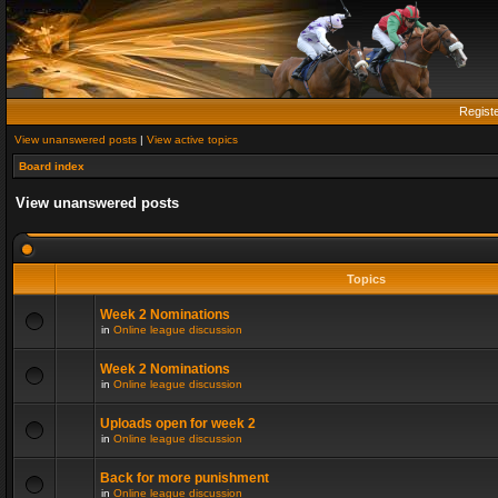
Regist
View unanswered posts
|
View active topics
Board index
View unanswered posts
Topics
Week 2 Nominations
in
Online league discussion
Week 2 Nominations
in
Online league discussion
Uploads open for week 2
in
Online league discussion
Back for more punishment
in
Online league discussion