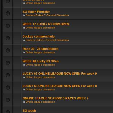
in
Online league discussion
SO Touch Portraits
in
Starters Orders 7 General Discussion
WEEK 12 LUCKY 63 NOW OPEN
in
Online league discussion
Jockey comment help
in
Starters Orders 7 General Discussion
Race 30 - Zetland Stakes
in
Online league discussion
WEEK 10 Lucky 63 OPen
in
Online league discussion
LUCKY 63 ONLINE LEAGUE NOW OPEN For week 9
in
Online league discussion
LUCKY 63 ONLINE LEAGUE NOW OPEN For week 8
in
Online league discussion
ONLINE LEAGUE SEASON15 RACES WEEK 7
in
Online league discussion
SO touch