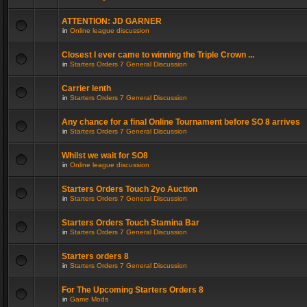
ATTENTION: JD GARNER
in
Online league discussion
Closest I ever came to winning the Triple Crown ...
in
Starters Orders 7 General Discussion
Carrier lenth
in
Starters Orders 7 General Discussion
Any chance for a final Online Tournament before SO 8 arrives
in
Starters Orders 7 General Discussion
Whilst we wait for SO8
in
Online league discussion
Starters Orders Touch 2yo Auction
in
Starters Orders 7 General Discussion
Starters Orders Touch Stamina Bar
in
Starters Orders 7 General Discussion
Starters orders 8
in
Starters Orders 7 General Discussion
For The Upcoming Starters Orders 8
in
Game Mods