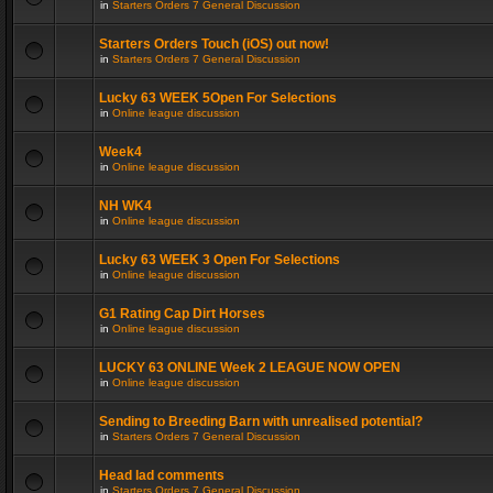
in
Starters Orders 7 General Discussion
Starters Orders Touch (iOS) out now!
in
Starters Orders 7 General Discussion
Lucky 63 WEEK 5Open For Selections
in
Online league discussion
Week4
in
Online league discussion
NH WK4
in
Online league discussion
Lucky 63 WEEK 3 Open For Selections
in
Online league discussion
G1 Rating Cap Dirt Horses
in
Online league discussion
LUCKY 63 ONLINE Week 2 LEAGUE NOW OPEN
in
Online league discussion
Sending to Breeding Barn with unrealised potential?
in
Starters Orders 7 General Discussion
Head lad comments
in
Starters Orders 7 General Discussion