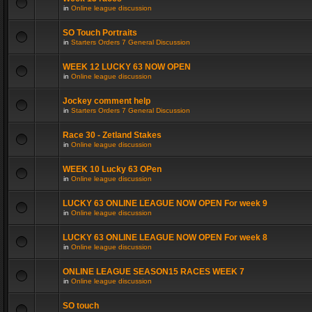
in
Online league discussion
SO Touch Portraits
in
Starters Orders 7 General Discussion
WEEK 12 LUCKY 63 NOW OPEN
in
Online league discussion
Jockey comment help
in
Starters Orders 7 General Discussion
Race 30 - Zetland Stakes
in
Online league discussion
WEEK 10 Lucky 63 OPen
in
Online league discussion
LUCKY 63 ONLINE LEAGUE NOW OPEN For week 9
in
Online league discussion
LUCKY 63 ONLINE LEAGUE NOW OPEN For week 8
in
Online league discussion
ONLINE LEAGUE SEASON15 RACES WEEK 7
in
Online league discussion
SO touch