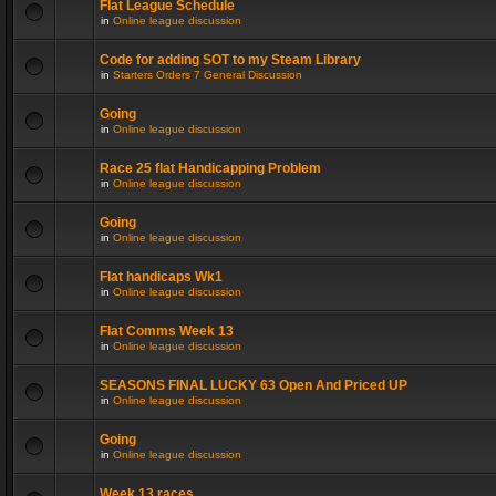
Flat League Schedule
in
Online league discussion
Code for adding SOT to my Steam Library
in
Starters Orders 7 General Discussion
Going
in
Online league discussion
Race 25 flat Handicapping Problem
in
Online league discussion
Going
in
Online league discussion
Flat handicaps Wk1
in
Online league discussion
Flat Comms Week 13
in
Online league discussion
SEASONS FINAL LUCKY 63 Open And Priced UP
in
Online league discussion
Going
in
Online league discussion
Week 13 races