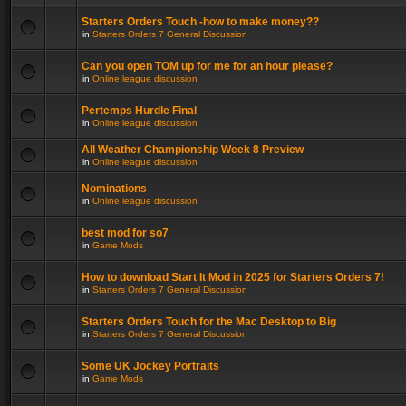
Starters Orders Touch -how to make money??
in
Starters Orders 7 General Discussion
Can you open TOM up for me for an hour please?
in
Online league discussion
Pertemps Hurdle Final
in
Online league discussion
All Weather Championship Week 8 Preview
in
Online league discussion
Nominations
in
Online league discussion
best mod for so7
in
Game Mods
How to download Start It Mod in 2025 for Starters Orders 7!
in
Starters Orders 7 General Discussion
Starters Orders Touch for the Mac Desktop to Big
in
Starters Orders 7 General Discussion
Some UK Jockey Portraits
in
Game Mods