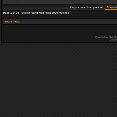
Display posts from previous:
Page
1
of
20
[ Search found more than 1000 matches ]
Board index
Powered by
phpBB
Desig