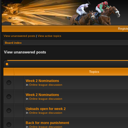
Regist
View unanswered posts
|
View active topics
Board index
View unanswered posts
Topics
Week 2 Nominations
in
Online league discussion
Week 2 Nominations
in
Online league discussion
Uploads open for week 2
in
Online league discussion
Back for more punishment
in
Online league discussion