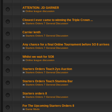
ATTENTION: JD GARNER
in
Online league discussion
Closest I ever came to winning the Triple Crown ...
in
Starters Orders 7 General Discussion
Carrier lenth
in
Starters Orders 7 General Discussion
Any chance for a final Online Tournament before SO 8 arrives
in
Starters Orders 7 General Discussion
Whilst we wait for SO8
in
Online league discussion
Starters Orders Touch 2yo Auction
in
Starters Orders 7 General Discussion
Starters Orders Touch Stamina Bar
in
Starters Orders 7 General Discussion
Starters orders 8
in
Starters Orders 7 General Discussion
For The Upcoming Starters Orders 8
in
Game Mods