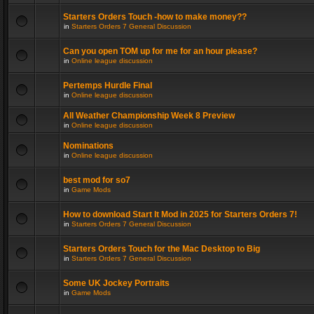
Starters Orders Touch -how to make money??
in
Starters Orders 7 General Discussion
Can you open TOM up for me for an hour please?
in
Online league discussion
Pertemps Hurdle Final
in
Online league discussion
All Weather Championship Week 8 Preview
in
Online league discussion
Nominations
in
Online league discussion
best mod for so7
in
Game Mods
How to download Start It Mod in 2025 for Starters Orders 7!
in
Starters Orders 7 General Discussion
Starters Orders Touch for the Mac Desktop to Big
in
Starters Orders 7 General Discussion
Some UK Jockey Portraits
in
Game Mods