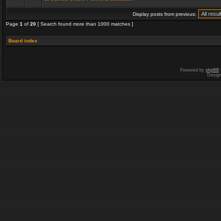
Display posts from previous:
Page
1
of
20
[ Search found more than 1000 matches ]
Board index
Powered by
phpBB
Desig