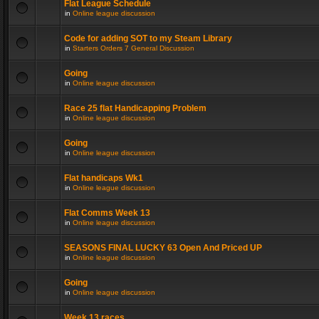
Flat League Schedule
in
Online league discussion
Code for adding SOT to my Steam Library
in
Starters Orders 7 General Discussion
Going
in
Online league discussion
Race 25 flat Handicapping Problem
in
Online league discussion
Going
in
Online league discussion
Flat handicaps Wk1
in
Online league discussion
Flat Comms Week 13
in
Online league discussion
SEASONS FINAL LUCKY 63 Open And Priced UP
in
Online league discussion
Going
in
Online league discussion
Week 13 races