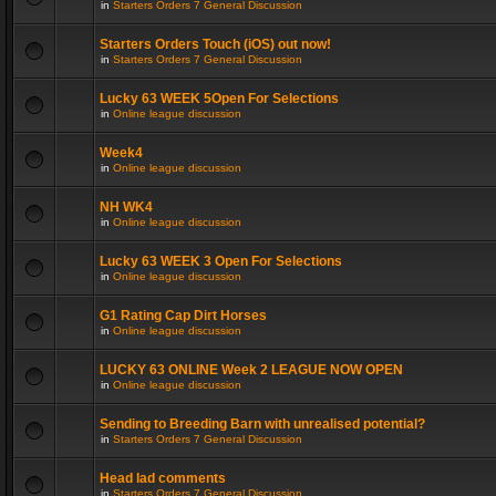
in
Starters Orders 7 General Discussion
Starters Orders Touch (iOS) out now!
in
Starters Orders 7 General Discussion
Lucky 63 WEEK 5Open For Selections
in
Online league discussion
Week4
in
Online league discussion
NH WK4
in
Online league discussion
Lucky 63 WEEK 3 Open For Selections
in
Online league discussion
G1 Rating Cap Dirt Horses
in
Online league discussion
LUCKY 63 ONLINE Week 2 LEAGUE NOW OPEN
in
Online league discussion
Sending to Breeding Barn with unrealised potential?
in
Starters Orders 7 General Discussion
Head lad comments
in
Starters Orders 7 General Discussion