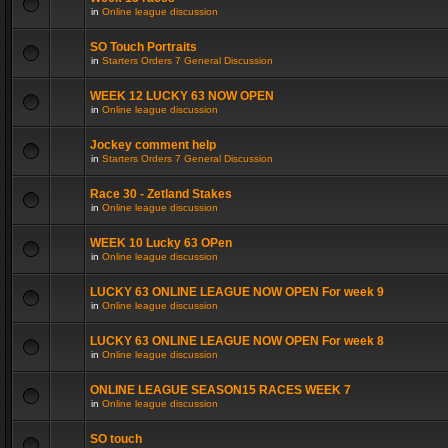
in
Online league discussion
SO Touch Portraits
in
Starters Orders 7 General Discussion
WEEK 12 LUCKY 63 NOW OPEN
in
Online league discussion
Jockey comment help
in
Starters Orders 7 General Discussion
Race 30 - Zetland Stakes
in
Online league discussion
WEEK 10 Lucky 63 OPen
in
Online league discussion
LUCKY 63 ONLINE LEAGUE NOW OPEN For week 9
in
Online league discussion
LUCKY 63 ONLINE LEAGUE NOW OPEN For week 8
in
Online league discussion
ONLINE LEAGUE SEASON15 RACES WEEK 7
in
Online league discussion
SO touch