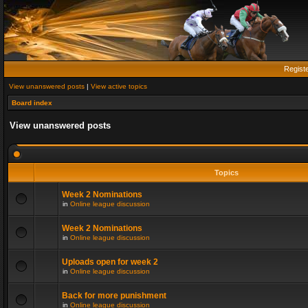
Regist
View unanswered posts
|
View active topics
Board index
View unanswered posts
Topics
Week 2 Nominations
in
Online league discussion
Week 2 Nominations
in
Online league discussion
Uploads open for week 2
in
Online league discussion
Back for more punishment
in
Online league discussion