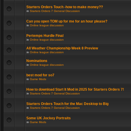
Starters Orders Touch -how to make money??
in
Starters Orders 7 General Discussion
Can you open TOM up for me for an hour please?
in
Online league discussion
Pertemps Hurdle Final
in
Online league discussion
All Weather Championship Week 8 Preview
in
Online league discussion
Nominations
in
Online league discussion
best mod for so7
in
Game Mods
How to download Start It Mod in 2025 for Starters Orders 7!
in
Starters Orders 7 General Discussion
Starters Orders Touch for the Mac Desktop to Big
in
Starters Orders 7 General Discussion
Some UK Jockey Portraits
in
Game Mods