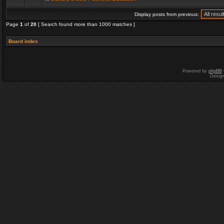
Display posts from previous:
Page
1
of
20
[ Search found more than 1000 matches ]
Board index
Powered by
phpBB
Desig