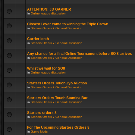
ATTENTION: JD GARNER
in
Online league discussion
Closest I ever came to winning the Triple Crown ...
in
Starters Orders 7 General Discussion
Carrier lenth
in
Starters Orders 7 General Discussion
Any chance for a final Online Tournament before SO 8 arrives
in
Starters Orders 7 General Discussion
Whilst we wait for SO8
in
Online league discussion
Starters Orders Touch 2yo Auction
in
Starters Orders 7 General Discussion
Starters Orders Touch Stamina Bar
in
Starters Orders 7 General Discussion
Starters orders 8
in
Starters Orders 7 General Discussion
For The Upcoming Starters Orders 8
in
Game Mods