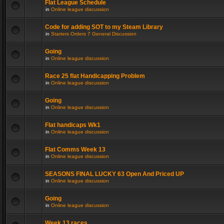
Flat League Schedule
in
Online league discussion
Code for adding SOT to my Steam Library
in
Starters Orders 7 General Discussion
Going
in
Online league discussion
Race 25 flat Handicapping Problem
in
Online league discussion
Going
in
Online league discussion
Flat handicaps Wk1
in
Online league discussion
Flat Comms Week 13
in
Online league discussion
SEASONS FINAL LUCKY 63 Open And Priced UP
in
Online league discussion
Going
in
Online league discussion
Week 13 races