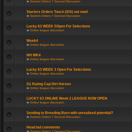
in
Starters Orders 7 General Discussion
Starters Orders Touch (iOS) out now!
in
Starters Orders 7 General Discussion
Lucky 63 WEEK 5Open For Selections
in
Online league discussion
Week4
in
Online league discussion
NH WK4
in
Online league discussion
Lucky 63 WEEK 3 Open For Selections
in
Online league discussion
G1 Rating Cap Dirt Horses
in
Online league discussion
LUCKY 63 ONLINE Week 2 LEAGUE NOW OPEN
in
Online league discussion
Sending to Breeding Barn with unrealised potential?
in
Starters Orders 7 General Discussion
Head lad comments
in
Starters Orders 7 General Discussion