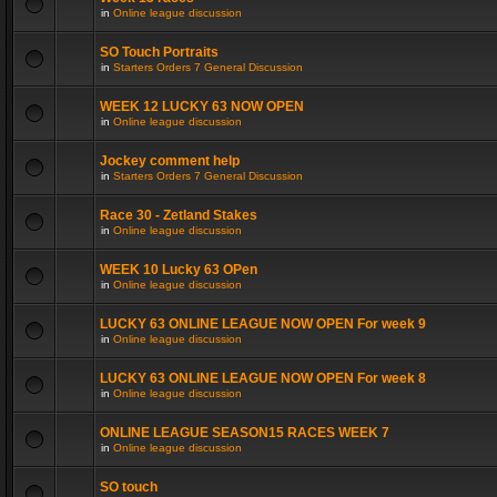
in
Online league discussion
SO Touch Portraits
in
Starters Orders 7 General Discussion
WEEK 12 LUCKY 63 NOW OPEN
in
Online league discussion
Jockey comment help
in
Starters Orders 7 General Discussion
Race 30 - Zetland Stakes
in
Online league discussion
WEEK 10 Lucky 63 OPen
in
Online league discussion
LUCKY 63 ONLINE LEAGUE NOW OPEN For week 9
in
Online league discussion
LUCKY 63 ONLINE LEAGUE NOW OPEN For week 8
in
Online league discussion
ONLINE LEAGUE SEASON15 RACES WEEK 7
in
Online league discussion
SO touch