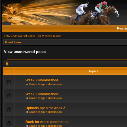
Regist
View unanswered posts
|
View active topics
Board index
View unanswered posts
Topics
Week 2 Nominations
in
Online league discussion
Week 2 Nominations
in
Online league discussion
Uploads open for week 2
in
Online league discussion
Back for more punishment
in
Online league discussion