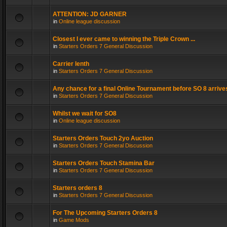
ATTENTION: JD GARNER
in
Online league discussion
Closest I ever came to winning the Triple Crown ...
in
Starters Orders 7 General Discussion
Carrier lenth
in
Starters Orders 7 General Discussion
Any chance for a final Online Tournament before SO 8 arrive
in
Starters Orders 7 General Discussion
Whilst we wait for SO8
in
Online league discussion
Starters Orders Touch 2yo Auction
in
Starters Orders 7 General Discussion
Starters Orders Touch Stamina Bar
in
Starters Orders 7 General Discussion
Starters orders 8
in
Starters Orders 7 General Discussion
For The Upcoming Starters Orders 8
in
Game Mods