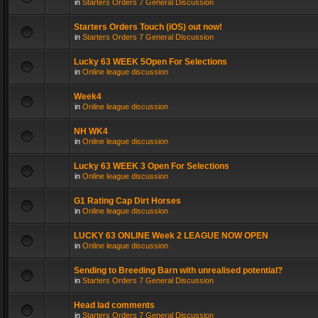
in
Starters Orders 7 General Discussion
Starters Orders Touch (iOS) out now!
in
Starters Orders 7 General Discussion
Lucky 63 WEEK 5Open For Selections
in
Online league discussion
Week4
in
Online league discussion
NH WK4
in
Online league discussion
Lucky 63 WEEK 3 Open For Selections
in
Online league discussion
G1 Rating Cap Dirt Horses
in
Online league discussion
LUCKY 63 ONLINE Week 2 LEAGUE NOW OPEN
in
Online league discussion
Sending to Breeding Barn with unrealised potential?
in
Starters Orders 7 General Discussion
Head lad comments
in
Starters Orders 7 General Discussion