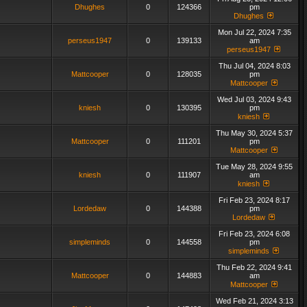
Dhughes
0
124366
pm
Dhughes
Mon Jul 22, 2024 7:35
perseus1947
0
139133
am
perseus1947
Thu Jul 04, 2024 8:03
Mattcooper
0
128035
pm
Mattcooper
Wed Jul 03, 2024 9:43
kniesh
0
130395
pm
kniesh
Thu May 30, 2024 5:37
Mattcooper
0
111201
pm
Mattcooper
Tue May 28, 2024 9:55
kniesh
0
111907
am
kniesh
Fri Feb 23, 2024 8:17
Lordedaw
0
144388
pm
Lordedaw
Fri Feb 23, 2024 6:08
simpleminds
0
144558
pm
simpleminds
Thu Feb 22, 2024 9:41
Mattcooper
0
144883
am
Mattcooper
Wed Feb 21, 2024 3:13