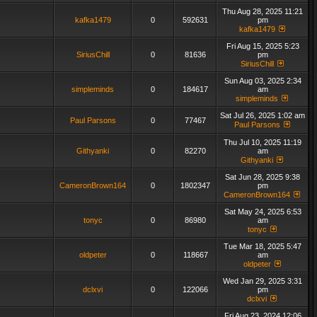
Thu Aug 28, 2025 11:21
kafka1479
0
592631
pm
kafka1479
Fri Aug 15, 2025 5:23
SiriusChill
0
81636
pm
SiriusChill
Sun Aug 03, 2025 2:34
simpleminds
0
184617
am
simpleminds
Sat Jul 26, 2025 1:02 am
Paul Parsons
0
77467
Paul Parsons
Thu Jul 10, 2025 11:19
Githyanki
0
82270
am
Githyanki
Sat Jun 28, 2025 9:38
CameronBrown164
0
1802347
pm
CameronBrown164
Sat May 24, 2025 6:53
tonyc
0
86980
am
tonyc
Tue Mar 18, 2025 5:47
oldpeter
0
118667
am
oldpeter
Wed Jan 29, 2025 3:31
dclxvi
0
122066
pm
dclxvi
Fri Aug 23, 2024 12:06