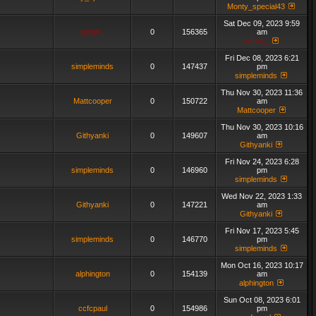
Monty_special43
Sat Dec 09, 2023 9:59
admin_
0
156365
am
admin_
Fri Dec 08, 2023 6:21
simpleminds
0
147437
pm
simpleminds
Thu Nov 30, 2023 11:36
Mattcooper
0
150722
am
Mattcooper
Thu Nov 30, 2023 10:16
Githyanki
0
149607
am
Githyanki
Fri Nov 24, 2023 6:28
simpleminds
0
146960
pm
simpleminds
Wed Nov 22, 2023 1:33
Githyanki
0
147221
am
Githyanki
Fri Nov 17, 2023 5:45
simpleminds
0
146770
pm
simpleminds
Mon Oct 16, 2023 10:17
alphington
0
154139
am
alphington
Sun Oct 08, 2023 6:01
ccfcpaul
0
154986
pm