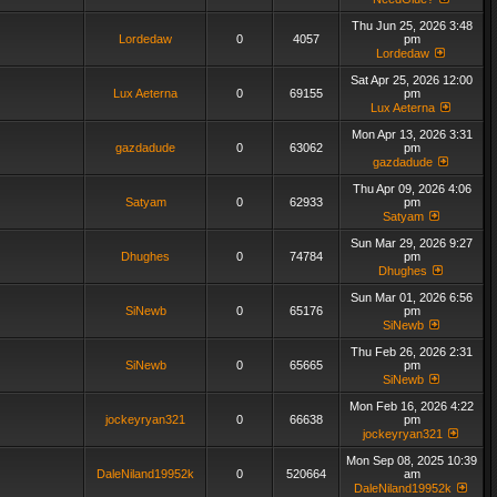
Thu Jun 25, 2026 3:48
Lordedaw
0
4057
pm
Lordedaw
Sat Apr 25, 2026 12:00
Lux Aeterna
0
69155
pm
Lux Aeterna
Mon Apr 13, 2026 3:31
gazdadude
0
63062
pm
gazdadude
Thu Apr 09, 2026 4:06
Satyam
0
62933
pm
Satyam
Sun Mar 29, 2026 9:27
Dhughes
0
74784
pm
Dhughes
Sun Mar 01, 2026 6:56
SiNewb
0
65176
pm
SiNewb
Thu Feb 26, 2026 2:31
SiNewb
0
65665
pm
SiNewb
Mon Feb 16, 2026 4:22
jockeyryan321
0
66638
pm
jockeyryan321
Mon Sep 08, 2025 10:39
DaleNiland19952k
0
520664
am
DaleNiland19952k