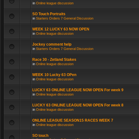
in
Online league discussion
SO Touch Portraits
in
Starters Orders 7 General Discussion
WEEK 12 LUCKY 63 NOW OPEN
in
Online league discussion
Jockey comment help
in
Starters Orders 7 General Discussion
Race 30 - Zetland Stakes
in
Online league discussion
WEEK 10 Lucky 63 OPen
in
Online league discussion
LUCKY 63 ONLINE LEAGUE NOW OPEN For week 9
in
Online league discussion
LUCKY 63 ONLINE LEAGUE NOW OPEN For week 8
in
Online league discussion
ONLINE LEAGUE SEASON15 RACES WEEK 7
in
Online league discussion
SO touch