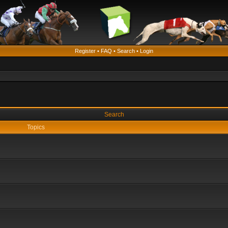
Register
•
FAQ
•
Search
•
Login
Search
Topics