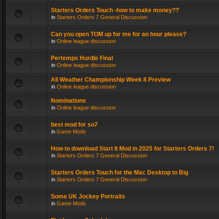
Starters Orders Touch -how to make money??
in
Starters Orders 7 General Discussion
Can you open TOM up for me for an hour please?
in
Online league discussion
Pertemps Hurdle Final
in
Online league discussion
All Weather Championship Week 8 Preview
in
Online league discussion
Nominations
in
Online league discussion
best mod for so7
in
Game Mods
How to download Start It Mod in 2025 for Starters Orders 7!
in
Starters Orders 7 General Discussion
Starters Orders Touch for the Mac Desktop to Big
in
Starters Orders 7 General Discussion
Some UK Jockey Portraits
in
Game Mods