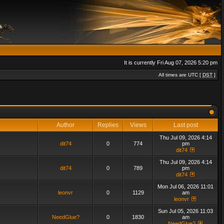
It is currently Fri Aug 07, 2026 5:20 pm
All times are UTC [
DST
]
Author
Replies
Views
Last post
Thu Jul 09, 2026 4:14
dit74
0
774
pm
dit74
Thu Jul 09, 2026 4:14
dit74
0
789
pm
dit74
Mon Jul 06, 2026 11:01
leonvr
0
1129
am
leonvr
Sun Jul 05, 2026 11:03
NeedGlue?
0
1830
am
NeedGlue?