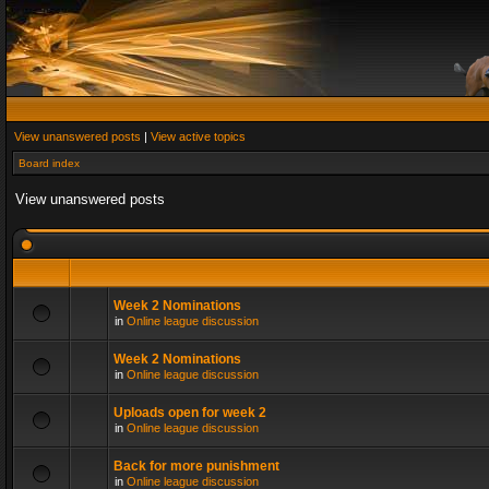
View unanswered posts
|
View active topics
Board index
View unanswered posts
Week 2 Nominations
in
Online league discussion
Week 2 Nominations
in
Online league discussion
Uploads open for week 2
in
Online league discussion
Back for more punishment
in
Online league discussion