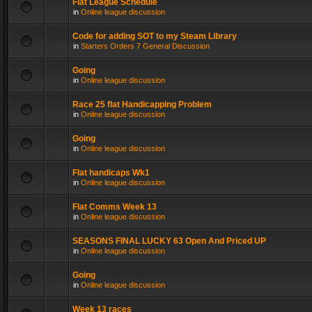
Flat League Schedule
in
Online league discussion
Code for adding SOT to my Steam Library
in
Starters Orders 7 General Discussion
Going
in
Online league discussion
Race 25 flat Handicapping Problem
in
Online league discussion
Going
in
Online league discussion
Flat handicaps Wk1
in
Online league discussion
Flat Comms Week 13
in
Online league discussion
SEASONS FINAL LUCKY 63 Open And Priced UP
in
Online league discussion
Going
in
Online league discussion
Week 13 races