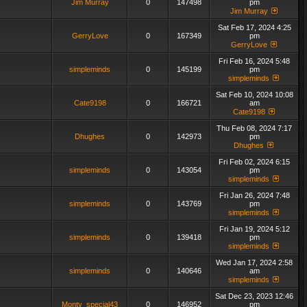
Jim Murray
0
147498
pm
Jim Murray
Sat Feb 17, 2024 4:25
GerryLove
0
167349
pm
GerryLove
Fri Feb 16, 2024 5:48
simpleminds
0
145199
pm
simpleminds
Sat Feb 10, 2024 10:08
Cate9198
0
166721
am
Cate9198
Thu Feb 08, 2024 7:17
Dhughes
0
142973
pm
Dhughes
Fri Feb 02, 2024 6:15
simpleminds
0
143054
pm
simpleminds
Fri Jan 26, 2024 7:48
simpleminds
0
143769
pm
simpleminds
Fri Jan 19, 2024 5:12
simpleminds
0
139418
pm
simpleminds
Wed Jan 17, 2024 2:58
simpleminds
0
140646
am
simpleminds
Sat Dec 23, 2023 12:46
Monty_special43
0
146952
pm