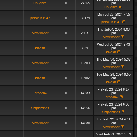
Dhughes
0
124365
pm
Dhughes
Mon Jul 22, 2024 7:35
perseus1947
0
139129
am
perseus1947
Thu Jul 04, 2024 8:03
Mattcooper
0
128031
pm
Mattcooper
Wed Jul 03, 2024 9:43
kniesh
0
130391
pm
kniesh
Thu May 30, 2024 5:37
Mattcooper
0
111200
pm
Mattcooper
Tue May 28, 2024 9:55
kniesh
0
111902
am
kniesh
Fri Feb 23, 2024 8:17
Lordedaw
0
144383
pm
Lordedaw
Fri Feb 23, 2024 6:08
simpleminds
0
144556
pm
simpleminds
Thu Feb 22, 2024 9:41
Mattcooper
0
144880
am
Mattcooper
Wed Feb 21, 2024 3:13