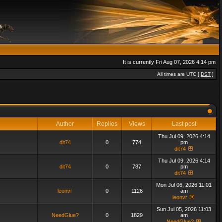
It is currently Fri Aug 07, 2026 4:14 pm
All times are UTC [
DST
]
Author
Replies
Views
Last post
Thu Jul 09, 2026 4:14
dit74
0
774
pm
dit74
Thu Jul 09, 2026 4:14
dit74
0
787
pm
dit74
Mon Jul 06, 2026 11:01
leonvr
0
1126
am
leonvr
Sun Jul 05, 2026 11:03
NeedGlue?
0
1829
am
NeedGlue?