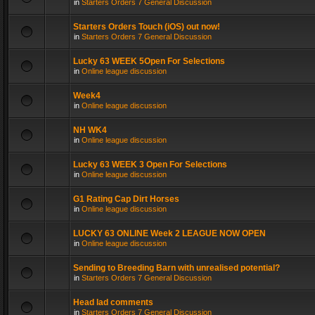
in
Starters Orders 7 General Discussion
Starters Orders Touch (iOS) out now!
in
Starters Orders 7 General Discussion
Lucky 63 WEEK 5Open For Selections
in
Online league discussion
Week4
in
Online league discussion
NH WK4
in
Online league discussion
Lucky 63 WEEK 3 Open For Selections
in
Online league discussion
G1 Rating Cap Dirt Horses
in
Online league discussion
LUCKY 63 ONLINE Week 2 LEAGUE NOW OPEN
in
Online league discussion
Sending to Breeding Barn with unrealised potential?
in
Starters Orders 7 General Discussion
Head lad comments
in
Starters Orders 7 General Discussion