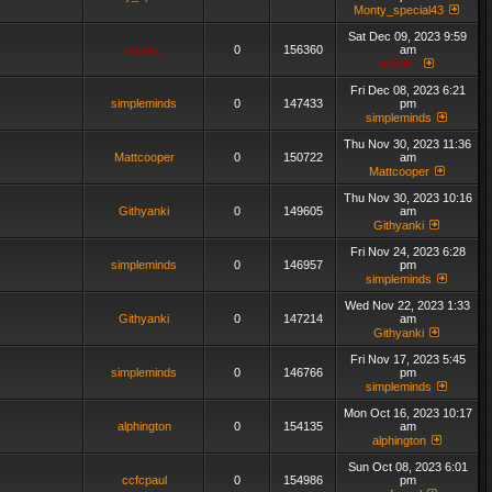
Monty_special43
Sat Dec 09, 2023 9:59
admin_
0
156360
am
admin_
Fri Dec 08, 2023 6:21
simpleminds
0
147433
pm
simpleminds
Thu Nov 30, 2023 11:36
Mattcooper
0
150722
am
Mattcooper
Thu Nov 30, 2023 10:16
Githyanki
0
149605
am
Githyanki
Fri Nov 24, 2023 6:28
simpleminds
0
146957
pm
simpleminds
Wed Nov 22, 2023 1:33
Githyanki
0
147214
am
Githyanki
Fri Nov 17, 2023 5:45
simpleminds
0
146766
pm
simpleminds
Mon Oct 16, 2023 10:17
alphington
0
154135
am
alphington
Sun Oct 08, 2023 6:01
ccfcpaul
0
154986
pm