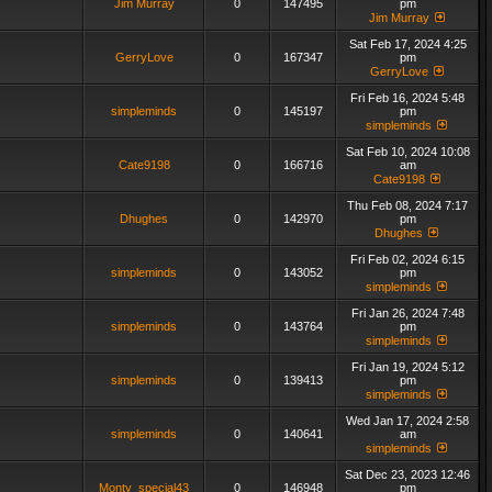
Jim Murray
0
147495
pm
Jim Murray
Sat Feb 17, 2024 4:25
GerryLove
0
167347
pm
GerryLove
Fri Feb 16, 2024 5:48
simpleminds
0
145197
pm
simpleminds
Sat Feb 10, 2024 10:08
Cate9198
0
166716
am
Cate9198
Thu Feb 08, 2024 7:17
Dhughes
0
142970
pm
Dhughes
Fri Feb 02, 2024 6:15
simpleminds
0
143052
pm
simpleminds
Fri Jan 26, 2024 7:48
simpleminds
0
143764
pm
simpleminds
Fri Jan 19, 2024 5:12
simpleminds
0
139413
pm
simpleminds
Wed Jan 17, 2024 2:58
simpleminds
0
140641
am
simpleminds
Sat Dec 23, 2023 12:46
Monty_special43
0
146948
pm