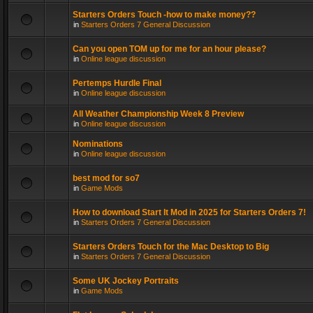
Starters Orders Touch -how to make money??
in
Starters Orders 7 General Discussion
Can you open TOM up for me for an hour please?
in
Online league discussion
Pertemps Hurdle Final
in
Online league discussion
All Weather Championship Week 8 Preview
in
Online league discussion
Nominations
in
Online league discussion
best mod for so7
in
Game Mods
How to download Start It Mod in 2025 for Starters Orders 7!
in
Starters Orders 7 General Discussion
Starters Orders Touch for the Mac Desktop to Big
in
Starters Orders 7 General Discussion
Some UK Jockey Portraits
in
Game Mods