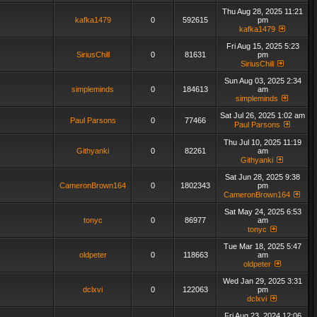
Thu Aug 28, 2025 11:21
kafka1479
0
592615
pm
kafka1479
Fri Aug 15, 2025 5:23
SiriusChill
0
81631
pm
SiriusChill
Sun Aug 03, 2025 2:34
simpleminds
0
184613
am
simpleminds
Sat Jul 26, 2025 1:02 am
Paul Parsons
0
77466
Paul Parsons
Thu Jul 10, 2025 11:19
Githyanki
0
82261
am
Githyanki
Sat Jun 28, 2025 9:38
CameronBrown164
0
1802343
pm
CameronBrown164
Sat May 24, 2025 6:53
tonyc
0
86977
am
tonyc
Tue Mar 18, 2025 5:47
oldpeter
0
118663
am
oldpeter
Wed Jan 29, 2025 3:31
dclxvi
0
122063
pm
dclxvi
Fri Aug 23, 2024 12:06