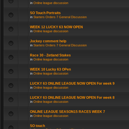
in
Online league discussion
SO Touch Portraits
in
Starters Orders 7 General Discussion
WEEK 12 LUCKY 63 NOW OPEN
in
Online league discussion
Jockey comment help
in
Starters Orders 7 General Discussion
Race 30 - Zetland Stakes
in
Online league discussion
WEEK 10 Lucky 63 OPen
in
Online league discussion
LUCKY 63 ONLINE LEAGUE NOW OPEN For week 9
in
Online league discussion
LUCKY 63 ONLINE LEAGUE NOW OPEN For week 8
in
Online league discussion
ONLINE LEAGUE SEASON15 RACES WEEK 7
in
Online league discussion
SO touch