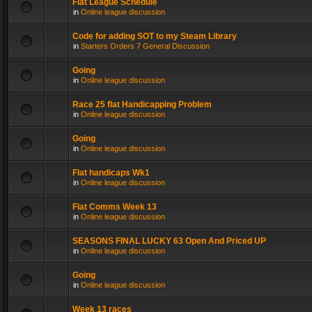
Flat League Schedule
in
Online league discussion
Code for adding SOT to my Steam Library
in
Starters Orders 7 General Discussion
Going
in
Online league discussion
Race 25 flat Handicapping Problem
in
Online league discussion
Going
in
Online league discussion
Flat handicaps Wk1
in
Online league discussion
Flat Comms Week 13
in
Online league discussion
SEASONS FINAL LUCKY 63 Open And Priced UP
in
Online league discussion
Going
in
Online league discussion
Week 13 races