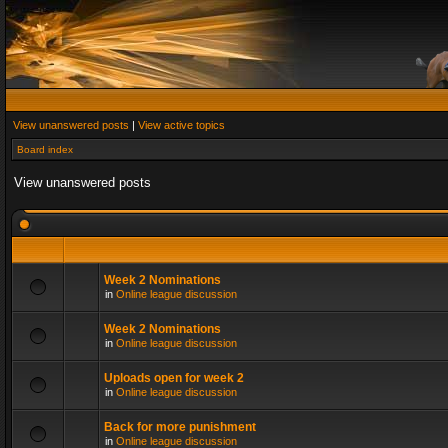
View unanswered posts
|
View active topics
Board index
View unanswered posts
Week 2 Nominations
in
Online league discussion
Week 2 Nominations
in
Online league discussion
Uploads open for week 2
in
Online league discussion
Back for more punishment
in
Online league discussion