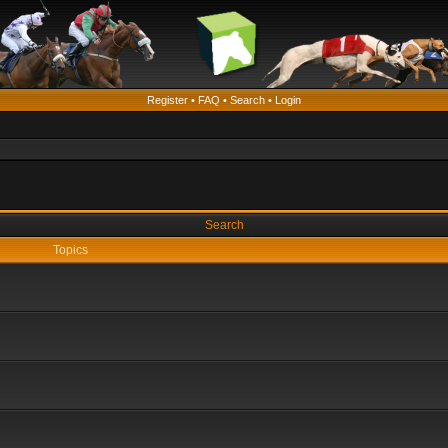
Register
•
FAQ
•
Search
•
Login
Search
Topics