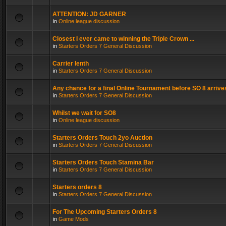
ATTENTION: JD GARNER
in
Online league discussion
Closest I ever came to winning the Triple Crown ...
in
Starters Orders 7 General Discussion
Carrier lenth
in
Starters Orders 7 General Discussion
Any chance for a final Online Tournament before SO 8 arrive
in
Starters Orders 7 General Discussion
Whilst we wait for SO8
in
Online league discussion
Starters Orders Touch 2yo Auction
in
Starters Orders 7 General Discussion
Starters Orders Touch Stamina Bar
in
Starters Orders 7 General Discussion
Starters orders 8
in
Starters Orders 7 General Discussion
For The Upcoming Starters Orders 8
in
Game Mods