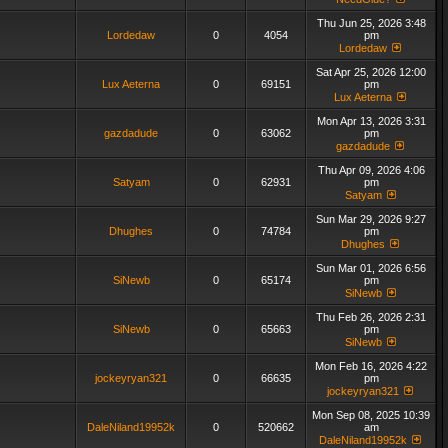
Thu Jun 25, 2026 3:48
Lordedaw
0
4054
pm
Lordedaw
Sat Apr 25, 2026 12:00
Lux Aeterna
0
69151
pm
Lux Aeterna
Mon Apr 13, 2026 3:31
gazdadude
0
63062
pm
gazdadude
Thu Apr 09, 2026 4:06
Satyam
0
62931
pm
Satyam
Sun Mar 29, 2026 9:27
Dhughes
0
74784
pm
Dhughes
Sun Mar 01, 2026 6:56
SiNewb
0
65174
pm
SiNewb
Thu Feb 26, 2026 2:31
SiNewb
0
65663
pm
SiNewb
Mon Feb 16, 2026 4:22
jockeyryan321
0
66635
pm
jockeyryan321
Mon Sep 08, 2025 10:39
DaleNiland19952k
0
520662
am
DaleNiland19952k