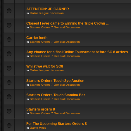
ATTENTION: JD GARNER
in
Online league discussion
Closest I ever came to winning the Triple Crown ...
in
Starters Orders 7 General Discussion
Carrier lenth
in
Starters Orders 7 General Discussion
Any chance for a final Online Tournament before SO 8 arrives
in
Starters Orders 7 General Discussion
Whilst we wait for SO8
in
Online league discussion
Starters Orders Touch 2yo Auction
in
Starters Orders 7 General Discussion
Starters Orders Touch Stamina Bar
in
Starters Orders 7 General Discussion
Starters orders 8
in
Starters Orders 7 General Discussion
For The Upcoming Starters Orders 8
in
Game Mods