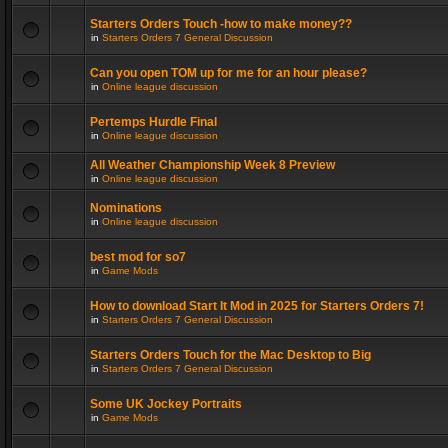
Starters Orders Touch -how to make money??
in
Starters Orders 7 General Discussion
Can you open TOM up for me for an hour please?
in
Online league discussion
Pertemps Hurdle Final
in
Online league discussion
All Weather Championship Week 8 Preview
in
Online league discussion
Nominations
in
Online league discussion
best mod for so7
in
Game Mods
How to download Start It Mod in 2025 for Starters Orders 7!
in
Starters Orders 7 General Discussion
Starters Orders Touch for the Mac Desktop to Big
in
Starters Orders 7 General Discussion
Some UK Jockey Portraits
in
Game Mods