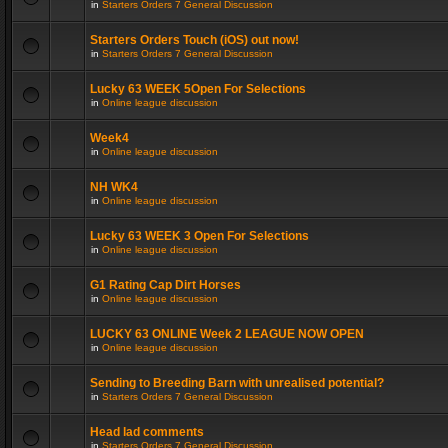
in
Starters Orders 7 General Discussion
Starters Orders Touch (iOS) out now!
in
Starters Orders 7 General Discussion
Lucky 63 WEEK 5Open For Selections
in
Online league discussion
Week4
in
Online league discussion
NH WK4
in
Online league discussion
Lucky 63 WEEK 3 Open For Selections
in
Online league discussion
G1 Rating Cap Dirt Horses
in
Online league discussion
LUCKY 63 ONLINE Week 2 LEAGUE NOW OPEN
in
Online league discussion
Sending to Breeding Barn with unrealised potential?
in
Starters Orders 7 General Discussion
Head lad comments
in
Starters Orders 7 General Discussion