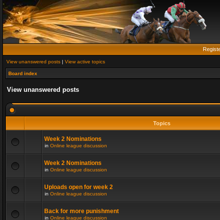
Regist
View unanswered posts
|
View active topics
Board index
View unanswered posts
Topics
Week 2 Nominations
in
Online league discussion
Week 2 Nominations
in
Online league discussion
Uploads open for week 2
in
Online league discussion
Back for more punishment
in
Online league discussion