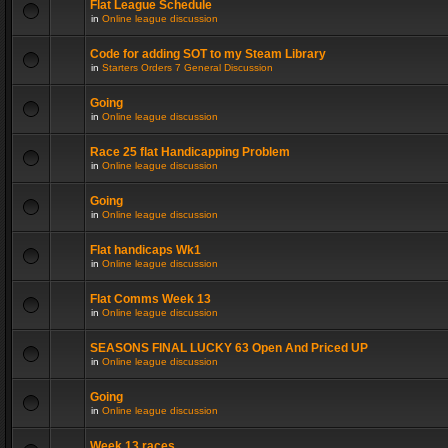
Flat League Schedule
in
Online league discussion
Code for adding SOT to my Steam Library
in
Starters Orders 7 General Discussion
Going
in
Online league discussion
Race 25 flat Handicapping Problem
in
Online league discussion
Going
in
Online league discussion
Flat handicaps Wk1
in
Online league discussion
Flat Comms Week 13
in
Online league discussion
SEASONS FINAL LUCKY 63 Open And Priced UP
in
Online league discussion
Going
in
Online league discussion
Week 13 races