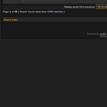
Display posts from previous:
Page
1
of
20
[ Search found more than 1000 matches ]
Board index
Powered by
phpBB
Desig