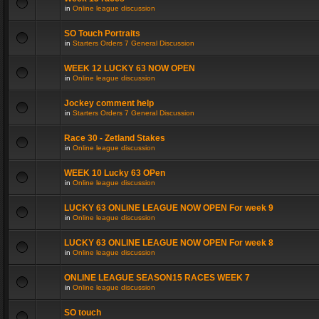
in
Online league discussion
SO Touch Portraits
in
Starters Orders 7 General Discussion
WEEK 12 LUCKY 63 NOW OPEN
in
Online league discussion
Jockey comment help
in
Starters Orders 7 General Discussion
Race 30 - Zetland Stakes
in
Online league discussion
WEEK 10 Lucky 63 OPen
in
Online league discussion
LUCKY 63 ONLINE LEAGUE NOW OPEN For week 9
in
Online league discussion
LUCKY 63 ONLINE LEAGUE NOW OPEN For week 8
in
Online league discussion
ONLINE LEAGUE SEASON15 RACES WEEK 7
in
Online league discussion
SO touch