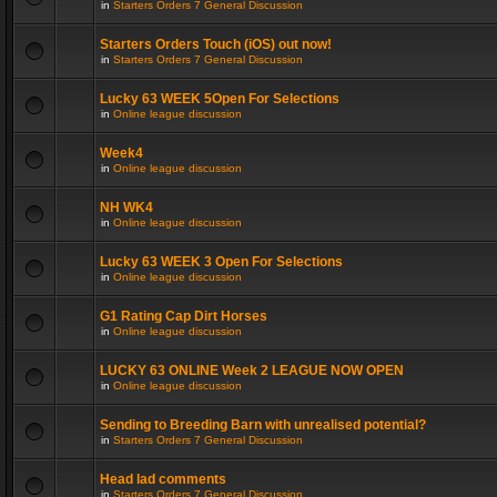
in
Starters Orders 7 General Discussion
Starters Orders Touch (iOS) out now!
in
Starters Orders 7 General Discussion
Lucky 63 WEEK 5Open For Selections
in
Online league discussion
Week4
in
Online league discussion
NH WK4
in
Online league discussion
Lucky 63 WEEK 3 Open For Selections
in
Online league discussion
G1 Rating Cap Dirt Horses
in
Online league discussion
LUCKY 63 ONLINE Week 2 LEAGUE NOW OPEN
in
Online league discussion
Sending to Breeding Barn with unrealised potential?
in
Starters Orders 7 General Discussion
Head lad comments
in
Starters Orders 7 General Discussion