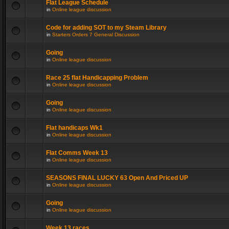
Flat League Schedule
in
Online league discussion
Code for adding SOT to my Steam Library
in
Starters Orders 7 General Discussion
Going
in
Online league discussion
Race 25 flat Handicapping Problem
in
Online league discussion
Going
in
Online league discussion
Flat handicaps Wk1
in
Online league discussion
Flat Comms Week 13
in
Online league discussion
SEASONS FINAL LUCKY 63 Open And Priced UP
in
Online league discussion
Going
in
Online league discussion
Week 13 races