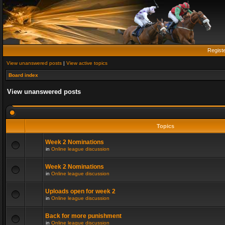
Regist
View unanswered posts
|
View active topics
Board index
View unanswered posts
Topics
Week 2 Nominations
in
Online league discussion
Week 2 Nominations
in
Online league discussion
Uploads open for week 2
in
Online league discussion
Back for more punishment
in
Online league discussion