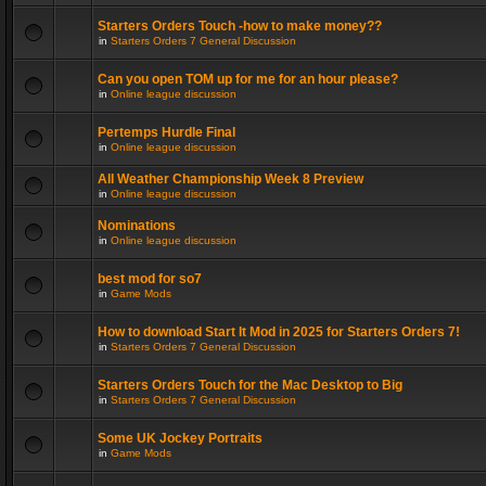
Starters Orders Touch -how to make money??
in
Starters Orders 7 General Discussion
Can you open TOM up for me for an hour please?
in
Online league discussion
Pertemps Hurdle Final
in
Online league discussion
All Weather Championship Week 8 Preview
in
Online league discussion
Nominations
in
Online league discussion
best mod for so7
in
Game Mods
How to download Start It Mod in 2025 for Starters Orders 7!
in
Starters Orders 7 General Discussion
Starters Orders Touch for the Mac Desktop to Big
in
Starters Orders 7 General Discussion
Some UK Jockey Portraits
in
Game Mods