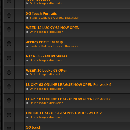
in
Online league discussion
SO Touch Portraits
in
Starters Orders 7 General Discussion
WEEK 12 LUCKY 63 NOW OPEN
in
Online league discussion
Jockey comment help
in
Starters Orders 7 General Discussion
Race 30 - Zetland Stakes
in
Online league discussion
WEEK 10 Lucky 63 OPen
in
Online league discussion
LUCKY 63 ONLINE LEAGUE NOW OPEN For week 9
in
Online league discussion
LUCKY 63 ONLINE LEAGUE NOW OPEN For week 8
in
Online league discussion
ONLINE LEAGUE SEASON15 RACES WEEK 7
in
Online league discussion
SO touch