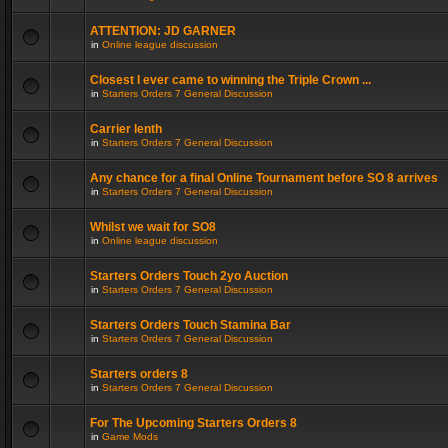
ATTENTION: JD GARNER
in
Online league discussion
Closest I ever came to winning the Triple Crown ...
in
Starters Orders 7 General Discussion
Carrier lenth
in
Starters Orders 7 General Discussion
Any chance for a final Online Tournament before SO 8 arrives
in
Starters Orders 7 General Discussion
Whilst we wait for SO8
in
Online league discussion
Starters Orders Touch 2yo Auction
in
Starters Orders 7 General Discussion
Starters Orders Touch Stamina Bar
in
Starters Orders 7 General Discussion
Starters orders 8
in
Starters Orders 7 General Discussion
For The Upcoming Starters Orders 8
in
Game Mods