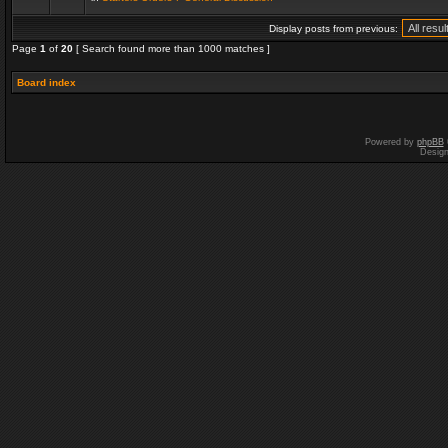
Display posts from previous:
Page
1
of
20
[ Search found more than 1000 matches ]
Board index
Powered by
phpBB
Desig