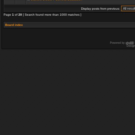
Display posts from previous:
Page
1
of
20
[ Search found more than 1000 matches ]
Board index
Powered by
phpBB
Desig