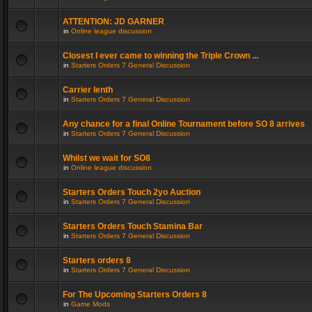
ATTENTION: JD GARNER
in
Online league discussion
Closest I ever came to winning the Triple Crown ...
in
Starters Orders 7 General Discussion
Carrier lenth
in
Starters Orders 7 General Discussion
Any chance for a final Online Tournament before SO 8 arrives
in
Starters Orders 7 General Discussion
Whilst we wait for SO8
in
Online league discussion
Starters Orders Touch 2yo Auction
in
Starters Orders 7 General Discussion
Starters Orders Touch Stamina Bar
in
Starters Orders 7 General Discussion
Starters orders 8
in
Starters Orders 7 General Discussion
For The Upcoming Starters Orders 8
in
Game Mods