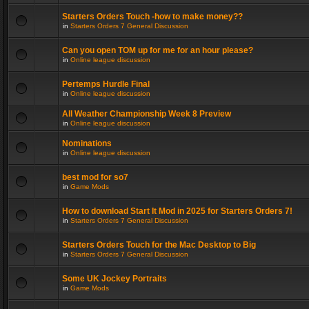
Starters Orders Touch -how to make money??
in
Starters Orders 7 General Discussion
Can you open TOM up for me for an hour please?
in
Online league discussion
Pertemps Hurdle Final
in
Online league discussion
All Weather Championship Week 8 Preview
in
Online league discussion
Nominations
in
Online league discussion
best mod for so7
in
Game Mods
How to download Start It Mod in 2025 for Starters Orders 7!
in
Starters Orders 7 General Discussion
Starters Orders Touch for the Mac Desktop to Big
in
Starters Orders 7 General Discussion
Some UK Jockey Portraits
in
Game Mods