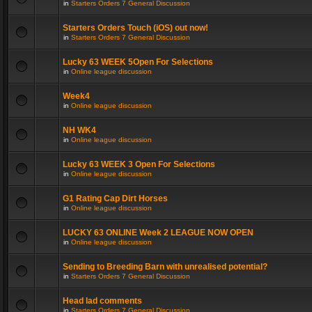
in
Starters Orders 7 General Discussion
Starters Orders Touch (iOS) out now!
in
Starters Orders 7 General Discussion
Lucky 63 WEEK 5Open For Selections
in
Online league discussion
Week4
in
Online league discussion
NH WK4
in
Online league discussion
Lucky 63 WEEK 3 Open For Selections
in
Online league discussion
G1 Rating Cap Dirt Horses
in
Online league discussion
LUCKY 63 ONLINE Week 2 LEAGUE NOW OPEN
in
Online league discussion
Sending to Breeding Barn with unrealised potential?
in
Starters Orders 7 General Discussion
Head lad comments
in
Starters Orders 7 General Discussion