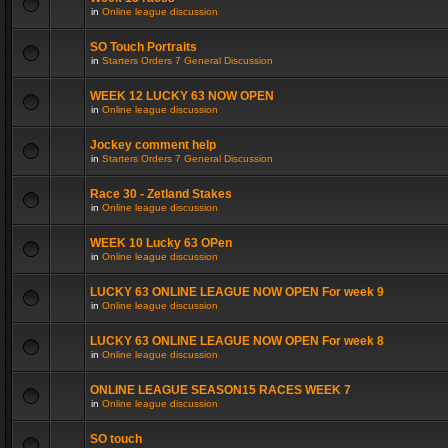
in
Online league discussion
SO Touch Portraits
in
Starters Orders 7 General Discussion
WEEK 12 LUCKY 63 NOW OPEN
in
Online league discussion
Jockey comment help
in
Starters Orders 7 General Discussion
Race 30 - Zetland Stakes
in
Online league discussion
WEEK 10 Lucky 63 OPen
in
Online league discussion
LUCKY 63 ONLINE LEAGUE NOW OPEN For week 9
in
Online league discussion
LUCKY 63 ONLINE LEAGUE NOW OPEN For week 8
in
Online league discussion
ONLINE LEAGUE SEASON15 RACES WEEK 7
in
Online league discussion
SO touch