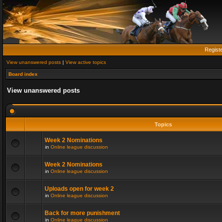
Regist
View unanswered posts
|
View active topics
Board index
View unanswered posts
Topics
Week 2 Nominations
in
Online league discussion
Week 2 Nominations
in
Online league discussion
Uploads open for week 2
in
Online league discussion
Back for more punishment
in
Online league discussion