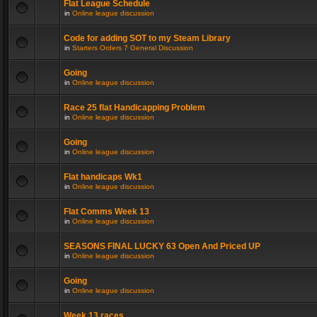
Flat League Schedule
in
Online league discussion
Code for adding SOT to my Steam Library
in
Starters Orders 7 General Discussion
Going
in
Online league discussion
Race 25 flat Handicapping Problem
in
Online league discussion
Going
in
Online league discussion
Flat handicaps Wk1
in
Online league discussion
Flat Comms Week 13
in
Online league discussion
SEASONS FINAL LUCKY 63 Open And Priced UP
in
Online league discussion
Going
in
Online league discussion
Week 13 races