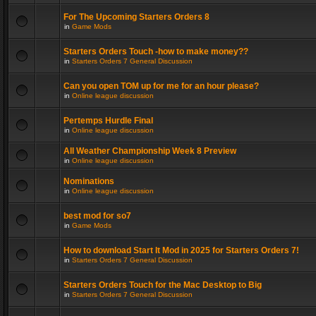
For The Upcoming Starters Orders 8
in
Game Mods
Starters Orders Touch -how to make money??
in
Starters Orders 7 General Discussion
Can you open TOM up for me for an hour please?
in
Online league discussion
Pertemps Hurdle Final
in
Online league discussion
All Weather Championship Week 8 Preview
in
Online league discussion
Nominations
in
Online league discussion
best mod for so7
in
Game Mods
How to download Start It Mod in 2025 for Starters Orders 7!
in
Starters Orders 7 General Discussion
Starters Orders Touch for the Mac Desktop to Big
in
Starters Orders 7 General Discussion