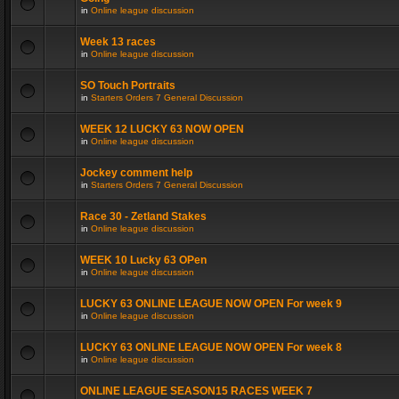
in
Online league discussion
Week 13 races
in
Online league discussion
SO Touch Portraits
in
Starters Orders 7 General Discussion
WEEK 12 LUCKY 63 NOW OPEN
in
Online league discussion
Jockey comment help
in
Starters Orders 7 General Discussion
Race 30 - Zetland Stakes
in
Online league discussion
WEEK 10 Lucky 63 OPen
in
Online league discussion
LUCKY 63 ONLINE LEAGUE NOW OPEN For week 9
in
Online league discussion
LUCKY 63 ONLINE LEAGUE NOW OPEN For week 8
in
Online league discussion
ONLINE LEAGUE SEASON15 RACES WEEK 7