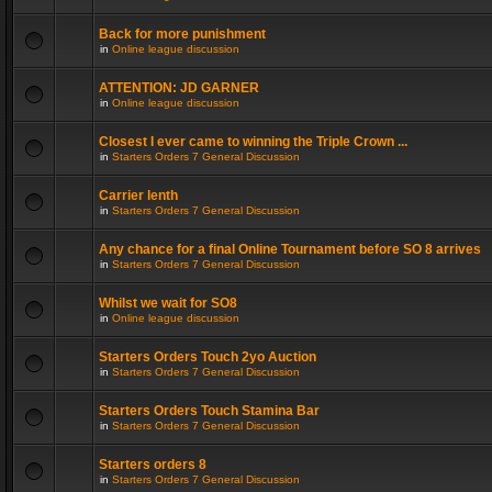
Back for more punishment
in
Online league discussion
ATTENTION: JD GARNER
in
Online league discussion
Closest I ever came to winning the Triple Crown ...
in
Starters Orders 7 General Discussion
Carrier lenth
in
Starters Orders 7 General Discussion
Any chance for a final Online Tournament before SO 8 arrives
in
Starters Orders 7 General Discussion
Whilst we wait for SO8
in
Online league discussion
Starters Orders Touch 2yo Auction
in
Starters Orders 7 General Discussion
Starters Orders Touch Stamina Bar
in
Starters Orders 7 General Discussion
Starters orders 8
in
Starters Orders 7 General Discussion