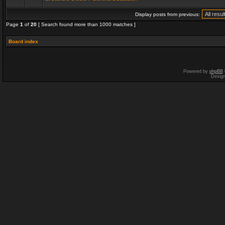
Display posts from previous:
Page
1
of
20
[ Search found more than 1000 matches ]
Board index
Powered by
phpBB
Desig