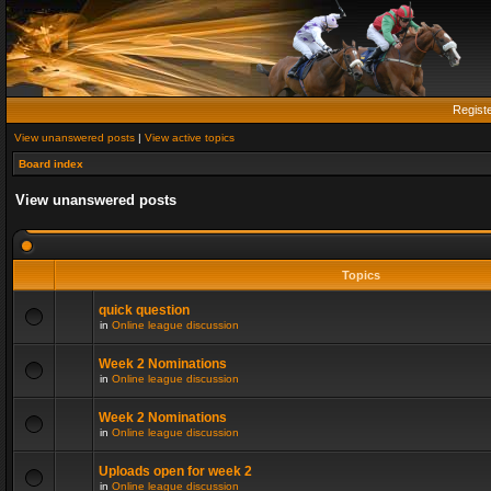
Regist
View unanswered posts
|
View active topics
Board index
View unanswered posts
Topics
quick question
in
Online league discussion
Week 2 Nominations
in
Online league discussion
Week 2 Nominations
in
Online league discussion
Uploads open for week 2
in
Online league discussion