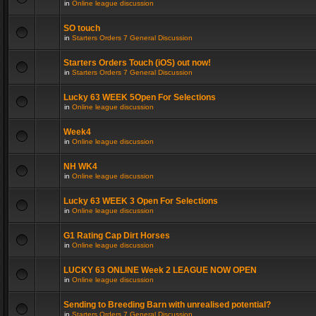
in
Online league discussion
SO touch
in
Starters Orders 7 General Discussion
Starters Orders Touch (iOS) out now!
in
Starters Orders 7 General Discussion
Lucky 63 WEEK 5Open For Selections
in
Online league discussion
Week4
in
Online league discussion
NH WK4
in
Online league discussion
Lucky 63 WEEK 3 Open For Selections
in
Online league discussion
G1 Rating Cap Dirt Horses
in
Online league discussion
LUCKY 63 ONLINE Week 2 LEAGUE NOW OPEN
in
Online league discussion
Sending to Breeding Barn with unrealised potential?
in
Starters Orders 7 General Discussion