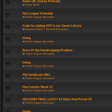
Some UK Jockey Portraits
in
Game Mods
Flat League Schedule
in
Online league discussion
Code for adding SOT to my Steam Library
in
Starters Orders 7 General Discussion
Going
in
Online league discussion
Race 25 flat Handicapping Problem
in
Online league discussion
Going
in
Online league discussion
Flat handicaps Wk1
in
Online league discussion
Flat Comms Week 13
in
Online league discussion
SEASONS FINAL LUCKY 63 Open And Priced UP
in
Online league discussion
Going