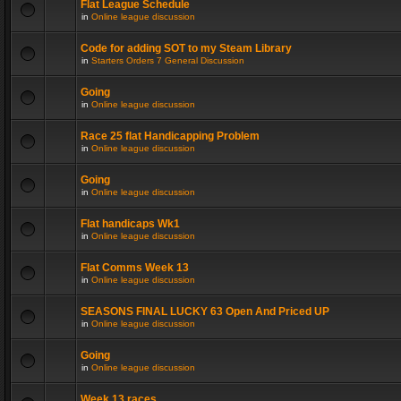
Flat League Schedule
in
Online league discussion
Code for adding SOT to my Steam Library
in
Starters Orders 7 General Discussion
Going
in
Online league discussion
Race 25 flat Handicapping Problem
in
Online league discussion
Going
in
Online league discussion
Flat handicaps Wk1
in
Online league discussion
Flat Comms Week 13
in
Online league discussion
SEASONS FINAL LUCKY 63 Open And Priced UP
in
Online league discussion
Going
in
Online league discussion
Week 13 races