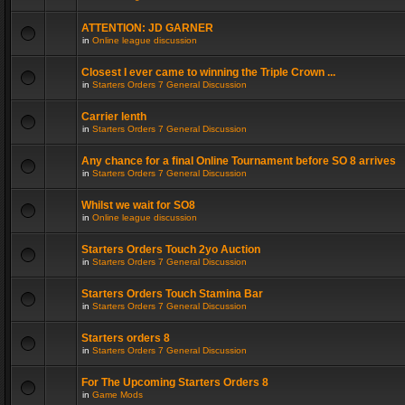
ATTENTION: JD GARNER
in
Online league discussion
Closest I ever came to winning the Triple Crown ...
in
Starters Orders 7 General Discussion
Carrier lenth
in
Starters Orders 7 General Discussion
Any chance for a final Online Tournament before SO 8 arrives
in
Starters Orders 7 General Discussion
Whilst we wait for SO8
in
Online league discussion
Starters Orders Touch 2yo Auction
in
Starters Orders 7 General Discussion
Starters Orders Touch Stamina Bar
in
Starters Orders 7 General Discussion
Starters orders 8
in
Starters Orders 7 General Discussion
For The Upcoming Starters Orders 8
in
Game Mods