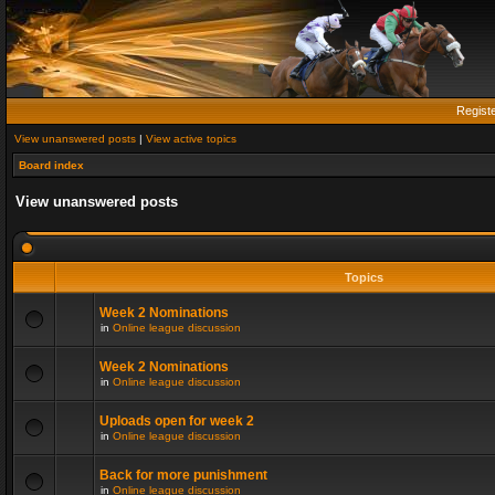
Regist
View unanswered posts
|
View active topics
Board index
View unanswered posts
Topics
Week 2 Nominations
in
Online league discussion
Week 2 Nominations
in
Online league discussion
Uploads open for week 2
in
Online league discussion
Back for more punishment
in
Online league discussion