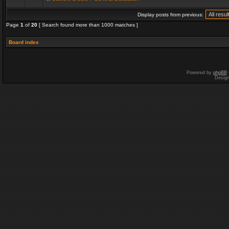
Display posts from previous:
Page
1
of
20
[ Search found more than 1000 matches ]
Board index
Powered by
phpBB
Desig