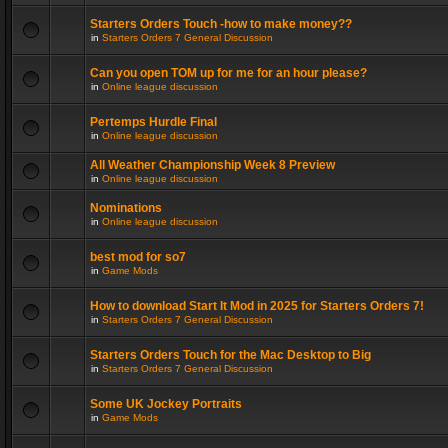
Starters Orders Touch -how to make money??
in
Starters Orders 7 General Discussion
Can you open TOM up for me for an hour please?
in
Online league discussion
Pertemps Hurdle Final
in
Online league discussion
All Weather Championship Week 8 Preview
in
Online league discussion
Nominations
in
Online league discussion
best mod for so7
in
Game Mods
How to download Start It Mod in 2025 for Starters Orders 7!
in
Starters Orders 7 General Discussion
Starters Orders Touch for the Mac Desktop to Big
in
Starters Orders 7 General Discussion
Some UK Jockey Portraits
in
Game Mods