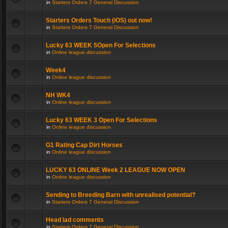
in
Starters Orders 7 General Discussion
Starters Orders Touch (iOS) out now!
in
Starters Orders 7 General Discussion
Lucky 63 WEEK 5Open For Selections
in
Online league discussion
Week4
in
Online league discussion
NH WK4
in
Online league discussion
Lucky 63 WEEK 3 Open For Selections
in
Online league discussion
G1 Rating Cap Dirt Horses
in
Online league discussion
LUCKY 63 ONLINE Week 2 LEAGUE NOW OPEN
in
Online league discussion
Sending to Breeding Barn with unrealised potential?
in
Starters Orders 7 General Discussion
Head lad comments
in
Starters Orders 7 General Discussion