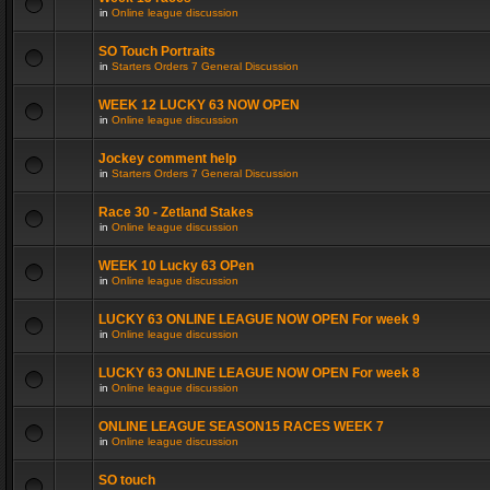
in
Online league discussion
SO Touch Portraits
in
Starters Orders 7 General Discussion
WEEK 12 LUCKY 63 NOW OPEN
in
Online league discussion
Jockey comment help
in
Starters Orders 7 General Discussion
Race 30 - Zetland Stakes
in
Online league discussion
WEEK 10 Lucky 63 OPen
in
Online league discussion
LUCKY 63 ONLINE LEAGUE NOW OPEN For week 9
in
Online league discussion
LUCKY 63 ONLINE LEAGUE NOW OPEN For week 8
in
Online league discussion
ONLINE LEAGUE SEASON15 RACES WEEK 7
in
Online league discussion
SO touch