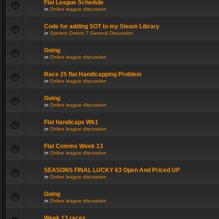
Flat League Schedule
in
Online league discussion
Code for adding SOT to my Steam Library
in
Starters Orders 7 General Discussion
Going
in
Online league discussion
Race 25 flat Handicapping Problem
in
Online league discussion
Going
in
Online league discussion
Flat handicaps Wk1
in
Online league discussion
Flat Comms Week 13
in
Online league discussion
SEASONS FINAL LUCKY 63 Open And Priced UP
in
Online league discussion
Going
in
Online league discussion
Week 13 races