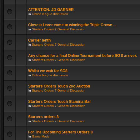
ATTENTION: JD GARNER
in
Online league discussion
Closest I ever came to winning the Triple Crown ...
in
Starters Orders 7 General Discussion
Carrier lenth
in
Starters Orders 7 General Discussion
Any chance for a final Online Tournament before SO 8 arrives
in
Starters Orders 7 General Discussion
Whilst we wait for SO8
in
Online league discussion
Starters Orders Touch 2yo Auction
in
Starters Orders 7 General Discussion
Starters Orders Touch Stamina Bar
in
Starters Orders 7 General Discussion
Starters orders 8
in
Starters Orders 7 General Discussion
For The Upcoming Starters Orders 8
in
Game Mods