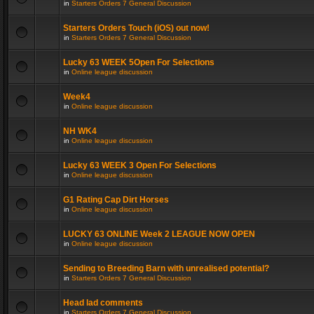
in
Starters Orders 7 General Discussion
Starters Orders Touch (iOS) out now!
in
Starters Orders 7 General Discussion
Lucky 63 WEEK 5Open For Selections
in
Online league discussion
Week4
in
Online league discussion
NH WK4
in
Online league discussion
Lucky 63 WEEK 3 Open For Selections
in
Online league discussion
G1 Rating Cap Dirt Horses
in
Online league discussion
LUCKY 63 ONLINE Week 2 LEAGUE NOW OPEN
in
Online league discussion
Sending to Breeding Barn with unrealised potential?
in
Starters Orders 7 General Discussion
Head lad comments
in
Starters Orders 7 General Discussion