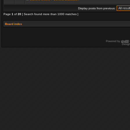
Display posts from previous:
Page
1
of
20
[ Search found more than 1000 matches ]
Board index
Powered by
phpBB
Desig