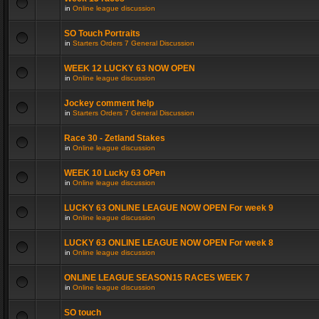
in
Online league discussion
SO Touch Portraits
in
Starters Orders 7 General Discussion
WEEK 12 LUCKY 63 NOW OPEN
in
Online league discussion
Jockey comment help
in
Starters Orders 7 General Discussion
Race 30 - Zetland Stakes
in
Online league discussion
WEEK 10 Lucky 63 OPen
in
Online league discussion
LUCKY 63 ONLINE LEAGUE NOW OPEN For week 9
in
Online league discussion
LUCKY 63 ONLINE LEAGUE NOW OPEN For week 8
in
Online league discussion
ONLINE LEAGUE SEASON15 RACES WEEK 7
in
Online league discussion
SO touch