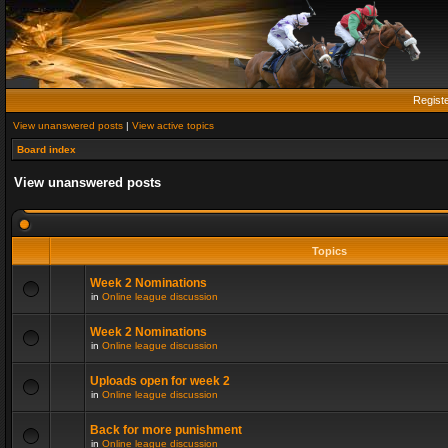
Regist
View unanswered posts
|
View active topics
Board index
View unanswered posts
Topics
Week 2 Nominations
in
Online league discussion
Week 2 Nominations
in
Online league discussion
Uploads open for week 2
in
Online league discussion
Back for more punishment
in
Online league discussion