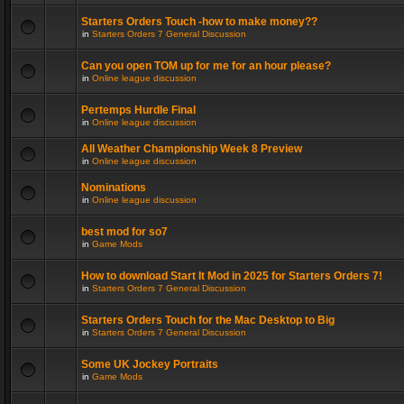
Starters Orders Touch -how to make money??
in
Starters Orders 7 General Discussion
Can you open TOM up for me for an hour please?
in
Online league discussion
Pertemps Hurdle Final
in
Online league discussion
All Weather Championship Week 8 Preview
in
Online league discussion
Nominations
in
Online league discussion
best mod for so7
in
Game Mods
How to download Start It Mod in 2025 for Starters Orders 7!
in
Starters Orders 7 General Discussion
Starters Orders Touch for the Mac Desktop to Big
in
Starters Orders 7 General Discussion
Some UK Jockey Portraits
in
Game Mods