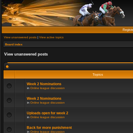
Regist
View unanswered posts
|
View active topics
Board index
View unanswered posts
Topics
Week 2 Nominations
in
Online league discussion
Week 2 Nominations
in
Online league discussion
Uploads open for week 2
in
Online league discussion
Back for more punishment
in
Online league discussion