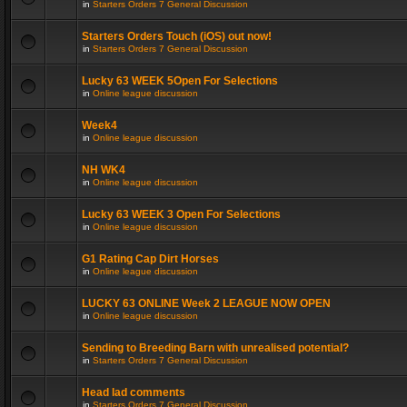
in
Starters Orders 7 General Discussion
Starters Orders Touch (iOS) out now!
in
Starters Orders 7 General Discussion
Lucky 63 WEEK 5Open For Selections
in
Online league discussion
Week4
in
Online league discussion
NH WK4
in
Online league discussion
Lucky 63 WEEK 3 Open For Selections
in
Online league discussion
G1 Rating Cap Dirt Horses
in
Online league discussion
LUCKY 63 ONLINE Week 2 LEAGUE NOW OPEN
in
Online league discussion
Sending to Breeding Barn with unrealised potential?
in
Starters Orders 7 General Discussion
Head lad comments
in
Starters Orders 7 General Discussion