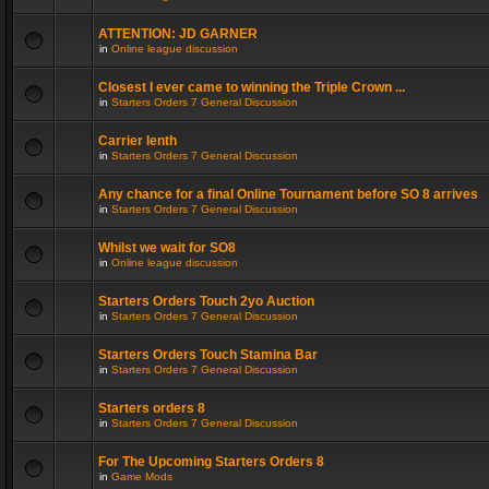
ATTENTION: JD GARNER
in
Online league discussion
Closest I ever came to winning the Triple Crown ...
in
Starters Orders 7 General Discussion
Carrier lenth
in
Starters Orders 7 General Discussion
Any chance for a final Online Tournament before SO 8 arrives
in
Starters Orders 7 General Discussion
Whilst we wait for SO8
in
Online league discussion
Starters Orders Touch 2yo Auction
in
Starters Orders 7 General Discussion
Starters Orders Touch Stamina Bar
in
Starters Orders 7 General Discussion
Starters orders 8
in
Starters Orders 7 General Discussion
For The Upcoming Starters Orders 8
in
Game Mods