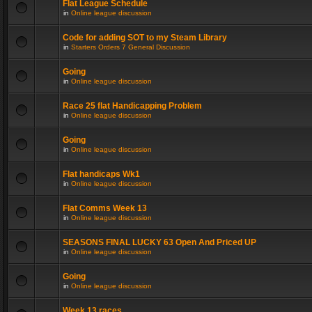
Flat League Schedule
in
Online league discussion
Code for adding SOT to my Steam Library
in
Starters Orders 7 General Discussion
Going
in
Online league discussion
Race 25 flat Handicapping Problem
in
Online league discussion
Going
in
Online league discussion
Flat handicaps Wk1
in
Online league discussion
Flat Comms Week 13
in
Online league discussion
SEASONS FINAL LUCKY 63 Open And Priced UP
in
Online league discussion
Going
in
Online league discussion
Week 13 races