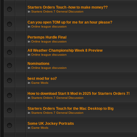
Starters Orders Touch -how to make money??
in
Starters Orders 7 General Discussion
Can you open TOM up for me for an hour please?
in
Online league discussion
Pertemps Hurdle Final
in
Online league discussion
All Weather Championship Week 8 Preview
in
Online league discussion
Nominations
in
Online league discussion
best mod for so7
in
Game Mods
How to download Start It Mod in 2025 for Starters Orders 7!
in
Starters Orders 7 General Discussion
Starters Orders Touch for the Mac Desktop to Big
in
Starters Orders 7 General Discussion
Some UK Jockey Portraits
in
Game Mods