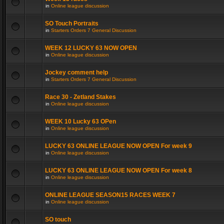
in
Online league discussion
SO Touch Portraits
in
Starters Orders 7 General Discussion
WEEK 12 LUCKY 63 NOW OPEN
in
Online league discussion
Jockey comment help
in
Starters Orders 7 General Discussion
Race 30 - Zetland Stakes
in
Online league discussion
WEEK 10 Lucky 63 OPen
in
Online league discussion
LUCKY 63 ONLINE LEAGUE NOW OPEN For week 9
in
Online league discussion
LUCKY 63 ONLINE LEAGUE NOW OPEN For week 8
in
Online league discussion
ONLINE LEAGUE SEASON15 RACES WEEK 7
in
Online league discussion
SO touch