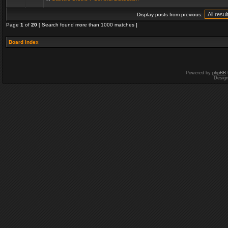
Display posts from previous:
Page
1
of
20
[ Search found more than 1000 matches ]
Board index
Powered by
phpBB
Desig