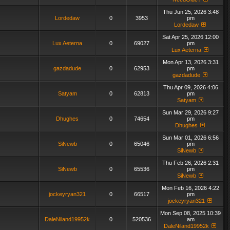
Thu Jun 25, 2026 3:48
Lordedaw
0
3953
pm
Lordedaw
Sat Apr 25, 2026 12:00
Lux Aeterna
0
69027
pm
Lux Aeterna
Mon Apr 13, 2026 3:31
gazdadude
0
62953
pm
gazdadude
Thu Apr 09, 2026 4:06
Satyam
0
62813
pm
Satyam
Sun Mar 29, 2026 9:27
Dhughes
0
74654
pm
Dhughes
Sun Mar 01, 2026 6:56
SiNewb
0
65046
pm
SiNewb
Thu Feb 26, 2026 2:31
SiNewb
0
65536
pm
SiNewb
Mon Feb 16, 2026 4:22
jockeyryan321
0
66517
pm
jockeyryan321
Mon Sep 08, 2025 10:39
DaleNiland19952k
0
520536
am
DaleNiland19952k