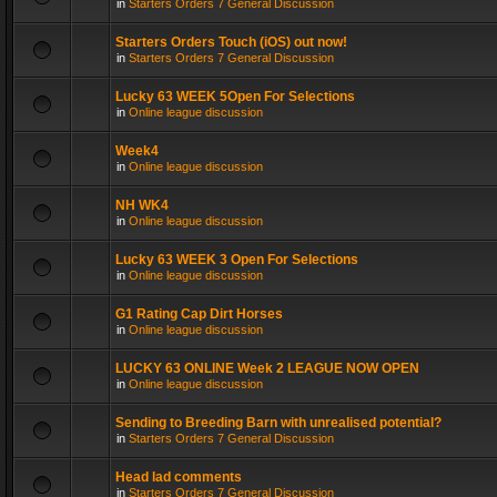
in
Starters Orders 7 General Discussion
Starters Orders Touch (iOS) out now!
in
Starters Orders 7 General Discussion
Lucky 63 WEEK 5Open For Selections
in
Online league discussion
Week4
in
Online league discussion
NH WK4
in
Online league discussion
Lucky 63 WEEK 3 Open For Selections
in
Online league discussion
G1 Rating Cap Dirt Horses
in
Online league discussion
LUCKY 63 ONLINE Week 2 LEAGUE NOW OPEN
in
Online league discussion
Sending to Breeding Barn with unrealised potential?
in
Starters Orders 7 General Discussion
Head lad comments
in
Starters Orders 7 General Discussion