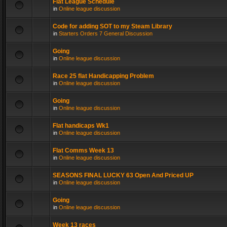
Flat League Schedule
in
Online league discussion
Code for adding SOT to my Steam Library
in
Starters Orders 7 General Discussion
Going
in
Online league discussion
Race 25 flat Handicapping Problem
in
Online league discussion
Going
in
Online league discussion
Flat handicaps Wk1
in
Online league discussion
Flat Comms Week 13
in
Online league discussion
SEASONS FINAL LUCKY 63 Open And Priced UP
in
Online league discussion
Going
in
Online league discussion
Week 13 races