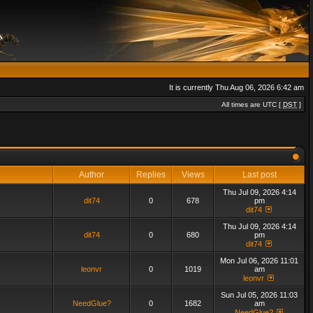
It is currently Thu Aug 06, 2026 6:42 am
All times are UTC [
DST
]
Author
Replies
Views
Last post
Thu Jul 09, 2026 4:14
dit74
0
678
pm
dit74
Thu Jul 09, 2026 4:14
dit74
0
680
pm
dit74
Mon Jul 06, 2026 11:01
leonvr
0
1019
am
leonvr
Sun Jul 05, 2026 11:03
NeedGlue?
0
1682
am
NeedGlue?