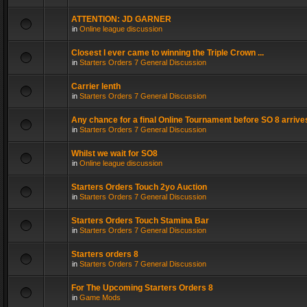
ATTENTION: JD GARNER
in
Online league discussion
Closest I ever came to winning the Triple Crown ...
in
Starters Orders 7 General Discussion
Carrier lenth
in
Starters Orders 7 General Discussion
Any chance for a final Online Tournament before SO 8 arrive
in
Starters Orders 7 General Discussion
Whilst we wait for SO8
in
Online league discussion
Starters Orders Touch 2yo Auction
in
Starters Orders 7 General Discussion
Starters Orders Touch Stamina Bar
in
Starters Orders 7 General Discussion
Starters orders 8
in
Starters Orders 7 General Discussion
For The Upcoming Starters Orders 8
in
Game Mods