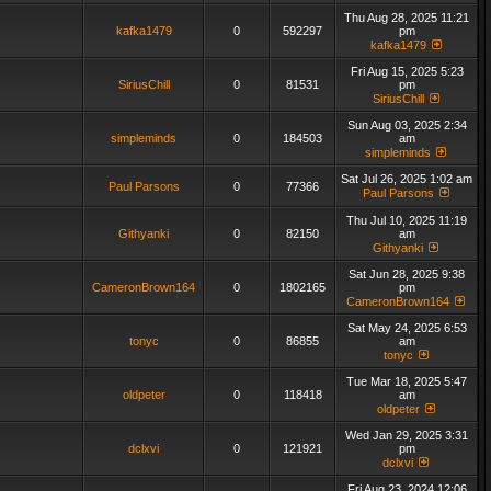
Thu Aug 28, 2025 11:21
kafka1479
0
592297
pm
kafka1479
Fri Aug 15, 2025 5:23
SiriusChill
0
81531
pm
SiriusChill
Sun Aug 03, 2025 2:34
simpleminds
0
184503
am
simpleminds
Sat Jul 26, 2025 1:02 am
Paul Parsons
0
77366
Paul Parsons
Thu Jul 10, 2025 11:19
Githyanki
0
82150
am
Githyanki
Sat Jun 28, 2025 9:38
CameronBrown164
0
1802165
pm
CameronBrown164
Sat May 24, 2025 6:53
tonyc
0
86855
am
tonyc
Tue Mar 18, 2025 5:47
oldpeter
0
118418
am
oldpeter
Wed Jan 29, 2025 3:31
dclxvi
0
121921
pm
dclxvi
Fri Aug 23, 2024 12:06