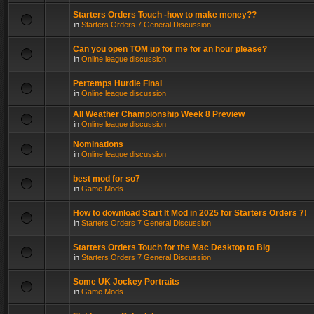
Starters Orders Touch -how to make money??
in
Starters Orders 7 General Discussion
Can you open TOM up for me for an hour please?
in
Online league discussion
Pertemps Hurdle Final
in
Online league discussion
All Weather Championship Week 8 Preview
in
Online league discussion
Nominations
in
Online league discussion
best mod for so7
in
Game Mods
How to download Start It Mod in 2025 for Starters Orders 7!
in
Starters Orders 7 General Discussion
Starters Orders Touch for the Mac Desktop to Big
in
Starters Orders 7 General Discussion
Some UK Jockey Portraits
in
Game Mods