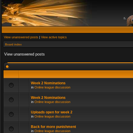
View unanswered posts
|
View active topics
Board index
View unanswered posts
Week 2 Nominations
in
Online league discussion
Week 2 Nominations
in
Online league discussion
Uploads open for week 2
in
Online league discussion
Back for more punishment
in
Online league discussion