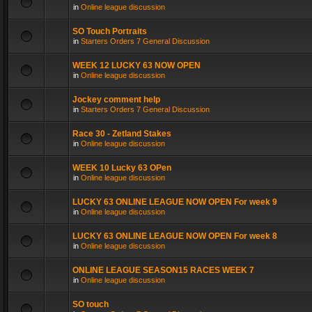
in
Online league discussion
SO Touch Portraits
in
Starters Orders 7 General Discussion
WEEK 12 LUCKY 63 NOW OPEN
in
Online league discussion
Jockey comment help
in
Starters Orders 7 General Discussion
Race 30 - Zetland Stakes
in
Online league discussion
WEEK 10 Lucky 63 OPen
in
Online league discussion
LUCKY 63 ONLINE LEAGUE NOW OPEN For week 9
in
Online league discussion
LUCKY 63 ONLINE LEAGUE NOW OPEN For week 8
in
Online league discussion
ONLINE LEAGUE SEASON15 RACES WEEK 7
in
Online league discussion
SO touch