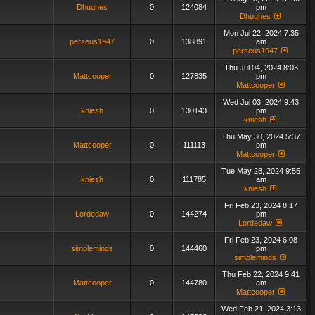
Dhughes
0
124084
pm
Dhughes
Mon Jul 22, 2024 7:35
perseus1947
0
138891
am
perseus1947
Thu Jul 04, 2024 8:03
Mattcooper
0
127835
pm
Mattcooper
Wed Jul 03, 2024 9:43
kniesh
0
130143
pm
kniesh
Thu May 30, 2024 5:37
Mattcooper
0
111113
pm
Mattcooper
Tue May 28, 2024 9:55
kniesh
0
111785
am
kniesh
Fri Feb 23, 2024 8:17
Lordedaw
0
144274
pm
Lordedaw
Fri Feb 23, 2024 6:08
simpleminds
0
144460
pm
simpleminds
Thu Feb 22, 2024 9:41
Mattcooper
0
144780
am
Mattcooper
Wed Feb 21, 2024 3:13