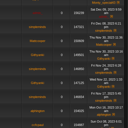
Monty_special43
Sat Dec 09, 2023 9:59
admin_
0
156239
am
admin_
Fri Dec 08, 2023 6:21
simpleminds
0
147321
pm
simpleminds
Thu Nov 30, 2023 11:36
Mattcooper
0
150609
am
Mattcooper
Thu Nov 30, 2023 10:16
Githyanki
0
149501
am
Githyanki
Fri Nov 24, 2023 6:28
simpleminds
0
146850
pm
simpleminds
Wed Nov 22, 2023 1:33
Githyanki
0
147125
am
Githyanki
Fri Nov 17, 2023 5:45
simpleminds
0
146654
pm
simpleminds
Mon Oct 16, 2023 10:17
alphington
0
154025
am
alphington
Sun Oct 08, 2023 6:01
ccfcpaul
0
154887
pm