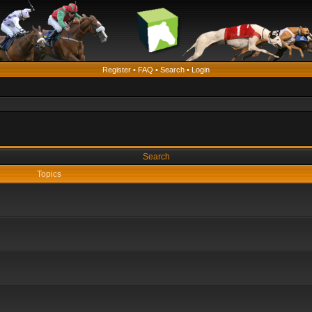
Register
•
FAQ
•
Search
•
Login
Search
Topics