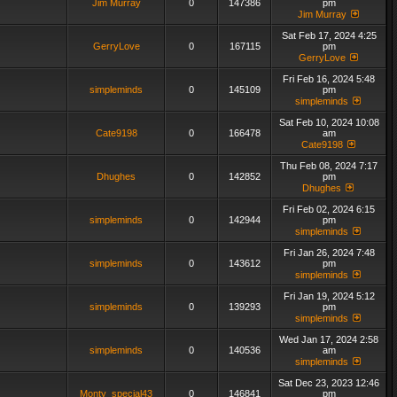
Jim Murray
0
147386
pm
Jim Murray
Sat Feb 17, 2024 4:25
GerryLove
0
167115
pm
GerryLove
Fri Feb 16, 2024 5:48
simpleminds
0
145109
pm
simpleminds
Sat Feb 10, 2024 10:08
Cate9198
0
166478
am
Cate9198
Thu Feb 08, 2024 7:17
Dhughes
0
142852
pm
Dhughes
Fri Feb 02, 2024 6:15
simpleminds
0
142944
pm
simpleminds
Fri Jan 26, 2024 7:48
simpleminds
0
143612
pm
simpleminds
Fri Jan 19, 2024 5:12
simpleminds
0
139293
pm
simpleminds
Wed Jan 17, 2024 2:58
simpleminds
0
140536
am
simpleminds
Sat Dec 23, 2023 12:46
Monty_special43
0
146841
pm