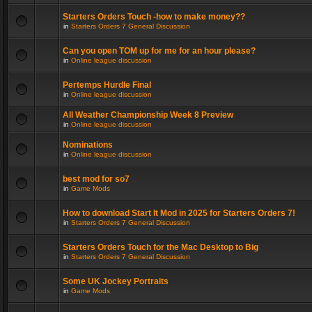
Starters Orders Touch -how to make money??
in
Starters Orders 7 General Discussion
Can you open TOM up for me for an hour please?
in
Online league discussion
Pertemps Hurdle Final
in
Online league discussion
All Weather Championship Week 8 Preview
in
Online league discussion
Nominations
in
Online league discussion
best mod for so7
in
Game Mods
How to download Start It Mod in 2025 for Starters Orders 7!
in
Starters Orders 7 General Discussion
Starters Orders Touch for the Mac Desktop to Big
in
Starters Orders 7 General Discussion
Some UK Jockey Portraits
in
Game Mods