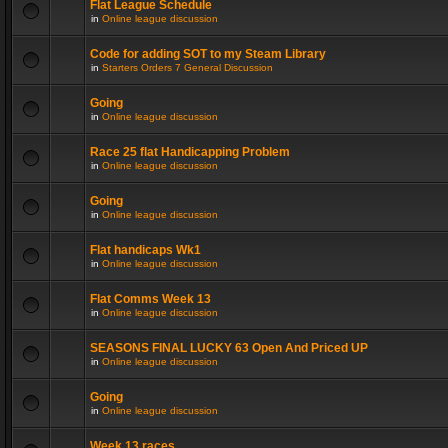
Flat League Schedule
in
Online league discussion
Code for adding SOT to my Steam Library
in
Starters Orders 7 General Discussion
Going
in
Online league discussion
Race 25 flat Handicapping Problem
in
Online league discussion
Going
in
Online league discussion
Flat handicaps Wk1
in
Online league discussion
Flat Comms Week 13
in
Online league discussion
SEASONS FINAL LUCKY 63 Open And Priced UP
in
Online league discussion
Going
in
Online league discussion
Week 13 races