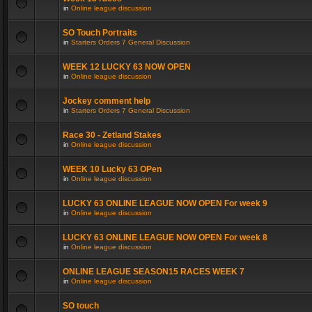
in
Online league discussion
SO Touch Portraits
in
Starters Orders 7 General Discussion
WEEK 12 LUCKY 63 NOW OPEN
in
Online league discussion
Jockey comment help
in
Starters Orders 7 General Discussion
Race 30 - Zetland Stakes
in
Online league discussion
WEEK 10 Lucky 63 OPen
in
Online league discussion
LUCKY 63 ONLINE LEAGUE NOW OPEN For week 9
in
Online league discussion
LUCKY 63 ONLINE LEAGUE NOW OPEN For week 8
in
Online league discussion
ONLINE LEAGUE SEASON15 RACES WEEK 7
in
Online league discussion
SO touch