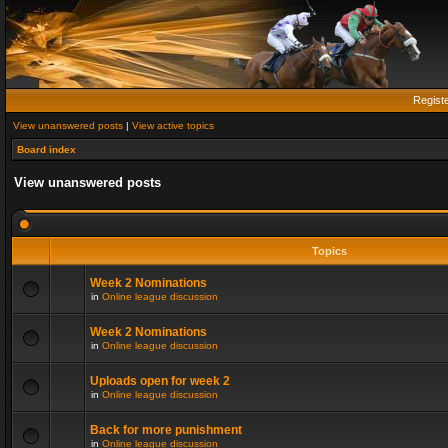
Regist
View unanswered posts
|
View active topics
Board index
View unanswered posts
Topics
Week 2 Nominations
in
Online league discussion
Week 2 Nominations
in
Online league discussion
Uploads open for week 2
in
Online league discussion
Back for more punishment
in
Online league discussion