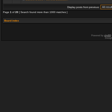
Display posts from previous:
Page
1
of
20
[ Search found more than 1000 matches ]
Board index
Powered by
phpBB
Desig