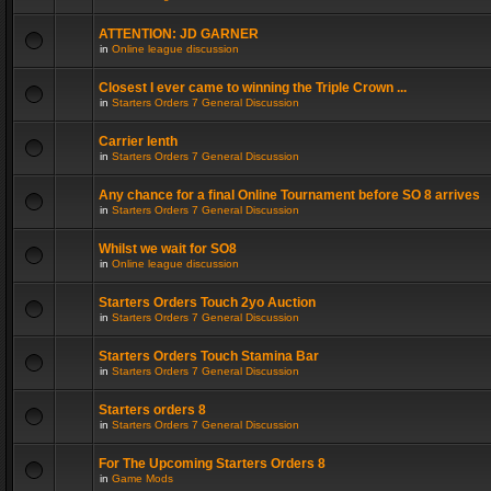
ATTENTION: JD GARNER
in
Online league discussion
Closest I ever came to winning the Triple Crown ...
in
Starters Orders 7 General Discussion
Carrier lenth
in
Starters Orders 7 General Discussion
Any chance for a final Online Tournament before SO 8 arrives
in
Starters Orders 7 General Discussion
Whilst we wait for SO8
in
Online league discussion
Starters Orders Touch 2yo Auction
in
Starters Orders 7 General Discussion
Starters Orders Touch Stamina Bar
in
Starters Orders 7 General Discussion
Starters orders 8
in
Starters Orders 7 General Discussion
For The Upcoming Starters Orders 8
in
Game Mods