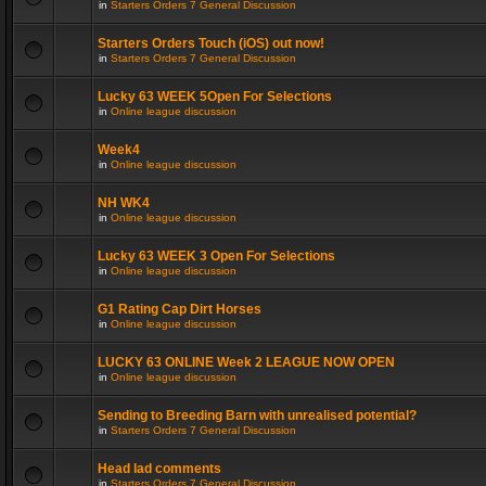
in
Starters Orders 7 General Discussion
Starters Orders Touch (iOS) out now!
in
Starters Orders 7 General Discussion
Lucky 63 WEEK 5Open For Selections
in
Online league discussion
Week4
in
Online league discussion
NH WK4
in
Online league discussion
Lucky 63 WEEK 3 Open For Selections
in
Online league discussion
G1 Rating Cap Dirt Horses
in
Online league discussion
LUCKY 63 ONLINE Week 2 LEAGUE NOW OPEN
in
Online league discussion
Sending to Breeding Barn with unrealised potential?
in
Starters Orders 7 General Discussion
Head lad comments
in
Starters Orders 7 General Discussion