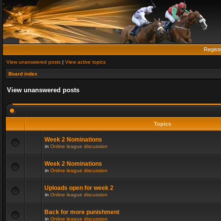
Regist
View unanswered posts
|
View active topics
Board index
View unanswered posts
Topics
Week 2 Nominations
in
Online league discussion
Week 2 Nominations
in
Online league discussion
Uploads open for week 2
in
Online league discussion
Back for more punishment
in
Online league discussion