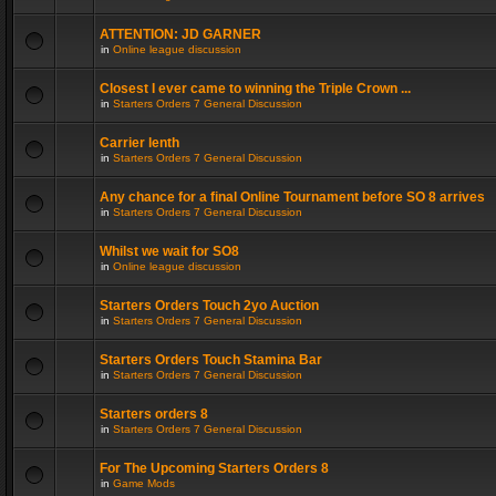
ATTENTION: JD GARNER
in
Online league discussion
Closest I ever came to winning the Triple Crown ...
in
Starters Orders 7 General Discussion
Carrier lenth
in
Starters Orders 7 General Discussion
Any chance for a final Online Tournament before SO 8 arrives
in
Starters Orders 7 General Discussion
Whilst we wait for SO8
in
Online league discussion
Starters Orders Touch 2yo Auction
in
Starters Orders 7 General Discussion
Starters Orders Touch Stamina Bar
in
Starters Orders 7 General Discussion
Starters orders 8
in
Starters Orders 7 General Discussion
For The Upcoming Starters Orders 8
in
Game Mods