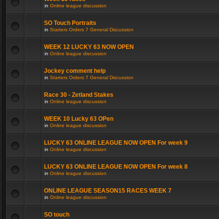
in
Online league discussion
SO Touch Portraits
in
Starters Orders 7 General Discussion
WEEK 12 LUCKY 63 NOW OPEN
in
Online league discussion
Jockey comment help
in
Starters Orders 7 General Discussion
Race 30 - Zetland Stakes
in
Online league discussion
WEEK 10 Lucky 63 OPen
in
Online league discussion
LUCKY 63 ONLINE LEAGUE NOW OPEN For week 9
in
Online league discussion
LUCKY 63 ONLINE LEAGUE NOW OPEN For week 8
in
Online league discussion
ONLINE LEAGUE SEASON15 RACES WEEK 7
in
Online league discussion
SO touch