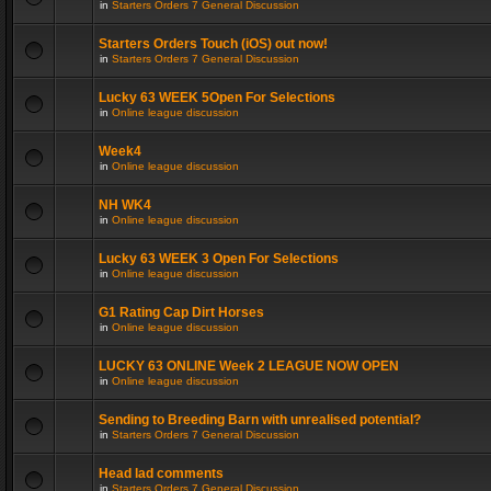
in
Starters Orders 7 General Discussion
Starters Orders Touch (iOS) out now!
in
Starters Orders 7 General Discussion
Lucky 63 WEEK 5Open For Selections
in
Online league discussion
Week4
in
Online league discussion
NH WK4
in
Online league discussion
Lucky 63 WEEK 3 Open For Selections
in
Online league discussion
G1 Rating Cap Dirt Horses
in
Online league discussion
LUCKY 63 ONLINE Week 2 LEAGUE NOW OPEN
in
Online league discussion
Sending to Breeding Barn with unrealised potential?
in
Starters Orders 7 General Discussion
Head lad comments
in
Starters Orders 7 General Discussion