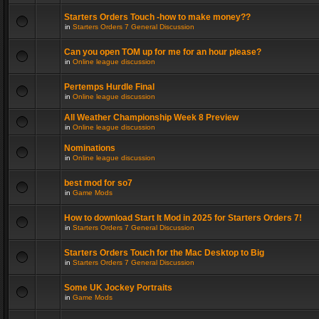
Starters Orders Touch -how to make money??
in
Starters Orders 7 General Discussion
Can you open TOM up for me for an hour please?
in
Online league discussion
Pertemps Hurdle Final
in
Online league discussion
All Weather Championship Week 8 Preview
in
Online league discussion
Nominations
in
Online league discussion
best mod for so7
in
Game Mods
How to download Start It Mod in 2025 for Starters Orders 7!
in
Starters Orders 7 General Discussion
Starters Orders Touch for the Mac Desktop to Big
in
Starters Orders 7 General Discussion
Some UK Jockey Portraits
in
Game Mods