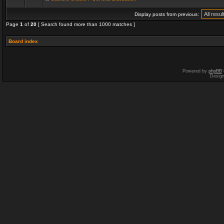
Display posts from previous:
Page
1
of
20
[ Search found more than 1000 matches ]
Board index
Powered by
phpBB
Desig