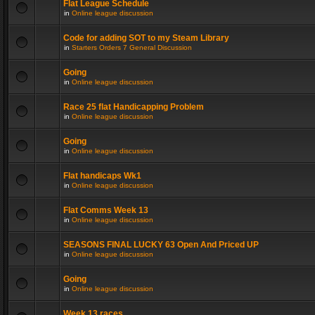
Flat League Schedule
in
Online league discussion
Code for adding SOT to my Steam Library
in
Starters Orders 7 General Discussion
Going
in
Online league discussion
Race 25 flat Handicapping Problem
in
Online league discussion
Going
in
Online league discussion
Flat handicaps Wk1
in
Online league discussion
Flat Comms Week 13
in
Online league discussion
SEASONS FINAL LUCKY 63 Open And Priced UP
in
Online league discussion
Going
in
Online league discussion
Week 13 races