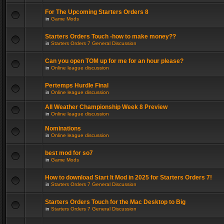
For The Upcoming Starters Orders 8
in
Game Mods
Starters Orders Touch -how to make money??
in
Starters Orders 7 General Discussion
Can you open TOM up for me for an hour please?
in
Online league discussion
Pertemps Hurdle Final
in
Online league discussion
All Weather Championship Week 8 Preview
in
Online league discussion
Nominations
in
Online league discussion
best mod for so7
in
Game Mods
How to download Start It Mod in 2025 for Starters Orders 7!
in
Starters Orders 7 General Discussion
Starters Orders Touch for the Mac Desktop to Big
in
Starters Orders 7 General Discussion