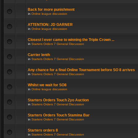
Back for more punishment
in
Online league discussion
ATTENTION: JD GARNER
in
Online league discussion
Closest I ever came to winning the Triple Crown ...
in
Starters Orders 7 General Discussion
Carrier lenth
in
Starters Orders 7 General Discussion
Any chance for a final Online Tournament before SO 8 arrives
in
Starters Orders 7 General Discussion
Whilst we wait for SO8
in
Online league discussion
Starters Orders Touch 2yo Auction
in
Starters Orders 7 General Discussion
Starters Orders Touch Stamina Bar
in
Starters Orders 7 General Discussion
Starters orders 8
in
Starters Orders 7 General Discussion