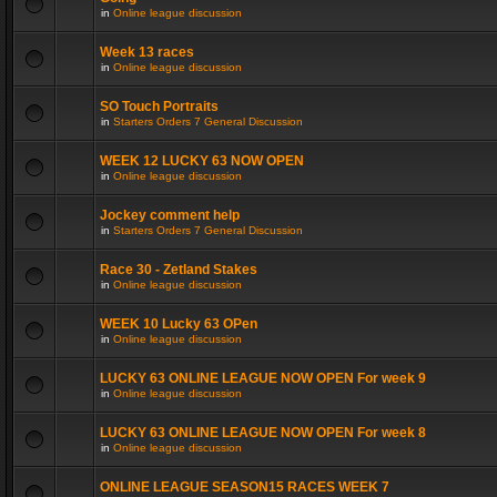
in
Online league discussion
Week 13 races
in
Online league discussion
SO Touch Portraits
in
Starters Orders 7 General Discussion
WEEK 12 LUCKY 63 NOW OPEN
in
Online league discussion
Jockey comment help
in
Starters Orders 7 General Discussion
Race 30 - Zetland Stakes
in
Online league discussion
WEEK 10 Lucky 63 OPen
in
Online league discussion
LUCKY 63 ONLINE LEAGUE NOW OPEN For week 9
in
Online league discussion
LUCKY 63 ONLINE LEAGUE NOW OPEN For week 8
in
Online league discussion
ONLINE LEAGUE SEASON15 RACES WEEK 7