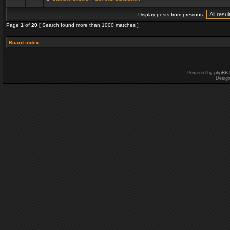
Display posts from previous:
Page
1
of
20
[ Search found more than 1000 matches ]
Board index
Powered by
phpBB
Desig