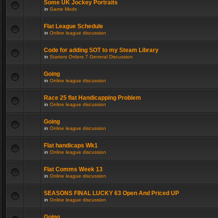
Some UK Jockey Portraits
in
Game Mods
Flat League Schedule
in
Online league discussion
Code for adding SOT to my Steam Library
in
Starters Orders 7 General Discussion
Going
in
Online league discussion
Race 25 flat Handicapping Problem
in
Online league discussion
Going
in
Online league discussion
Flat handicaps Wk1
in
Online league discussion
Flat Comms Week 13
in
Online league discussion
SEASONS FINAL LUCKY 63 Open And Priced UP
in
Online league discussion
Going