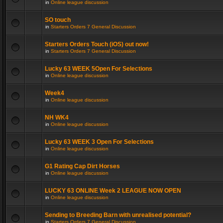
in
Online league discussion
SO touch
in
Starters Orders 7 General Discussion
Starters Orders Touch (iOS) out now!
in
Starters Orders 7 General Discussion
Lucky 63 WEEK 5Open For Selections
in
Online league discussion
Week4
in
Online league discussion
NH WK4
in
Online league discussion
Lucky 63 WEEK 3 Open For Selections
in
Online league discussion
G1 Rating Cap Dirt Horses
in
Online league discussion
LUCKY 63 ONLINE Week 2 LEAGUE NOW OPEN
in
Online league discussion
Sending to Breeding Barn with unrealised potential?
in
Starters Orders 7 General Discussion