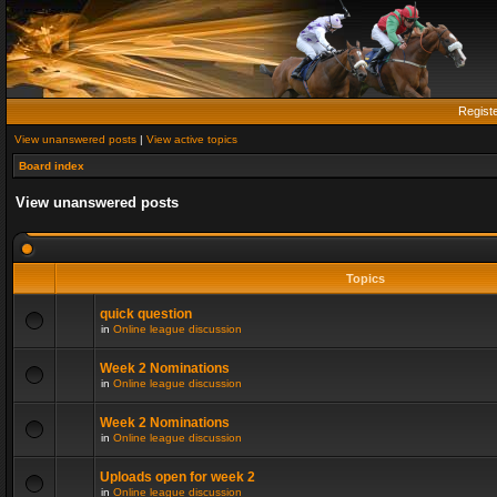
Regist
View unanswered posts
|
View active topics
Board index
View unanswered posts
Topics
quick question
in
Online league discussion
Week 2 Nominations
in
Online league discussion
Week 2 Nominations
in
Online league discussion
Uploads open for week 2
in
Online league discussion