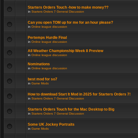
Starters Orders Touch -how to make money??
in
Starters Orders 7 General Discussion
Can you open TOM up for me for an hour please?
in
Online league discussion
Pertemps Hurdle Final
in
Online league discussion
All Weather Championship Week 8 Preview
in
Online league discussion
Nominations
in
Online league discussion
best mod for so7
in
Game Mods
How to download Start It Mod in 2025 for Starters Orders 7!
in
Starters Orders 7 General Discussion
Starters Orders Touch for the Mac Desktop to Big
in
Starters Orders 7 General Discussion
Some UK Jockey Portraits
in
Game Mods