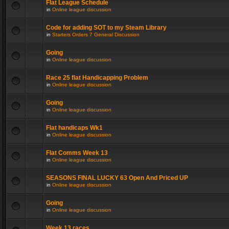
Flat League Schedule
in
Online league discussion
Code for adding SOT to my Steam Library
in
Starters Orders 7 General Discussion
Going
in
Online league discussion
Race 25 flat Handicapping Problem
in
Online league discussion
Going
in
Online league discussion
Flat handicaps Wk1
in
Online league discussion
Flat Comms Week 13
in
Online league discussion
SEASONS FINAL LUCKY 63 Open And Priced UP
in
Online league discussion
Going
in
Online league discussion
Week 13 races