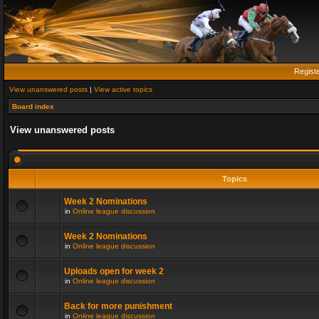
Regist
View unanswered posts
|
View active topics
Board index
View unanswered posts
Topics
Week 2 Nominations
in
Online league discussion
Week 2 Nominations
in
Online league discussion
Uploads open for week 2
in
Online league discussion
Back for more punishment
in
Online league discussion