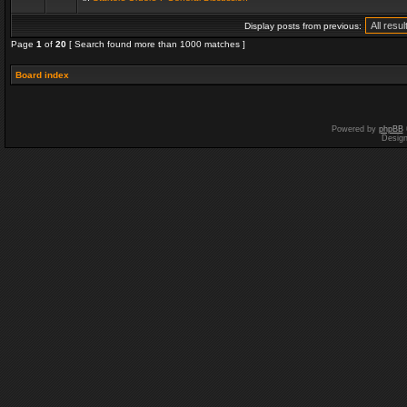
Display posts from previous:
Page
1
of
20
[ Search found more than 1000 matches ]
Board index
Powered by
phpBB
Desig