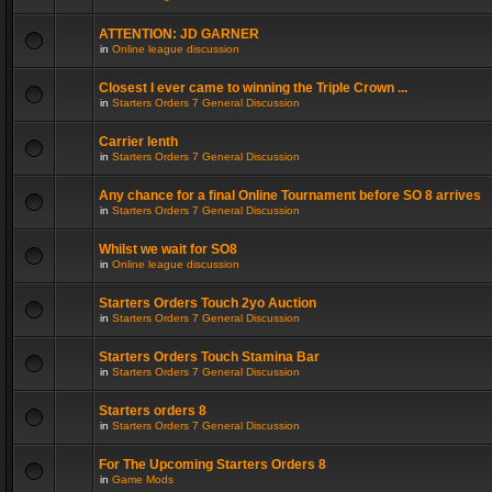
ATTENTION: JD GARNER
in
Online league discussion
Closest I ever came to winning the Triple Crown ...
in
Starters Orders 7 General Discussion
Carrier lenth
in
Starters Orders 7 General Discussion
Any chance for a final Online Tournament before SO 8 arrives
in
Starters Orders 7 General Discussion
Whilst we wait for SO8
in
Online league discussion
Starters Orders Touch 2yo Auction
in
Starters Orders 7 General Discussion
Starters Orders Touch Stamina Bar
in
Starters Orders 7 General Discussion
Starters orders 8
in
Starters Orders 7 General Discussion
For The Upcoming Starters Orders 8
in
Game Mods