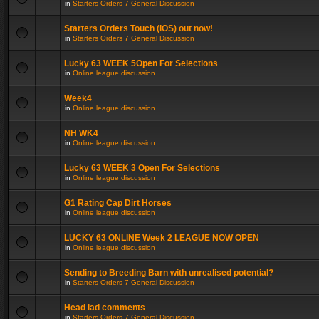
in
Starters Orders 7 General Discussion
Starters Orders Touch (iOS) out now!
in
Starters Orders 7 General Discussion
Lucky 63 WEEK 5Open For Selections
in
Online league discussion
Week4
in
Online league discussion
NH WK4
in
Online league discussion
Lucky 63 WEEK 3 Open For Selections
in
Online league discussion
G1 Rating Cap Dirt Horses
in
Online league discussion
LUCKY 63 ONLINE Week 2 LEAGUE NOW OPEN
in
Online league discussion
Sending to Breeding Barn with unrealised potential?
in
Starters Orders 7 General Discussion
Head lad comments
in
Starters Orders 7 General Discussion