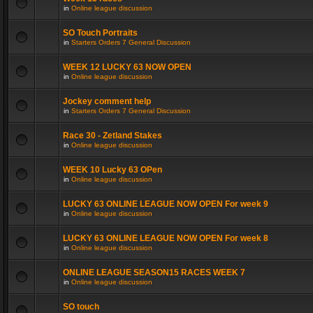
in
Online league discussion
SO Touch Portraits
in
Starters Orders 7 General Discussion
WEEK 12 LUCKY 63 NOW OPEN
in
Online league discussion
Jockey comment help
in
Starters Orders 7 General Discussion
Race 30 - Zetland Stakes
in
Online league discussion
WEEK 10 Lucky 63 OPen
in
Online league discussion
LUCKY 63 ONLINE LEAGUE NOW OPEN For week 9
in
Online league discussion
LUCKY 63 ONLINE LEAGUE NOW OPEN For week 8
in
Online league discussion
ONLINE LEAGUE SEASON15 RACES WEEK 7
in
Online league discussion
SO touch