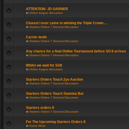
ATTENTION: JD GARNER
in
Online league discussion
Closest I ever came to winning the Triple Crown ...
in
Starters Orders 7 General Discussion
Carrier lenth
in
Starters Orders 7 General Discussion
Any chance for a final Online Tournament before SO 8 arrives
in
Starters Orders 7 General Discussion
Whilst we wait for SO8
in
Online league discussion
Starters Orders Touch 2yo Auction
in
Starters Orders 7 General Discussion
Starters Orders Touch Stamina Bar
in
Starters Orders 7 General Discussion
Starters orders 8
in
Starters Orders 7 General Discussion
For The Upcoming Starters Orders 8
in
Game Mods