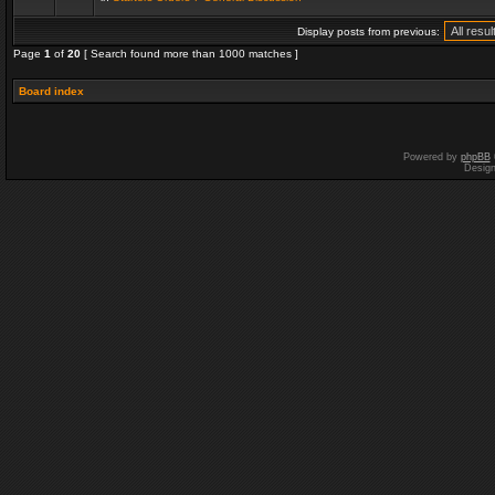
Display posts from previous:
Page
1
of
20
[ Search found more than 1000 matches ]
Board index
Powered by
phpBB
Desig