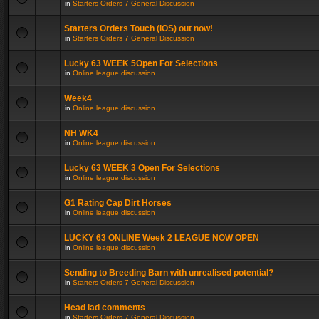
in
Starters Orders 7 General Discussion
Starters Orders Touch (iOS) out now!
in
Starters Orders 7 General Discussion
Lucky 63 WEEK 5Open For Selections
in
Online league discussion
Week4
in
Online league discussion
NH WK4
in
Online league discussion
Lucky 63 WEEK 3 Open For Selections
in
Online league discussion
G1 Rating Cap Dirt Horses
in
Online league discussion
LUCKY 63 ONLINE Week 2 LEAGUE NOW OPEN
in
Online league discussion
Sending to Breeding Barn with unrealised potential?
in
Starters Orders 7 General Discussion
Head lad comments
in
Starters Orders 7 General Discussion