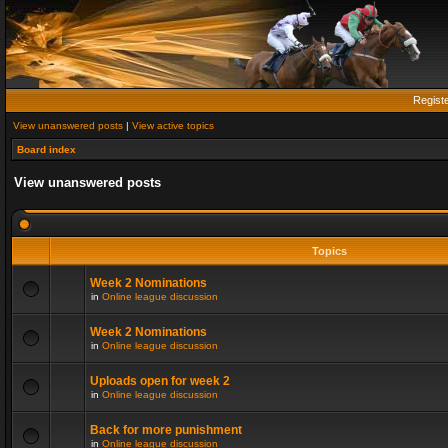
Regist
View unanswered posts
|
View active topics
Board index
View unanswered posts
Topics
Week 2 Nominations
in
Online league discussion
Week 2 Nominations
in
Online league discussion
Uploads open for week 2
in
Online league discussion
Back for more punishment
in
Online league discussion