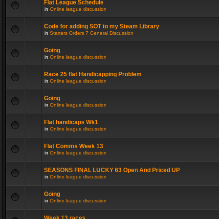
Flat League Schedule
in
Online league discussion
Code for adding SOT to my Steam Library
in
Starters Orders 7 General Discussion
Going
in
Online league discussion
Race 25 flat Handicapping Problem
in
Online league discussion
Going
in
Online league discussion
Flat handicaps Wk1
in
Online league discussion
Flat Comms Week 13
in
Online league discussion
SEASONS FINAL LUCKY 63 Open And Priced UP
in
Online league discussion
Going
in
Online league discussion
Week 13 races