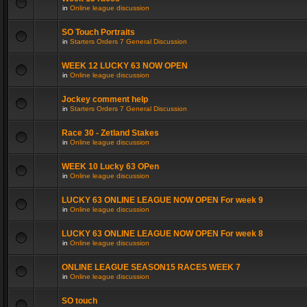
in
Online league discussion
SO Touch Portraits
in
Starters Orders 7 General Discussion
WEEK 12 LUCKY 63 NOW OPEN
in
Online league discussion
Jockey comment help
in
Starters Orders 7 General Discussion
Race 30 - Zetland Stakes
in
Online league discussion
WEEK 10 Lucky 63 OPen
in
Online league discussion
LUCKY 63 ONLINE LEAGUE NOW OPEN For week 9
in
Online league discussion
LUCKY 63 ONLINE LEAGUE NOW OPEN For week 8
in
Online league discussion
ONLINE LEAGUE SEASON15 RACES WEEK 7
in
Online league discussion
SO touch