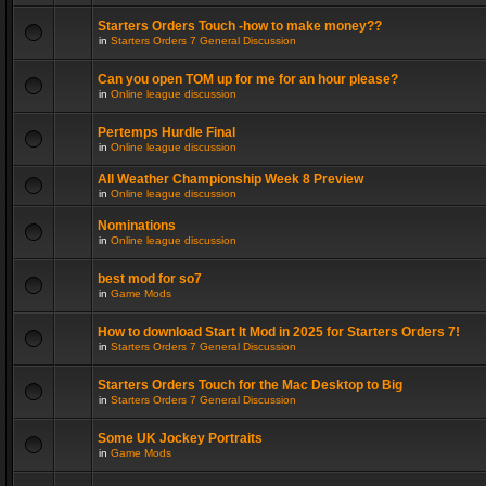
Starters Orders Touch -how to make money??
in
Starters Orders 7 General Discussion
Can you open TOM up for me for an hour please?
in
Online league discussion
Pertemps Hurdle Final
in
Online league discussion
All Weather Championship Week 8 Preview
in
Online league discussion
Nominations
in
Online league discussion
best mod for so7
in
Game Mods
How to download Start It Mod in 2025 for Starters Orders 7!
in
Starters Orders 7 General Discussion
Starters Orders Touch for the Mac Desktop to Big
in
Starters Orders 7 General Discussion
Some UK Jockey Portraits
in
Game Mods