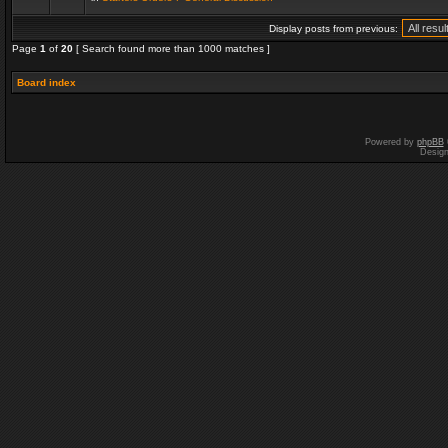
Display posts from previous:
Page
1
of
20
[ Search found more than 1000 matches ]
Board index
Powered by
phpBB
Desig