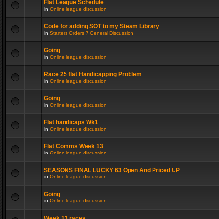
Flat League Schedule
in
Online league discussion
Code for adding SOT to my Steam Library
in
Starters Orders 7 General Discussion
Going
in
Online league discussion
Race 25 flat Handicapping Problem
in
Online league discussion
Going
in
Online league discussion
Flat handicaps Wk1
in
Online league discussion
Flat Comms Week 13
in
Online league discussion
SEASONS FINAL LUCKY 63 Open And Priced UP
in
Online league discussion
Going
in
Online league discussion
Week 13 races