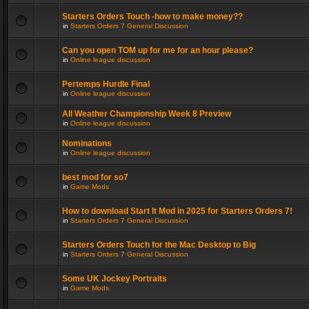
Starters Orders Touch -how to make money??
in
Starters Orders 7 General Discussion
Can you open TOM up for me for an hour please?
in
Online league discussion
Pertemps Hurdle Final
in
Online league discussion
All Weather Championship Week 8 Preview
in
Online league discussion
Nominations
in
Online league discussion
best mod for so7
in
Game Mods
How to download Start It Mod in 2025 for Starters Orders 7!
in
Starters Orders 7 General Discussion
Starters Orders Touch for the Mac Desktop to Big
in
Starters Orders 7 General Discussion
Some UK Jockey Portraits
in
Game Mods