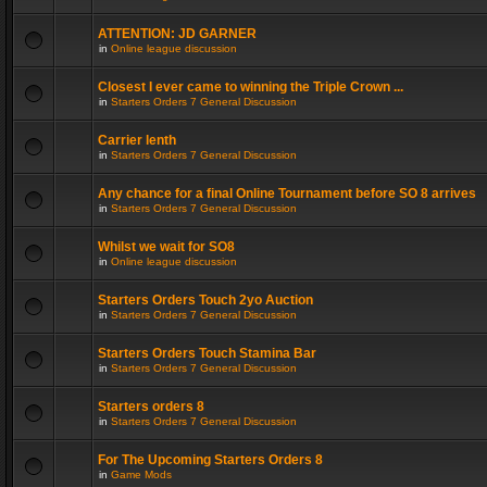
ATTENTION: JD GARNER
in
Online league discussion
Closest I ever came to winning the Triple Crown ...
in
Starters Orders 7 General Discussion
Carrier lenth
in
Starters Orders 7 General Discussion
Any chance for a final Online Tournament before SO 8 arrives
in
Starters Orders 7 General Discussion
Whilst we wait for SO8
in
Online league discussion
Starters Orders Touch 2yo Auction
in
Starters Orders 7 General Discussion
Starters Orders Touch Stamina Bar
in
Starters Orders 7 General Discussion
Starters orders 8
in
Starters Orders 7 General Discussion
For The Upcoming Starters Orders 8
in
Game Mods