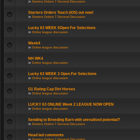
in
Starters Orders 7 General Discussion
Starters Orders Touch (iOS) out now!
in
Starters Orders 7 General Discussion
Lucky 63 WEEK 5Open For Selections
in
Online league discussion
Week4
in
Online league discussion
NH WK4
in
Online league discussion
Lucky 63 WEEK 3 Open For Selections
in
Online league discussion
G1 Rating Cap Dirt Horses
in
Online league discussion
LUCKY 63 ONLINE Week 2 LEAGUE NOW OPEN
in
Online league discussion
Sending to Breeding Barn with unrealised potential?
in
Starters Orders 7 General Discussion
Head lad comments
in
Starters Orders 7 General Discussion