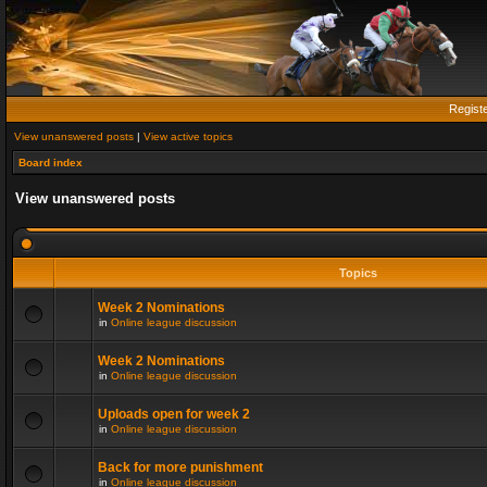
Regist
View unanswered posts
|
View active topics
Board index
View unanswered posts
Topics
Week 2 Nominations
in
Online league discussion
Week 2 Nominations
in
Online league discussion
Uploads open for week 2
in
Online league discussion
Back for more punishment
in
Online league discussion