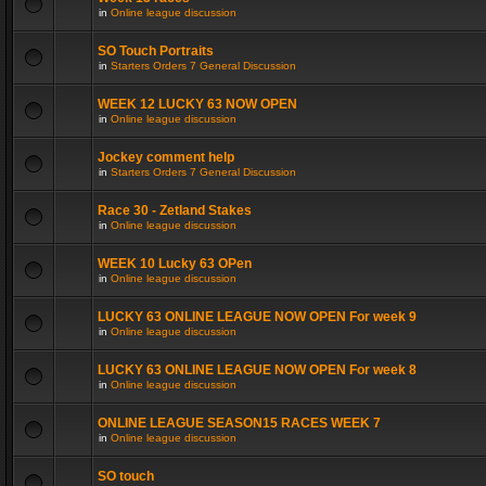
in
Online league discussion
SO Touch Portraits
in
Starters Orders 7 General Discussion
WEEK 12 LUCKY 63 NOW OPEN
in
Online league discussion
Jockey comment help
in
Starters Orders 7 General Discussion
Race 30 - Zetland Stakes
in
Online league discussion
WEEK 10 Lucky 63 OPen
in
Online league discussion
LUCKY 63 ONLINE LEAGUE NOW OPEN For week 9
in
Online league discussion
LUCKY 63 ONLINE LEAGUE NOW OPEN For week 8
in
Online league discussion
ONLINE LEAGUE SEASON15 RACES WEEK 7
in
Online league discussion
SO touch