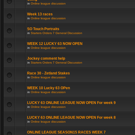
in
Online league discussion
Week 13 races
in
Online league discussion
SO Touch Portraits
in
Starters Orders 7 General Discussion
WEEK 12 LUCKY 63 NOW OPEN
in
Online league discussion
Jockey comment help
in
Starters Orders 7 General Discussion
Race 30 - Zetland Stakes
in
Online league discussion
WEEK 10 Lucky 63 OPen
in
Online league discussion
LUCKY 63 ONLINE LEAGUE NOW OPEN For week 9
in
Online league discussion
LUCKY 63 ONLINE LEAGUE NOW OPEN For week 8
in
Online league discussion
ONLINE LEAGUE SEASON15 RACES WEEK 7