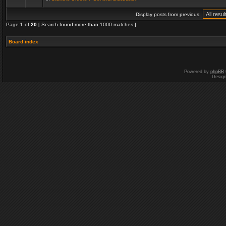
Display posts from previous:
Page
1
of
20
[ Search found more than 1000 matches ]
Board index
Powered by
phpBB
Desig