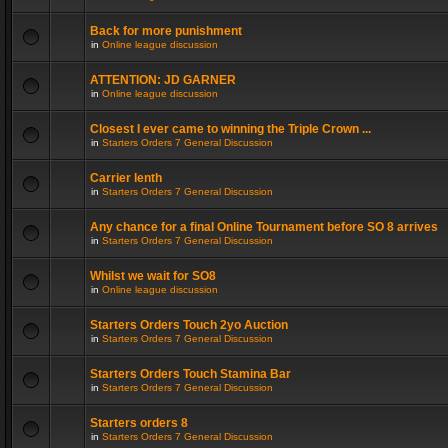
Back for more punishment
in
Online league discussion
ATTENTION: JD GARNER
in
Online league discussion
Closest I ever came to winning the Triple Crown ...
in
Starters Orders 7 General Discussion
Carrier lenth
in
Starters Orders 7 General Discussion
Any chance for a final Online Tournament before SO 8 arrives
in
Starters Orders 7 General Discussion
Whilst we wait for SO8
in
Online league discussion
Starters Orders Touch 2yo Auction
in
Starters Orders 7 General Discussion
Starters Orders Touch Stamina Bar
in
Starters Orders 7 General Discussion
Starters orders 8
in
Starters Orders 7 General Discussion