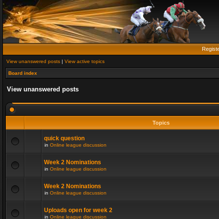
Regist
View unanswered posts
|
View active topics
Board index
View unanswered posts
Topics
quick question
in
Online league discussion
Week 2 Nominations
in
Online league discussion
Week 2 Nominations
in
Online league discussion
Uploads open for week 2
in
Online league discussion