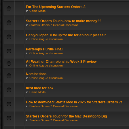
For The Upcoming Starters Orders 8
in
Game Mods
Starters Orders Touch -how to make money??
in
Starters Orders 7 General Discussion
Can you open TOM up for me for an hour please?
in
Online league discussion
Pertemps Hurdle Final
in
Online league discussion
All Weather Championship Week 8 Preview
in
Online league discussion
Nominations
in
Online league discussion
best mod for so7
in
Game Mods
How to download Start It Mod in 2025 for Starters Orders 7!
in
Starters Orders 7 General Discussion
Starters Orders Touch for the Mac Desktop to Big
in
Starters Orders 7 General Discussion