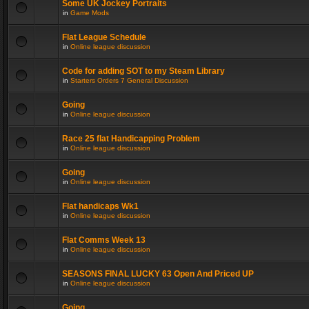
Some UK Jockey Portraits
in
Game Mods
Flat League Schedule
in
Online league discussion
Code for adding SOT to my Steam Library
in
Starters Orders 7 General Discussion
Going
in
Online league discussion
Race 25 flat Handicapping Problem
in
Online league discussion
Going
in
Online league discussion
Flat handicaps Wk1
in
Online league discussion
Flat Comms Week 13
in
Online league discussion
SEASONS FINAL LUCKY 63 Open And Priced UP
in
Online league discussion
Going