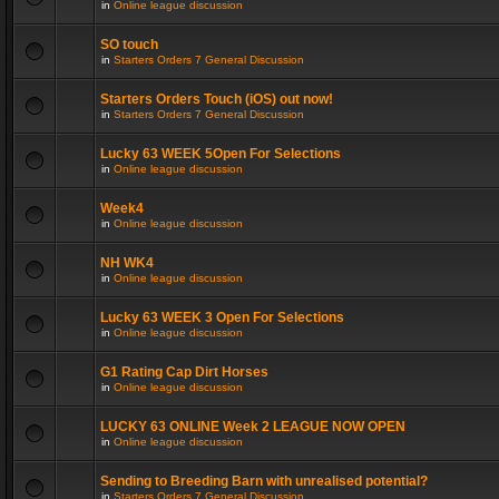
in
Online league discussion
SO touch
in
Starters Orders 7 General Discussion
Starters Orders Touch (iOS) out now!
in
Starters Orders 7 General Discussion
Lucky 63 WEEK 5Open For Selections
in
Online league discussion
Week4
in
Online league discussion
NH WK4
in
Online league discussion
Lucky 63 WEEK 3 Open For Selections
in
Online league discussion
G1 Rating Cap Dirt Horses
in
Online league discussion
LUCKY 63 ONLINE Week 2 LEAGUE NOW OPEN
in
Online league discussion
Sending to Breeding Barn with unrealised potential?
in
Starters Orders 7 General Discussion