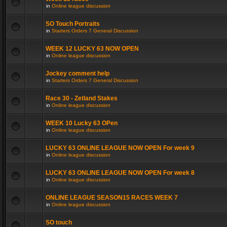
in
Online league discussion
SO Touch Portraits
in
Starters Orders 7 General Discussion
WEEK 12 LUCKY 63 NOW OPEN
in
Online league discussion
Jockey comment help
in
Starters Orders 7 General Discussion
Race 30 - Zetland Stakes
in
Online league discussion
WEEK 10 Lucky 63 OPen
in
Online league discussion
LUCKY 63 ONLINE LEAGUE NOW OPEN For week 9
in
Online league discussion
LUCKY 63 ONLINE LEAGUE NOW OPEN For week 8
in
Online league discussion
ONLINE LEAGUE SEASON15 RACES WEEK 7
in
Online league discussion
SO touch