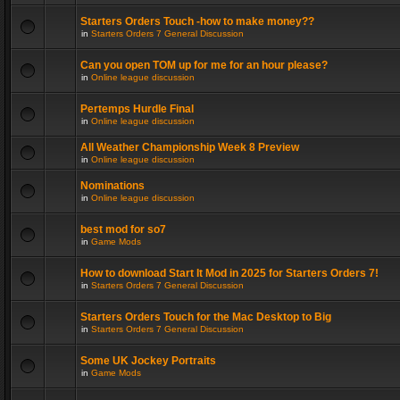
Starters Orders Touch -how to make money??
in
Starters Orders 7 General Discussion
Can you open TOM up for me for an hour please?
in
Online league discussion
Pertemps Hurdle Final
in
Online league discussion
All Weather Championship Week 8 Preview
in
Online league discussion
Nominations
in
Online league discussion
best mod for so7
in
Game Mods
How to download Start It Mod in 2025 for Starters Orders 7!
in
Starters Orders 7 General Discussion
Starters Orders Touch for the Mac Desktop to Big
in
Starters Orders 7 General Discussion
Some UK Jockey Portraits
in
Game Mods