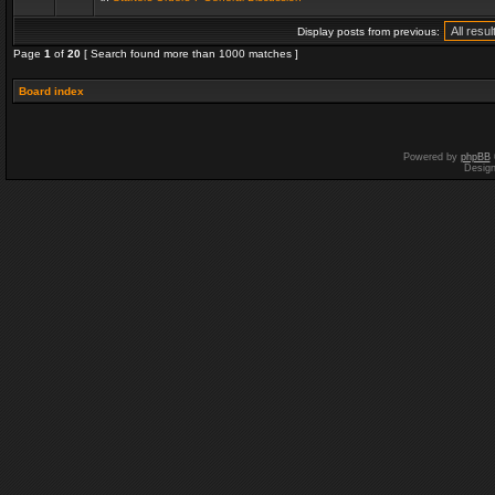
Display posts from previous:
Page
1
of
20
[ Search found more than 1000 matches ]
Board index
Powered by
phpBB
Desig