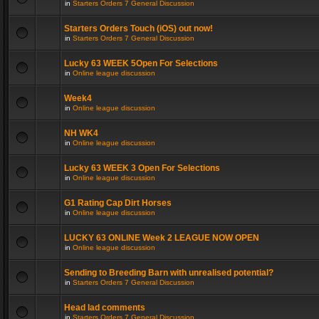
in
Starters Orders 7 General Discussion
Starters Orders Touch (iOS) out now!
in
Starters Orders 7 General Discussion
Lucky 63 WEEK 5Open For Selections
in
Online league discussion
Week4
in
Online league discussion
NH WK4
in
Online league discussion
Lucky 63 WEEK 3 Open For Selections
in
Online league discussion
G1 Rating Cap Dirt Horses
in
Online league discussion
LUCKY 63 ONLINE Week 2 LEAGUE NOW OPEN
in
Online league discussion
Sending to Breeding Barn with unrealised potential?
in
Starters Orders 7 General Discussion
Head lad comments
in
Starters Orders 7 General Discussion