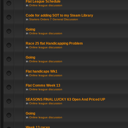
Flat League Schedule
in
Online league discussion
Code for adding SOT to my Steam Library
in
Starters Orders 7 General Discussion
Going
in
Online league discussion
Race 25 flat Handicapping Problem
in
Online league discussion
Going
in
Online league discussion
Flat handicaps Wk1
in
Online league discussion
Flat Comms Week 13
in
Online league discussion
SEASONS FINAL LUCKY 63 Open And Priced UP
in
Online league discussion
Going
in
Online league discussion
Week 13 races