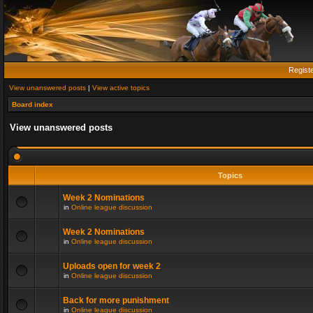
Regist
View unanswered posts
|
View active topics
Board index
View unanswered posts
Topics
Week 2 Nominations
in
Online league discussion
Week 2 Nominations
in
Online league discussion
Uploads open for week 2
in
Online league discussion
Back for more punishment
in
Online league discussion