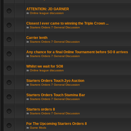
ATTENTION: JD GARNER
in
Online league discussion
Closest I ever came to winning the Triple Crown ...
in
Starters Orders 7 General Discussion
Carrier lenth
in
Starters Orders 7 General Discussion
Any chance for a final Online Tournament before SO 8 arrives
in
Starters Orders 7 General Discussion
Whilst we wait for SO8
in
Online league discussion
Starters Orders Touch 2yo Auction
in
Starters Orders 7 General Discussion
Starters Orders Touch Stamina Bar
in
Starters Orders 7 General Discussion
Starters orders 8
in
Starters Orders 7 General Discussion
For The Upcoming Starters Orders 8
in
Game Mods