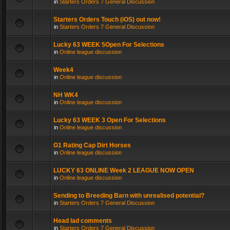
in
Starters Orders 7 General Discussion
Starters Orders Touch (iOS) out now!
in
Starters Orders 7 General Discussion
Lucky 63 WEEK 5Open For Selections
in
Online league discussion
Week4
in
Online league discussion
NH WK4
in
Online league discussion
Lucky 63 WEEK 3 Open For Selections
in
Online league discussion
G1 Rating Cap Dirt Horses
in
Online league discussion
LUCKY 63 ONLINE Week 2 LEAGUE NOW OPEN
in
Online league discussion
Sending to Breeding Barn with unrealised potential?
in
Starters Orders 7 General Discussion
Head lad comments
in
Starters Orders 7 General Discussion