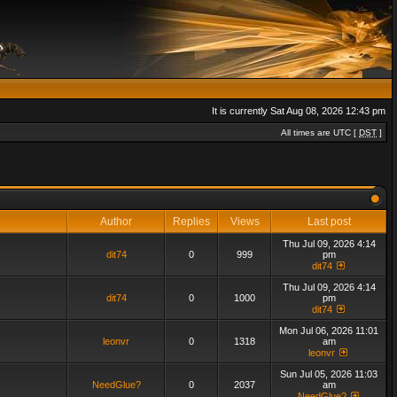
It is currently Sat Aug 08, 2026 12:43 pm
All times are UTC [
DST
]
Author
Replies
Views
Last post
Thu Jul 09, 2026 4:14
dit74
0
999
pm
dit74
Thu Jul 09, 2026 4:14
dit74
0
1000
pm
dit74
Mon Jul 06, 2026 11:01
leonvr
0
1318
am
leonvr
Sun Jul 05, 2026 11:03
NeedGlue?
0
2037
am
NeedGlue?