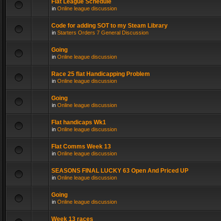
Flat League Schedule
in
Online league discussion
Code for adding SOT to my Steam Library
in
Starters Orders 7 General Discussion
Going
in
Online league discussion
Race 25 flat Handicapping Problem
in
Online league discussion
Going
in
Online league discussion
Flat handicaps Wk1
in
Online league discussion
Flat Comms Week 13
in
Online league discussion
SEASONS FINAL LUCKY 63 Open And Priced UP
in
Online league discussion
Going
in
Online league discussion
Week 13 races