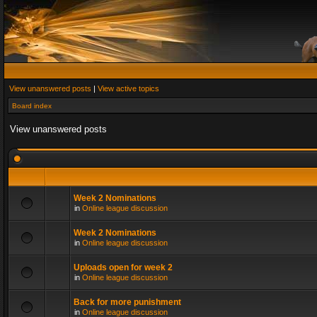
View unanswered posts
|
View active topics
Board index
View unanswered posts
Week 2 Nominations
in
Online league discussion
Week 2 Nominations
in
Online league discussion
Uploads open for week 2
in
Online league discussion
Back for more punishment
in
Online league discussion