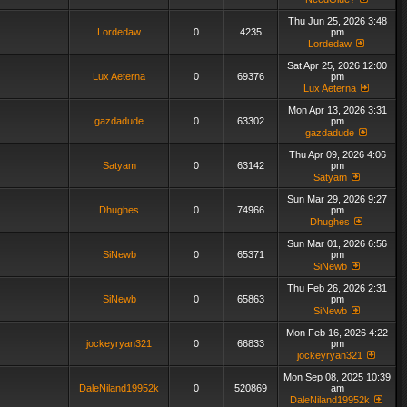
Thu Jun 25, 2026 3:48
Lordedaw
0
4235
pm
Lordedaw
Sat Apr 25, 2026 12:00
Lux Aeterna
0
69376
pm
Lux Aeterna
Mon Apr 13, 2026 3:31
gazdadude
0
63302
pm
gazdadude
Thu Apr 09, 2026 4:06
Satyam
0
63142
pm
Satyam
Sun Mar 29, 2026 9:27
Dhughes
0
74966
pm
Dhughes
Sun Mar 01, 2026 6:56
SiNewb
0
65371
pm
SiNewb
Thu Feb 26, 2026 2:31
SiNewb
0
65863
pm
SiNewb
Mon Feb 16, 2026 4:22
jockeyryan321
0
66833
pm
jockeyryan321
Mon Sep 08, 2025 10:39
DaleNiland19952k
0
520869
am
DaleNiland19952k