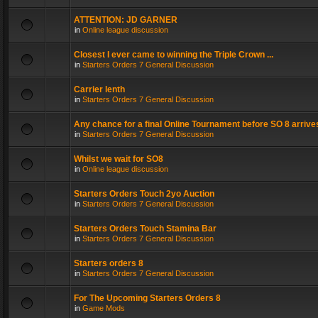
ATTENTION: JD GARNER
in
Online league discussion
Closest I ever came to winning the Triple Crown ...
in
Starters Orders 7 General Discussion
Carrier lenth
in
Starters Orders 7 General Discussion
Any chance for a final Online Tournament before SO 8 arrive
in
Starters Orders 7 General Discussion
Whilst we wait for SO8
in
Online league discussion
Starters Orders Touch 2yo Auction
in
Starters Orders 7 General Discussion
Starters Orders Touch Stamina Bar
in
Starters Orders 7 General Discussion
Starters orders 8
in
Starters Orders 7 General Discussion
For The Upcoming Starters Orders 8
in
Game Mods