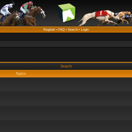
Register
•
FAQ
•
Search
•
Login
Search
Topics