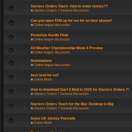
Starters Orders Touch -how to make money??
in
Starters Orders 7 General Discussion
Can you open TOM up for me for an hour please?
in
Online league discussion
Pertemps Hurdle Final
in
Online league discussion
All Weather Championship Week 8 Preview
in
Online league discussion
Nominations
in
Online league discussion
best mod for so7
in
Game Mods
How to download Start It Mod in 2025 for Starters Orders 7!
in
Starters Orders 7 General Discussion
Starters Orders Touch for the Mac Desktop to Big
in
Starters Orders 7 General Discussion
Some UK Jockey Portraits
in
Game Mods