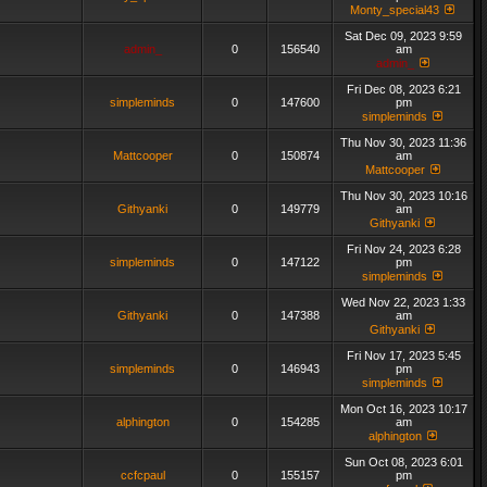
Monty_special43
Sat Dec 09, 2023 9:59
admin_
0
156540
am
admin_
Fri Dec 08, 2023 6:21
simpleminds
0
147600
pm
simpleminds
Thu Nov 30, 2023 11:36
Mattcooper
0
150874
am
Mattcooper
Thu Nov 30, 2023 10:16
Githyanki
0
149779
am
Githyanki
Fri Nov 24, 2023 6:28
simpleminds
0
147122
pm
simpleminds
Wed Nov 22, 2023 1:33
Githyanki
0
147388
am
Githyanki
Fri Nov 17, 2023 5:45
simpleminds
0
146943
pm
simpleminds
Mon Oct 16, 2023 10:17
alphington
0
154285
am
alphington
Sun Oct 08, 2023 6:01
ccfcpaul
0
155157
pm