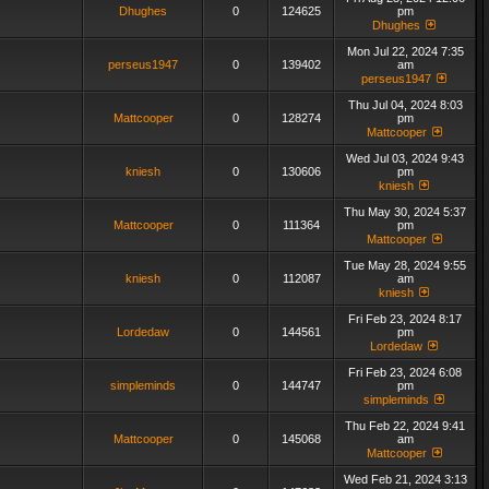
Dhughes
0
124625
pm
Dhughes
Mon Jul 22, 2024 7:35
perseus1947
0
139402
am
perseus1947
Thu Jul 04, 2024 8:03
Mattcooper
0
128274
pm
Mattcooper
Wed Jul 03, 2024 9:43
kniesh
0
130606
pm
kniesh
Thu May 30, 2024 5:37
Mattcooper
0
111364
pm
Mattcooper
Tue May 28, 2024 9:55
kniesh
0
112087
am
kniesh
Fri Feb 23, 2024 8:17
Lordedaw
0
144561
pm
Lordedaw
Fri Feb 23, 2024 6:08
simpleminds
0
144747
pm
simpleminds
Thu Feb 22, 2024 9:41
Mattcooper
0
145068
am
Mattcooper
Wed Feb 21, 2024 3:13