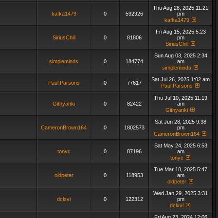
Thu Aug 28, 2025 11:21
kafka1479
0
592926
pm
kafka1479
Fri Aug 15, 2025 5:23
SiriusChill
0
81806
pm
SiriusChill
Sun Aug 03, 2025 2:34
simpleminds
0
184774
am
simpleminds
Sat Jul 26, 2025 1:02 am
Paul Parsons
0
77617
Paul Parsons
Thu Jul 10, 2025 11:19
Githyanki
0
82422
am
Githyanki
Sat Jun 28, 2025 9:38
CameronBrown164
0
1802573
pm
CameronBrown164
Sat May 24, 2025 6:53
tonyc
0
87196
am
tonyc
Tue Mar 18, 2025 5:47
oldpeter
0
118953
am
oldpeter
Wed Jan 29, 2025 3:31
dclxvi
0
122312
pm
dclxvi
Fri Aug 23, 2024 12:06