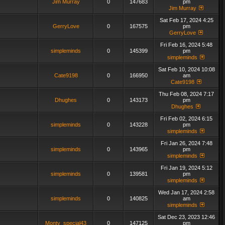
Jim Murray
0
147683
pm
Jim Murray
Sat Feb 17, 2024 4:25
GerryLove
0
167575
pm
GerryLove
Fri Feb 16, 2024 5:48
simpleminds
0
145399
pm
simpleminds
Sat Feb 10, 2024 10:08
Cate9198
0
166950
am
Cate9198
Thu Feb 08, 2024 7:17
Dhughes
0
143173
pm
Dhughes
Fri Feb 02, 2024 6:15
simpleminds
0
143228
pm
simpleminds
Fri Jan 26, 2024 7:48
simpleminds
0
143965
pm
simpleminds
Fri Jan 19, 2024 5:12
simpleminds
0
139581
pm
simpleminds
Wed Jan 17, 2024 2:58
simpleminds
0
140825
am
simpleminds
Sat Dec 23, 2023 12:46
Monty_special43
0
147125
pm