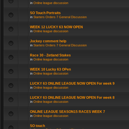
in
Online league discussion
SO Touch Portraits
in
Starters Orders 7 General Discussion
WEEK 12 LUCKY 63 NOW OPEN
in
Online league discussion
Jockey comment help
in
Starters Orders 7 General Discussion
Race 30 - Zetland Stakes
in
Online league discussion
WEEK 10 Lucky 63 OPen
in
Online league discussion
LUCKY 63 ONLINE LEAGUE NOW OPEN For week 9
in
Online league discussion
LUCKY 63 ONLINE LEAGUE NOW OPEN For week 8
in
Online league discussion
ONLINE LEAGUE SEASON15 RACES WEEK 7
in
Online league discussion
SO touch