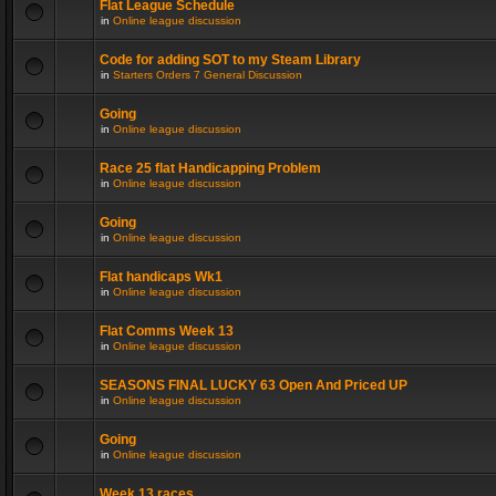
Flat League Schedule
in
Online league discussion
Code for adding SOT to my Steam Library
in
Starters Orders 7 General Discussion
Going
in
Online league discussion
Race 25 flat Handicapping Problem
in
Online league discussion
Going
in
Online league discussion
Flat handicaps Wk1
in
Online league discussion
Flat Comms Week 13
in
Online league discussion
SEASONS FINAL LUCKY 63 Open And Priced UP
in
Online league discussion
Going
in
Online league discussion
Week 13 races