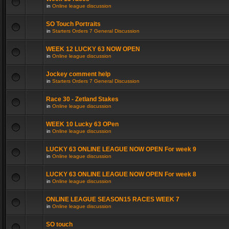
in
Online league discussion
SO Touch Portraits
in
Starters Orders 7 General Discussion
WEEK 12 LUCKY 63 NOW OPEN
in
Online league discussion
Jockey comment help
in
Starters Orders 7 General Discussion
Race 30 - Zetland Stakes
in
Online league discussion
WEEK 10 Lucky 63 OPen
in
Online league discussion
LUCKY 63 ONLINE LEAGUE NOW OPEN For week 9
in
Online league discussion
LUCKY 63 ONLINE LEAGUE NOW OPEN For week 8
in
Online league discussion
ONLINE LEAGUE SEASON15 RACES WEEK 7
in
Online league discussion
SO touch