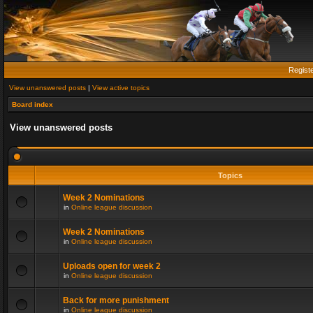
Regist
View unanswered posts
|
View active topics
Board index
View unanswered posts
Topics
Week 2 Nominations
in
Online league discussion
Week 2 Nominations
in
Online league discussion
Uploads open for week 2
in
Online league discussion
Back for more punishment
in
Online league discussion