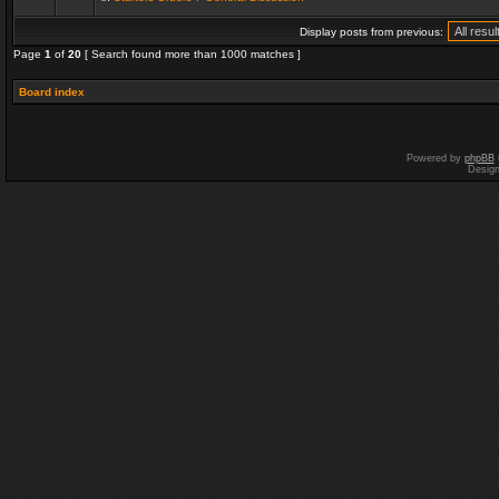
Display posts from previous:
Page
1
of
20
[ Search found more than 1000 matches ]
Board index
Powered by
phpBB
Desig