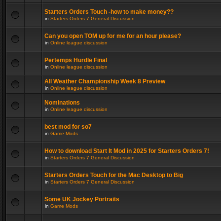
Starters Orders Touch -how to make money??
in
Starters Orders 7 General Discussion
Can you open TOM up for me for an hour please?
in
Online league discussion
Pertemps Hurdle Final
in
Online league discussion
All Weather Championship Week 8 Preview
in
Online league discussion
Nominations
in
Online league discussion
best mod for so7
in
Game Mods
How to download Start It Mod in 2025 for Starters Orders 7!
in
Starters Orders 7 General Discussion
Starters Orders Touch for the Mac Desktop to Big
in
Starters Orders 7 General Discussion
Some UK Jockey Portraits
in
Game Mods