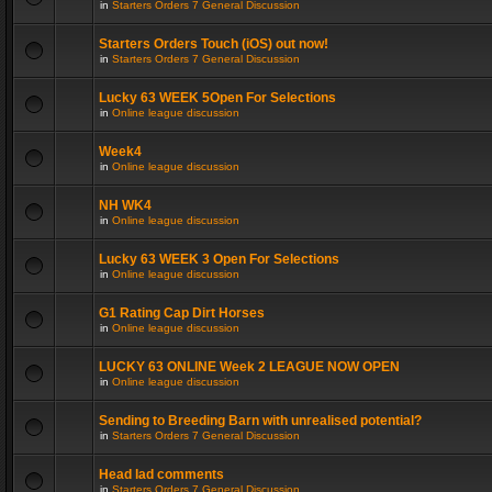
in
Starters Orders 7 General Discussion
Starters Orders Touch (iOS) out now!
in
Starters Orders 7 General Discussion
Lucky 63 WEEK 5Open For Selections
in
Online league discussion
Week4
in
Online league discussion
NH WK4
in
Online league discussion
Lucky 63 WEEK 3 Open For Selections
in
Online league discussion
G1 Rating Cap Dirt Horses
in
Online league discussion
LUCKY 63 ONLINE Week 2 LEAGUE NOW OPEN
in
Online league discussion
Sending to Breeding Barn with unrealised potential?
in
Starters Orders 7 General Discussion
Head lad comments
in
Starters Orders 7 General Discussion