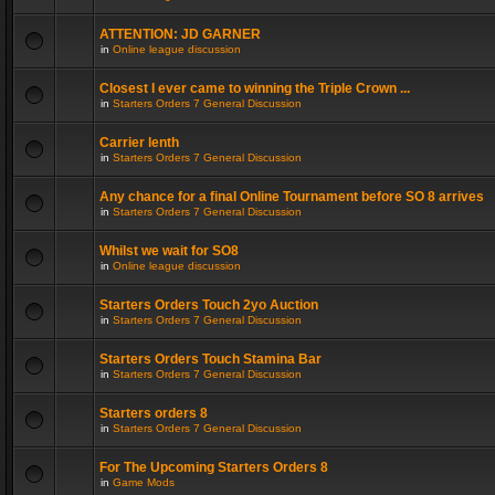
ATTENTION: JD GARNER
in
Online league discussion
Closest I ever came to winning the Triple Crown ...
in
Starters Orders 7 General Discussion
Carrier lenth
in
Starters Orders 7 General Discussion
Any chance for a final Online Tournament before SO 8 arrives
in
Starters Orders 7 General Discussion
Whilst we wait for SO8
in
Online league discussion
Starters Orders Touch 2yo Auction
in
Starters Orders 7 General Discussion
Starters Orders Touch Stamina Bar
in
Starters Orders 7 General Discussion
Starters orders 8
in
Starters Orders 7 General Discussion
For The Upcoming Starters Orders 8
in
Game Mods