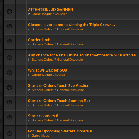
ATTENTION: JD GARNER
in
Online league discussion
Closest I ever came to winning the Triple Crown ...
in
Starters Orders 7 General Discussion
Carrier lenth
in
Starters Orders 7 General Discussion
Any chance for a final Online Tournament before SO 8 arrives
in
Starters Orders 7 General Discussion
Whilst we wait for SO8
in
Online league discussion
Starters Orders Touch 2yo Auction
in
Starters Orders 7 General Discussion
Starters Orders Touch Stamina Bar
in
Starters Orders 7 General Discussion
Starters orders 8
in
Starters Orders 7 General Discussion
For The Upcoming Starters Orders 8
in
Game Mods