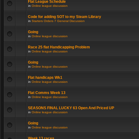
Flat League Schedule
in
Online league discussion
Code for adding SOT to my Steam Library
in
Starters Orders 7 General Discussion
Going
in
Online league discussion
Race 25 flat Handicapping Problem
in
Online league discussion
Going
in
Online league discussion
Flat handicaps Wk1
in
Online league discussion
Flat Comms Week 13
in
Online league discussion
SEASONS FINAL LUCKY 63 Open And Priced UP
in
Online league discussion
Going
in
Online league discussion
Week 13 races