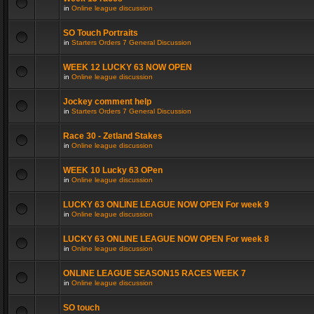
in
Online league discussion
SO Touch Portraits
in
Starters Orders 7 General Discussion
WEEK 12 LUCKY 63 NOW OPEN
in
Online league discussion
Jockey comment help
in
Starters Orders 7 General Discussion
Race 30 - Zetland Stakes
in
Online league discussion
WEEK 10 Lucky 63 OPen
in
Online league discussion
LUCKY 63 ONLINE LEAGUE NOW OPEN For week 9
in
Online league discussion
LUCKY 63 ONLINE LEAGUE NOW OPEN For week 8
in
Online league discussion
ONLINE LEAGUE SEASON15 RACES WEEK 7
in
Online league discussion
SO touch