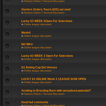
in
Starters Orders 7 General Discussion
Starters Orders Touch (iOS) out now!
in
Starters Orders 7 General Discussion
Lucky 63 WEEK 5Open For Selections
in
Online league discussion
Week4
in
Online league discussion
NH WK4
in
Online league discussion
Lucky 63 WEEK 3 Open For Selections
in
Online league discussion
G1 Rating Cap Dirt Horses
in
Online league discussion
LUCKY 63 ONLINE Week 2 LEAGUE NOW OPEN
in
Online league discussion
Sending to Breeding Barn with unrealised potential?
in
Starters Orders 7 General Discussion
Head lad comments
in
Starters Orders 7 General Discussion