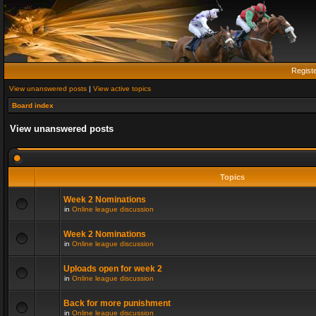
Regist
View unanswered posts
|
View active topics
Board index
View unanswered posts
Topics
Week 2 Nominations
in
Online league discussion
Week 2 Nominations
in
Online league discussion
Uploads open for week 2
in
Online league discussion
Back for more punishment
in
Online league discussion