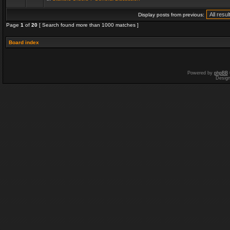
Display posts from previous:
Page
1
of
20
[ Search found more than 1000 matches ]
Board index
Powered by
phpBB
Desig