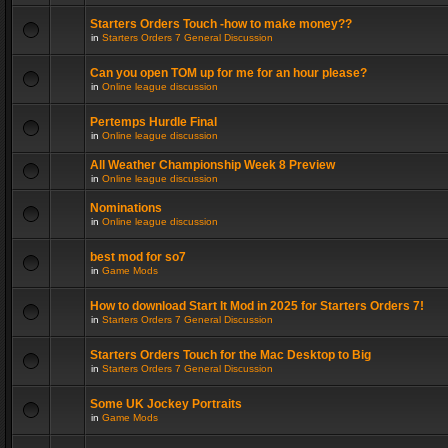
Starters Orders Touch -how to make money??
in
Starters Orders 7 General Discussion
Can you open TOM up for me for an hour please?
in
Online league discussion
Pertemps Hurdle Final
in
Online league discussion
All Weather Championship Week 8 Preview
in
Online league discussion
Nominations
in
Online league discussion
best mod for so7
in
Game Mods
How to download Start It Mod in 2025 for Starters Orders 7!
in
Starters Orders 7 General Discussion
Starters Orders Touch for the Mac Desktop to Big
in
Starters Orders 7 General Discussion
Some UK Jockey Portraits
in
Game Mods