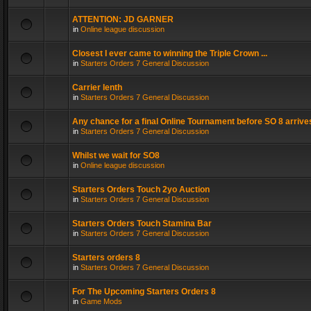
ATTENTION: JD GARNER
in
Online league discussion
Closest I ever came to winning the Triple Crown ...
in
Starters Orders 7 General Discussion
Carrier lenth
in
Starters Orders 7 General Discussion
Any chance for a final Online Tournament before SO 8 arrive
in
Starters Orders 7 General Discussion
Whilst we wait for SO8
in
Online league discussion
Starters Orders Touch 2yo Auction
in
Starters Orders 7 General Discussion
Starters Orders Touch Stamina Bar
in
Starters Orders 7 General Discussion
Starters orders 8
in
Starters Orders 7 General Discussion
For The Upcoming Starters Orders 8
in
Game Mods