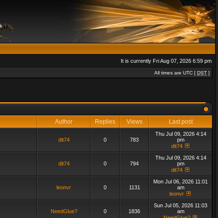
It is currently Fri Aug 07, 2026 6:59 pm
All times are UTC [
DST
]
Author
Replies
Views
Last post
Thu Jul 09, 2026 4:14
dit74
0
783
pm
dit74
Thu Jul 09, 2026 4:14
dit74
0
794
pm
dit74
Mon Jul 06, 2026 11:01
leonvr
0
1131
am
leonvr
Sun Jul 05, 2026 11:03
NeedGlue?
0
1836
am
NeedGlue?