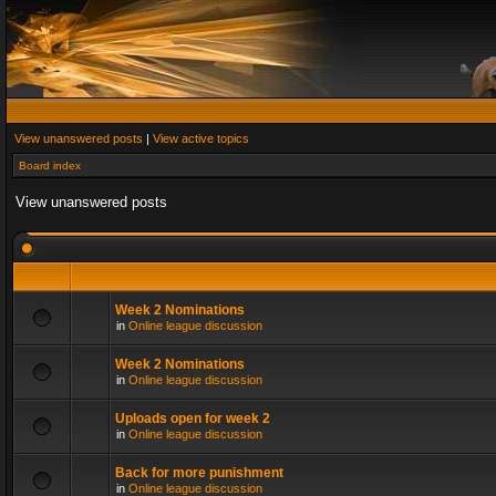
View unanswered posts
|
View active topics
Board index
View unanswered posts
Week 2 Nominations
in
Online league discussion
Week 2 Nominations
in
Online league discussion
Uploads open for week 2
in
Online league discussion
Back for more punishment
in
Online league discussion