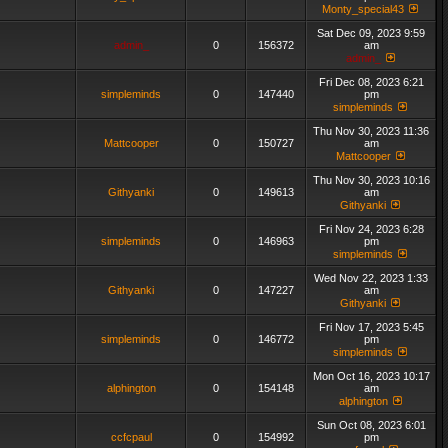
Monty_special43
Sat Dec 09, 2023 9:59
admin_
0
156372
am
admin_
Fri Dec 08, 2023 6:21
simpleminds
0
147440
pm
simpleminds
Thu Nov 30, 2023 11:36
Mattcooper
0
150727
am
Mattcooper
Thu Nov 30, 2023 10:16
Githyanki
0
149613
am
Githyanki
Fri Nov 24, 2023 6:28
simpleminds
0
146963
pm
simpleminds
Wed Nov 22, 2023 1:33
Githyanki
0
147227
am
Githyanki
Fri Nov 17, 2023 5:45
simpleminds
0
146772
pm
simpleminds
Mon Oct 16, 2023 10:17
alphington
0
154148
am
alphington
Sun Oct 08, 2023 6:01
ccfcpaul
0
154992
pm