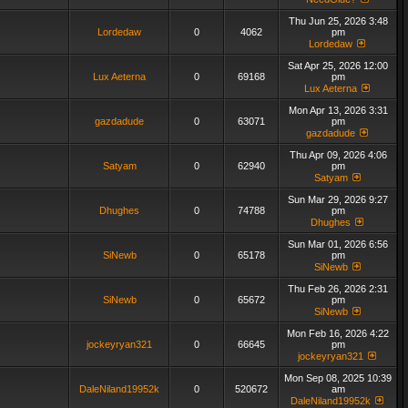
Thu Jun 25, 2026 3:48
Lordedaw
0
4062
pm
Lordedaw
Sat Apr 25, 2026 12:00
Lux Aeterna
0
69168
pm
Lux Aeterna
Mon Apr 13, 2026 3:31
gazdadude
0
63071
pm
gazdadude
Thu Apr 09, 2026 4:06
Satyam
0
62940
pm
Satyam
Sun Mar 29, 2026 9:27
Dhughes
0
74788
pm
Dhughes
Sun Mar 01, 2026 6:56
SiNewb
0
65178
pm
SiNewb
Thu Feb 26, 2026 2:31
SiNewb
0
65672
pm
SiNewb
Mon Feb 16, 2026 4:22
jockeyryan321
0
66645
pm
jockeyryan321
Mon Sep 08, 2025 10:39
DaleNiland19952k
0
520672
am
DaleNiland19952k