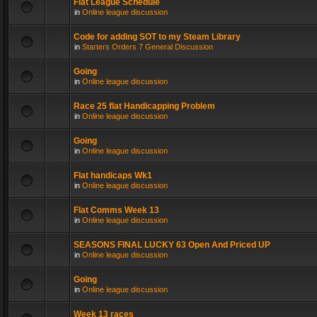
Flat League Schedule
in
Online league discussion
Code for adding SOT to my Steam Library
in
Starters Orders 7 General Discussion
Going
in
Online league discussion
Race 25 flat Handicapping Problem
in
Online league discussion
Going
in
Online league discussion
Flat handicaps Wk1
in
Online league discussion
Flat Comms Week 13
in
Online league discussion
SEASONS FINAL LUCKY 63 Open And Priced UP
in
Online league discussion
Going
in
Online league discussion
Week 13 races