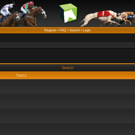
Register
•
FAQ
•
Search
•
Login
Search
Topics