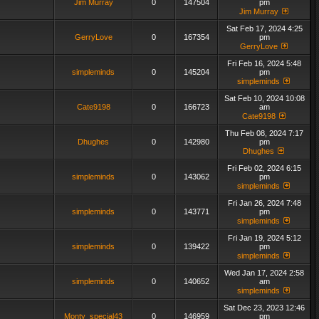
Jim Murray
0
147504
pm
Jim Murray
Sat Feb 17, 2024 4:25
GerryLove
0
167354
pm
GerryLove
Fri Feb 16, 2024 5:48
simpleminds
0
145204
pm
simpleminds
Sat Feb 10, 2024 10:08
Cate9198
0
166723
am
Cate9198
Thu Feb 08, 2024 7:17
Dhughes
0
142980
pm
Dhughes
Fri Feb 02, 2024 6:15
simpleminds
0
143062
pm
simpleminds
Fri Jan 26, 2024 7:48
simpleminds
0
143771
pm
simpleminds
Fri Jan 19, 2024 5:12
simpleminds
0
139422
pm
simpleminds
Wed Jan 17, 2024 2:58
simpleminds
0
140652
am
simpleminds
Sat Dec 23, 2023 12:46
Monty_special43
0
146959
pm