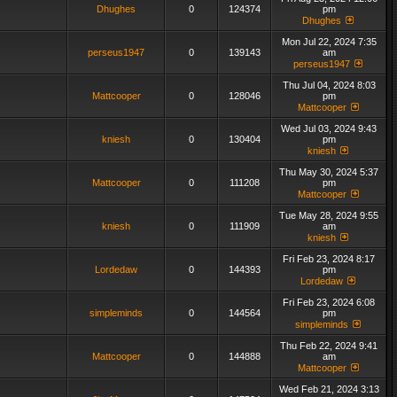
Dhughes
0
124374
pm
Dhughes
Mon Jul 22, 2024 7:35
perseus1947
0
139143
am
perseus1947
Thu Jul 04, 2024 8:03
Mattcooper
0
128046
pm
Mattcooper
Wed Jul 03, 2024 9:43
kniesh
0
130404
pm
kniesh
Thu May 30, 2024 5:37
Mattcooper
0
111208
pm
Mattcooper
Tue May 28, 2024 9:55
kniesh
0
111909
am
kniesh
Fri Feb 23, 2024 8:17
Lordedaw
0
144393
pm
Lordedaw
Fri Feb 23, 2024 6:08
simpleminds
0
144564
pm
simpleminds
Thu Feb 22, 2024 9:41
Mattcooper
0
144888
am
Mattcooper
Wed Feb 21, 2024 3:13