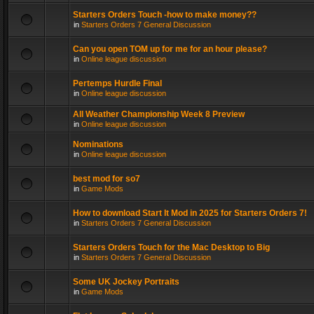
Starters Orders Touch -how to make money??
in
Starters Orders 7 General Discussion
Can you open TOM up for me for an hour please?
in
Online league discussion
Pertemps Hurdle Final
in
Online league discussion
All Weather Championship Week 8 Preview
in
Online league discussion
Nominations
in
Online league discussion
best mod for so7
in
Game Mods
How to download Start It Mod in 2025 for Starters Orders 7!
in
Starters Orders 7 General Discussion
Starters Orders Touch for the Mac Desktop to Big
in
Starters Orders 7 General Discussion
Some UK Jockey Portraits
in
Game Mods