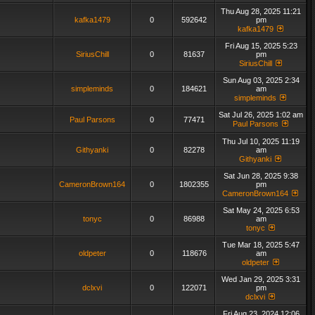
Thu Aug 28, 2025 11:21
kafka1479
0
592642
pm
kafka1479
Fri Aug 15, 2025 5:23
SiriusChill
0
81637
pm
SiriusChill
Sun Aug 03, 2025 2:34
simpleminds
0
184621
am
simpleminds
Sat Jul 26, 2025 1:02 am
Paul Parsons
0
77471
Paul Parsons
Thu Jul 10, 2025 11:19
Githyanki
0
82278
am
Githyanki
Sat Jun 28, 2025 9:38
CameronBrown164
0
1802355
pm
CameronBrown164
Sat May 24, 2025 6:53
tonyc
0
86988
am
tonyc
Tue Mar 18, 2025 5:47
oldpeter
0
118676
am
oldpeter
Wed Jan 29, 2025 3:31
dclxvi
0
122071
pm
dclxvi
Fri Aug 23, 2024 12:06