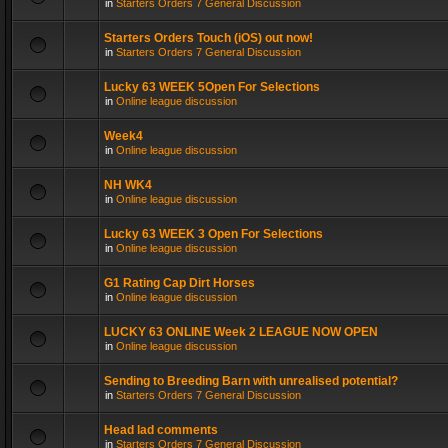
in
Starters Orders 7 General Discussion
Starters Orders Touch (iOS) out now!
in
Starters Orders 7 General Discussion
Lucky 63 WEEK 5Open For Selections
in
Online league discussion
Week4
in
Online league discussion
NH WK4
in
Online league discussion
Lucky 63 WEEK 3 Open For Selections
in
Online league discussion
G1 Rating Cap Dirt Horses
in
Online league discussion
LUCKY 63 ONLINE Week 2 LEAGUE NOW OPEN
in
Online league discussion
Sending to Breeding Barn with unrealised potential?
in
Starters Orders 7 General Discussion
Head lad comments
in
Starters Orders 7 General Discussion