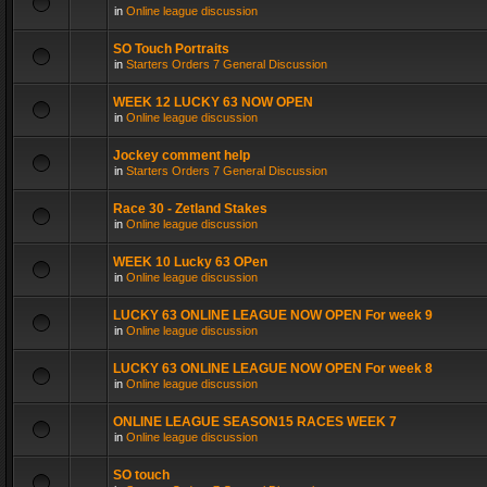
in
Online league discussion
SO Touch Portraits
in
Starters Orders 7 General Discussion
WEEK 12 LUCKY 63 NOW OPEN
in
Online league discussion
Jockey comment help
in
Starters Orders 7 General Discussion
Race 30 - Zetland Stakes
in
Online league discussion
WEEK 10 Lucky 63 OPen
in
Online league discussion
LUCKY 63 ONLINE LEAGUE NOW OPEN For week 9
in
Online league discussion
LUCKY 63 ONLINE LEAGUE NOW OPEN For week 8
in
Online league discussion
ONLINE LEAGUE SEASON15 RACES WEEK 7
in
Online league discussion
SO touch