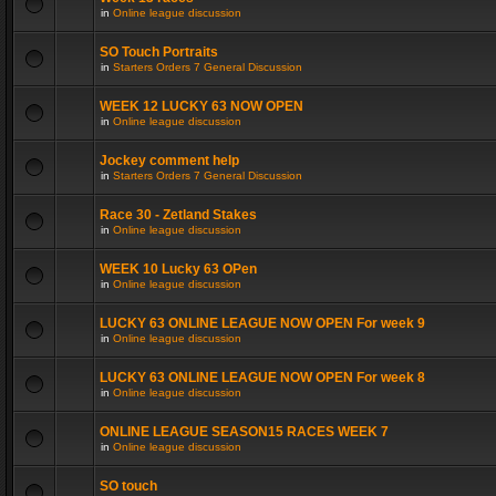
in
Online league discussion
SO Touch Portraits
in
Starters Orders 7 General Discussion
WEEK 12 LUCKY 63 NOW OPEN
in
Online league discussion
Jockey comment help
in
Starters Orders 7 General Discussion
Race 30 - Zetland Stakes
in
Online league discussion
WEEK 10 Lucky 63 OPen
in
Online league discussion
LUCKY 63 ONLINE LEAGUE NOW OPEN For week 9
in
Online league discussion
LUCKY 63 ONLINE LEAGUE NOW OPEN For week 8
in
Online league discussion
ONLINE LEAGUE SEASON15 RACES WEEK 7
in
Online league discussion
SO touch