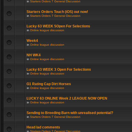
in
Starters Orders 7 General Discussion
Starters Orders Touch (iOS) out now!
in
Starters Orders 7 General Discussion
Lucky 63 WEEK 5Open For Selections
in
Online league discussion
Week4
in
Online league discussion
NH WK4
in
Online league discussion
Lucky 63 WEEK 3 Open For Selections
in
Online league discussion
G1 Rating Cap Dirt Horses
in
Online league discussion
LUCKY 63 ONLINE Week 2 LEAGUE NOW OPEN
in
Online league discussion
Sending to Breeding Barn with unrealised potential?
in
Starters Orders 7 General Discussion
Head lad comments
in
Starters Orders 7 General Discussion