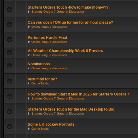
Starters Orders Touch -how to make money??
in
Starters Orders 7 General Discussion
Can you open TOM up for me for an hour please?
in
Online league discussion
Pertemps Hurdle Final
in
Online league discussion
All Weather Championship Week 8 Preview
in
Online league discussion
Nominations
in
Online league discussion
best mod for so7
in
Game Mods
How to download Start It Mod in 2025 for Starters Orders 7!
in
Starters Orders 7 General Discussion
Starters Orders Touch for the Mac Desktop to Big
in
Starters Orders 7 General Discussion
Some UK Jockey Portraits
in
Game Mods