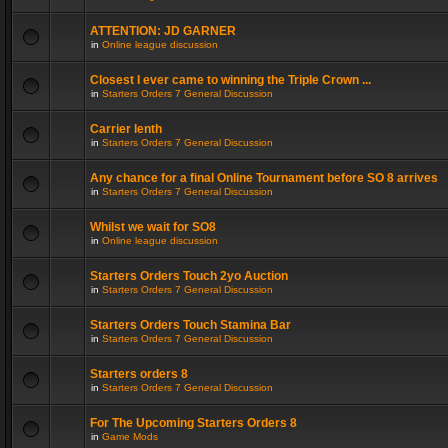
ATTENTION: JD GARNER
in
Online league discussion
Closest I ever came to winning the Triple Crown ...
in
Starters Orders 7 General Discussion
Carrier lenth
in
Starters Orders 7 General Discussion
Any chance for a final Online Tournament before SO 8 arrives
in
Starters Orders 7 General Discussion
Whilst we wait for SO8
in
Online league discussion
Starters Orders Touch 2yo Auction
in
Starters Orders 7 General Discussion
Starters Orders Touch Stamina Bar
in
Starters Orders 7 General Discussion
Starters orders 8
in
Starters Orders 7 General Discussion
For The Upcoming Starters Orders 8
in
Game Mods