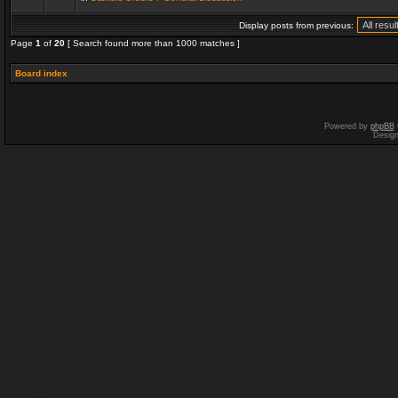
Display posts from previous:
Page
1
of
20
[ Search found more than 1000 matches ]
Board index
Powered by
phpBB
Desig