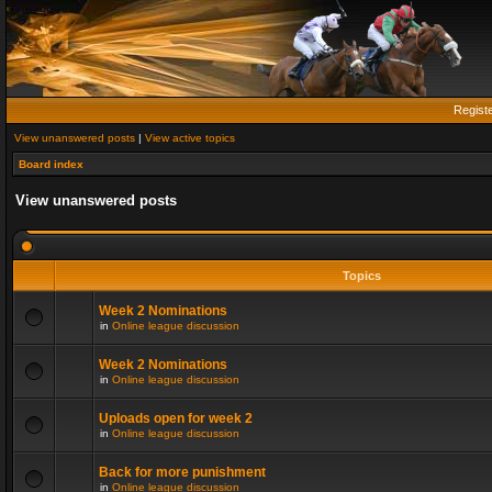
Regist
View unanswered posts
|
View active topics
Board index
View unanswered posts
Topics
Week 2 Nominations
in
Online league discussion
Week 2 Nominations
in
Online league discussion
Uploads open for week 2
in
Online league discussion
Back for more punishment
in
Online league discussion