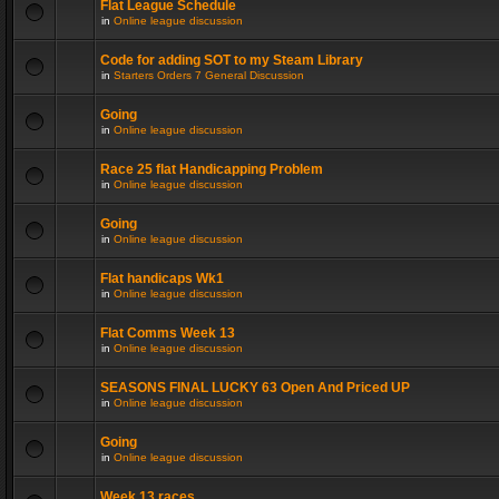
Flat League Schedule
in
Online league discussion
Code for adding SOT to my Steam Library
in
Starters Orders 7 General Discussion
Going
in
Online league discussion
Race 25 flat Handicapping Problem
in
Online league discussion
Going
in
Online league discussion
Flat handicaps Wk1
in
Online league discussion
Flat Comms Week 13
in
Online league discussion
SEASONS FINAL LUCKY 63 Open And Priced UP
in
Online league discussion
Going
in
Online league discussion
Week 13 races