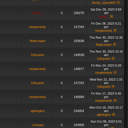
Monty_special43
Sat Dec 09, 2023 9:59
admin_
0
156275
am
admin_
Fri Dec 08, 2023 6:21
simpleminds
0
147344
pm
simpleminds
Thu Nov 30, 2023 11:36
Mattcooper
0
150638
am
Mattcooper
Thu Nov 30, 2023 10:16
Githyanki
0
149538
am
Githyanki
Fri Nov 24, 2023 6:28
simpleminds
0
146877
pm
simpleminds
Wed Nov 22, 2023 1:33
Githyanki
0
147153
am
Githyanki
Fri Nov 17, 2023 5:45
simpleminds
0
146689
pm
simpleminds
Mon Oct 16, 2023 10:17
alphington
0
154054
am
alphington
Sun Oct 08, 2023 6:01
ccfcpaul
0
154909
pm