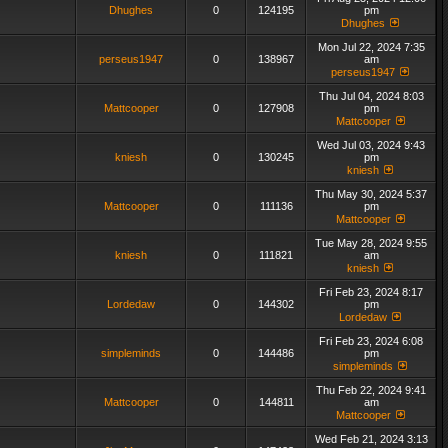
Dhughes
0
124195
pm
Dhughes
Mon Jul 22, 2024 7:35
perseus1947
0
138967
am
perseus1947
Thu Jul 04, 2024 8:03
Mattcooper
0
127908
pm
Mattcooper
Wed Jul 03, 2024 9:43
kniesh
0
130245
pm
kniesh
Thu May 30, 2024 5:37
Mattcooper
0
111136
pm
Mattcooper
Tue May 28, 2024 9:55
kniesh
0
111821
am
kniesh
Fri Feb 23, 2024 8:17
Lordedaw
0
144302
pm
Lordedaw
Fri Feb 23, 2024 6:08
simpleminds
0
144486
pm
simpleminds
Thu Feb 22, 2024 9:41
Mattcooper
0
144811
am
Mattcooper
Wed Feb 21, 2024 3:13