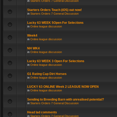
in
Starters Orders 7 General Discussion
Starters Orders Touch (iOS) out now!
in
Starters Orders 7 General Discussion
Lucky 63 WEEK 5Open For Selections
in
Online league discussion
Week4
in
Online league discussion
NH WK4
in
Online league discussion
Lucky 63 WEEK 3 Open For Selections
in
Online league discussion
G1 Rating Cap Dirt Horses
in
Online league discussion
LUCKY 63 ONLINE Week 2 LEAGUE NOW OPEN
in
Online league discussion
Sending to Breeding Barn with unrealised potential?
in
Starters Orders 7 General Discussion
Head lad comments
in
Starters Orders 7 General Discussion