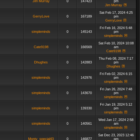
Jim Murray
0
147423
pm
Jim Murray
Sat Feb 17, 2024 4:25
GerryLove
0
167189
pm
GerryLove
Fri Feb 16, 2024 5:48
simpleminds
0
145143
pm
simpleminds
Sat Feb 10, 2024 10:08
Cate9198
0
166569
am
Cate9198
Thu Feb 08, 2024 7:17
Dhughes
0
142883
pm
Dhughes
Fri Feb 02, 2024 6:15
simpleminds
0
142976
pm
simpleminds
Fri Jan 26, 2024 7:48
simpleminds
0
143670
pm
simpleminds
Fri Jan 19, 2024 5:12
simpleminds
0
139330
pm
simpleminds
Wed Jan 17, 2024 2:58
simpleminds
0
140561
am
simpleminds
Sat Dec 23, 2023 12:46
Monty_special43
0
146877
pm