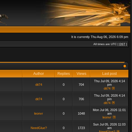
It is currently Thu Aug 06, 2026 6:09 pm
All times are UTC [
DST
]
Author
Replies
Views
Last post
Thu Jul 09, 2026 4:14
dit74
0
704
pm
dit74
Thu Jul 09, 2026 4:14
dit74
0
706
pm
dit74
Mon Jul 06, 2026 11:01
leonvr
0
1048
am
leonvr
Sun Jul 05, 2026 11:03
NeedGlue?
0
1723
am
NeedGlue?