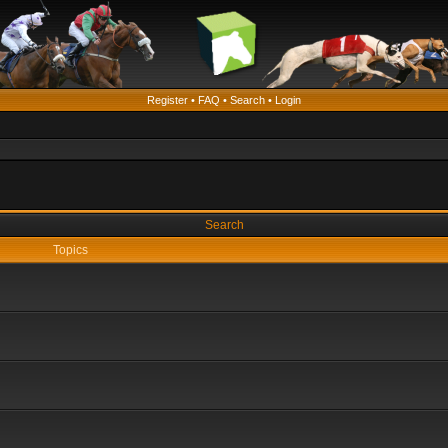
Register
•
FAQ
•
Search
•
Login
Search
Topics