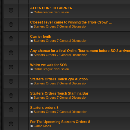
ATTENTION: JD GARNER
in
Online league discussion
Closest I ever came to winning the Triple Crown ...
in
Starters Orders 7 General Discussion
Carrier lenth
in
Starters Orders 7 General Discussion
Any chance for a final Online Tournament before SO 8 arrive
in
Starters Orders 7 General Discussion
Whilst we wait for SO8
in
Online league discussion
Starters Orders Touch 2yo Auction
in
Starters Orders 7 General Discussion
Starters Orders Touch Stamina Bar
in
Starters Orders 7 General Discussion
Starters orders 8
in
Starters Orders 7 General Discussion
For The Upcoming Starters Orders 8
in
Game Mods