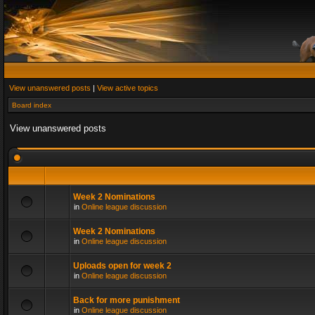
View unanswered posts
|
View active topics
Board index
View unanswered posts
Week 2 Nominations
in
Online league discussion
Week 2 Nominations
in
Online league discussion
Uploads open for week 2
in
Online league discussion
Back for more punishment
in
Online league discussion