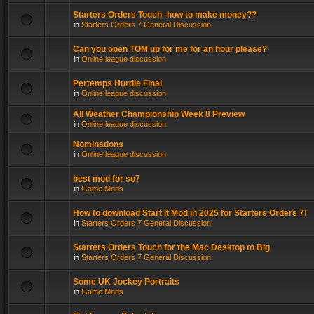
Starters Orders Touch -how to make money??
in
Starters Orders 7 General Discussion
Can you open TOM up for me for an hour please?
in
Online league discussion
Pertemps Hurdle Final
in
Online league discussion
All Weather Championship Week 8 Preview
in
Online league discussion
Nominations
in
Online league discussion
best mod for so7
in
Game Mods
How to download Start It Mod in 2025 for Starters Orders 7!
in
Starters Orders 7 General Discussion
Starters Orders Touch for the Mac Desktop to Big
in
Starters Orders 7 General Discussion
Some UK Jockey Portraits
in
Game Mods