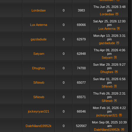
Thu Jun 25, 2026 3:48
Lordedaw
0
3983
pm
Lordedaw
Sat Apr 25, 2026 12:00
Lux Aeterna
0
69066
pm
Lux Aeterna
Mon Apr 13, 2026 3:31
gazdadude
0
62979
pm
gazdadude
Thu Apr 09, 2026 4:06
Satyam
0
62848
pm
Satyam
Sun Mar 29, 2026 9:27
Dhughes
0
74700
pm
Dhughes
Sun Mar 01, 2026 6:56
SiNewb
0
65077
pm
SiNewb
Thu Feb 26, 2026 2:31
SiNewb
0
65571
pm
SiNewb
Mon Feb 16, 2026 4:22
jockeyryan321
0
66546
pm
jockeyryan321
Mon Sep 08, 2025 10:39
DaleNiland19952k
0
520567
am
DaleNiland19952k