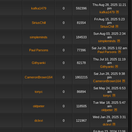
Thu Aug 28, 2025 11:21
kafka1479
0
592396
pm
kafka1479
Fri Aug 15, 2025 5:23
SiriusChill
0
81554
pm
SiriusChill
Sun Aug 03, 2025 2:34
simpleminds
0
184533
am
simpleminds
Sat Jul 26, 2025 1:02 am
Paul Parsons
0
77396
Paul Parsons
Thu Jul 10, 2025 11:19
Githyanki
0
82178
am
Githyanki
Sat Jun 28, 2025 9:38
CameronBrown164
0
1802215
pm
CameronBrown164
Sat May 24, 2025 6:53
tonyc
0
86894
am
tonyc
Tue Mar 18, 2025 5:47
oldpeter
0
118505
am
oldpeter
Wed Jan 29, 2025 3:31
dclxvi
0
121967
pm
dclxvi
Fri Aug 23, 2024 12:06