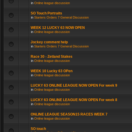
in
Online league discussion
SO Touch Portraits
in
Starters Orders 7 General Discussion
WEEK 12 LUCKY 63 NOW OPEN
in
Online league discussion
Jockey comment help
in
Starters Orders 7 General Discussion
Race 30 - Zetland Stakes
in
Online league discussion
WEEK 10 Lucky 63 OPen
in
Online league discussion
LUCKY 63 ONLINE LEAGUE NOW OPEN For week 9
in
Online league discussion
LUCKY 63 ONLINE LEAGUE NOW OPEN For week 8
in
Online league discussion
ONLINE LEAGUE SEASON15 RACES WEEK 7
in
Online league discussion
SO touch