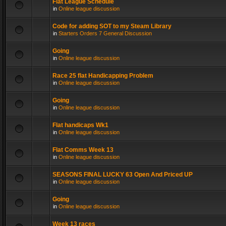
Flat League Schedule
in
Online league discussion
Code for adding SOT to my Steam Library
in
Starters Orders 7 General Discussion
Going
in
Online league discussion
Race 25 flat Handicapping Problem
in
Online league discussion
Going
in
Online league discussion
Flat handicaps Wk1
in
Online league discussion
Flat Comms Week 13
in
Online league discussion
SEASONS FINAL LUCKY 63 Open And Priced UP
in
Online league discussion
Going
in
Online league discussion
Week 13 races